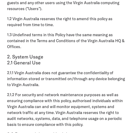
guests and any other users using the Virgin Australia computing
resources ("Users").
1.2 Virgin Australia reserves the right to amend this policy as
required from time to time.
1.3 Undefined terms in this Policy have the same meaning as
contained in the Terms and Conditions of the Virgin Australia HQ &
Offices.
2. System Usage
2.1 General Use
2.1.1 Virgin Australia does not guarantee the confidentiality of
information stored or transmitted on/through any device belonging
to Virgin Australia.
2.1.2 For security and network maintenance purposes as well as
ensuring compliance with this policy, authorised individuals within
Virgin Australia can and will monitor equipment, systems and
network traffic at any time. Virgin Australia reserves the right to
audit networks, systems, data, and telephone usage on a periodic
basis to ensure compliance with this policy.