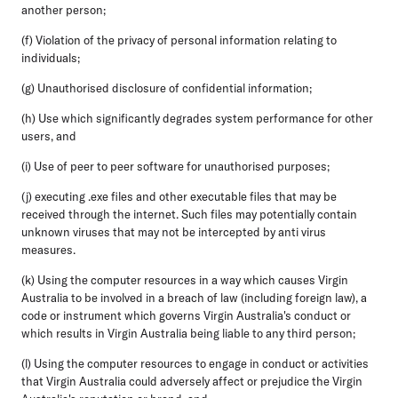
another person;
(f) Violation of the privacy of personal information relating to
individuals;
(g) Unauthorised disclosure of confidential information;
(h) Use which significantly degrades system performance for other
users, and
(i) Use of peer to peer software for unauthorised purposes;
(j) executing .exe files and other executable files that may be
received through the internet. Such files may potentially contain
unknown viruses that may not be intercepted by anti virus
measures.
(k) Using the computer resources in a way which causes Virgin
Australia to be involved in a breach of law (including foreign law), a
code or instrument which governs Virgin Australia's conduct or
which results in Virgin Australia being liable to any third person;
(l) Using the computer resources to engage in conduct or activities
that Virgin Australia could adversely affect or prejudice the Virgin