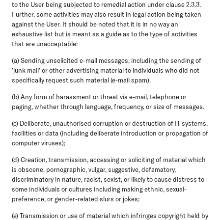
to the User being subjected to remedial action under clause 2.3.3.
Further, some activities may also result in legal action being taken
against the User. It should be noted that it is in no way an
exhaustive list but is meant as a guide as to the type of activities
that are unacceptable:
(a) Sending unsolicited e-mail messages, including the sending of
'junk mail' or other advertising material to individuals who did not
specifically request such material (e-mail spam).
(b) Any form of harassment or threat via e-mail, telephone or
paging, whether through language, frequency, or size of messages.
(c) Deliberate, unauthorised corruption or destruction of IT systems,
facilities or data (including deliberate introduction or propagation of
computer viruses);
(d) Creation, transmission, accessing or soliciting of material which
is obscene, pornographic, vulgar, suggestive, defamatory,
discriminatory in nature, racist, sexist, or likely to cause distress to
some individuals or cultures including making ethnic, sexual-
preference, or gender-related slurs or jokes;
(e) Transmission or use of material which infringes copyright held by