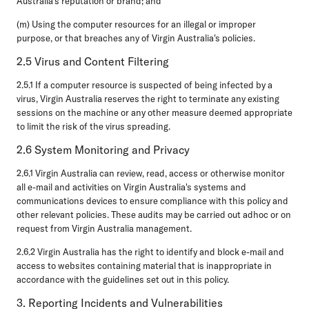
Australia's reputation or brand; and
(m) Using the computer resources for an illegal or improper
purpose, or that breaches any of Virgin Australia's policies.
2.5 Virus and Content Filtering
2.5.1 If a computer resource is suspected of being infected by a
virus, Virgin Australia reserves the right to terminate any existing
sessions on the machine or any other measure deemed appropriate
to limit the risk of the virus spreading.
2.6 System Monitoring and Privacy
2.6.1 Virgin Australia can review, read, access or otherwise monitor
all e-mail and activities on Virgin Australia's systems and
communications devices to ensure compliance with this policy and
other relevant policies. These audits may be carried out adhoc or on
request from Virgin Australia management.
2.6.2 Virgin Australia has the right to identify and block e-mail and
access to websites containing material that is inappropriate in
accordance with the guidelines set out in this policy.
3. Reporting Incidents and Vulnerabilities