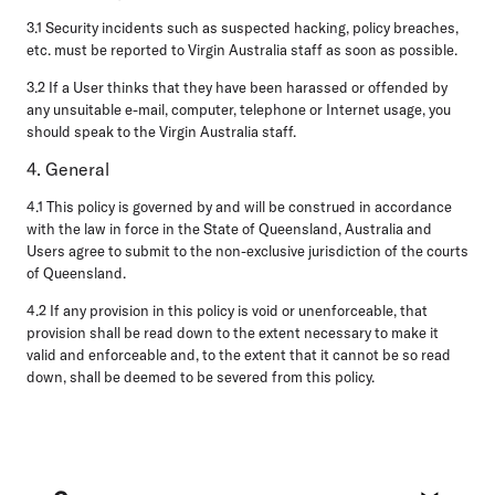
3.1 Security incidents such as suspected hacking, policy breaches,
etc. must be reported to Virgin Australia staff as soon as possible.
3.2 If a User thinks that they have been harassed or offended by
any unsuitable e-mail, computer, telephone or Internet usage, you
should speak to the Virgin Australia staff.
4. General
4.1 This policy is governed by and will be construed in accordance
with the law in force in the State of Queensland, Australia and
Users agree to submit to the non-exclusive jurisdiction of the courts
of Queensland.
4.2 If any provision in this policy is void or unenforceable, that
provision shall be read down to the extent necessary to make it
valid and enforceable and, to the extent that it cannot be so read
down, shall be deemed to be severed from this policy.
Footer