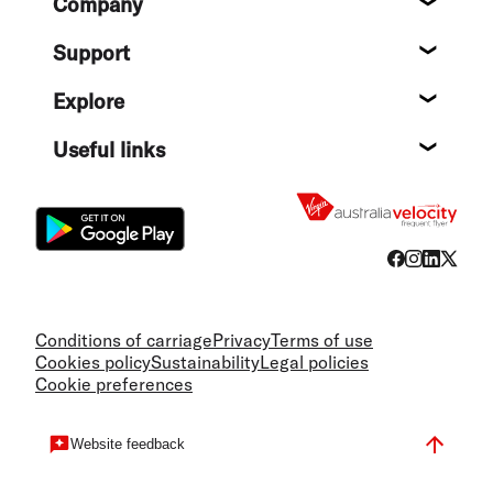
Company
About
Support
Help c
Explore
Destin
Useful links
Flight
Conditions of carriage
Privacy
Terms of use
Cookies policy
Sustainability
Legal policies
Cookie preferences
Website feedback