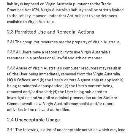
liability is imposed on Virgin Australia pursuant to the Trade
Practices Act 1974, Virgin Australia's liability shall be strictly limited
to the liability imposed under that Act, subject to any defences
available to Virgin Australia.
2.3 Permitted Use and Remedial Actions
2.3.1 The computer resources are the property of Virgin Australia.
2.3.2 All Users have a responsibility to use Virgin Australia's
resources in a professional, lawful and ethical manner.
2.3.3 Abuse of Virgin Australia's computer resources may result in
(a) the User being immediately removed from the Virgin Australia
HQ & Offices; and (b) the User's visitors & guest ship (if applicable)
being terminated or suspended; (c) the User's content being
removed and/or disabled; (d) the User being subjected to
investigation and/or civil or criminal prosecution under State or
Commonwealth law. Virgin Australia may assist and/or report
activities to the relevant authorities.
2.4 Unacceptable Usage
2.4.1 The following is a list of unacceptable activities which may lead