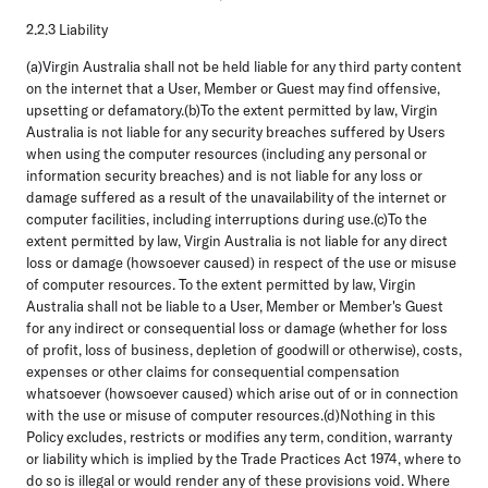
2.2.3 Liability
(a)Virgin Australia shall not be held liable for any third party content
on the internet that a User, Member or Guest may find offensive,
upsetting or defamatory.(b)To the extent permitted by law, Virgin
Australia is not liable for any security breaches suffered by Users
when using the computer resources (including any personal or
information security breaches) and is not liable for any loss or
damage suffered as a result of the unavailability of the internet or
computer facilities, including interruptions during use.(c)To the
extent permitted by law, Virgin Australia is not liable for any direct
loss or damage (howsoever caused) in respect of the use or misuse
of computer resources. To the extent permitted by law, Virgin
Australia shall not be liable to a User, Member or Member's Guest
for any indirect or consequential loss or damage (whether for loss
of profit, loss of business, depletion of goodwill or otherwise), costs,
expenses or other claims for consequential compensation
whatsoever (howsoever caused) which arise out of or in connection
with the use or misuse of computer resources.(d)Nothing in this
Policy excludes, restricts or modifies any term, condition, warranty
or liability which is implied by the Trade Practices Act 1974, where to
do so is illegal or would render any of these provisions void. Where