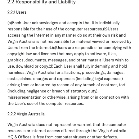
2.2 Responsibility and Liability
2.2.1 Users
(a)Each User acknowledges and accepts that it is individually
responsible for their use of the computer resources.(b)Users
accessing the Internet in any manner do so at their own risk and
Virgin Australia is not responsible for material viewed or received by
Users from the Internet.(c)Users are responsible for complying with
copyright law and licenses that may apply to software, files,
graphics, documents, messages, and other material Users wish to
use, download or copy.(d)Each User shall fully indemnify, and hold
harmless, Virgin Australia for all actions, proceedings, damages,
costs, claims, charges and expenses (including legal expenses)
arising from or incurred by reason of any breach of contract, tort
(including negligence or breach of statutory duty),
misrepresentation or otherwise, arising from or in connection with
the User's use of the computer resources.
2.2.2 Virgin Australia
Virgin Australia does not represent or warrant that the computer
resources or internet access offered through the Virgin Australia
HQ & Offices is free from computer viruses or other defects.