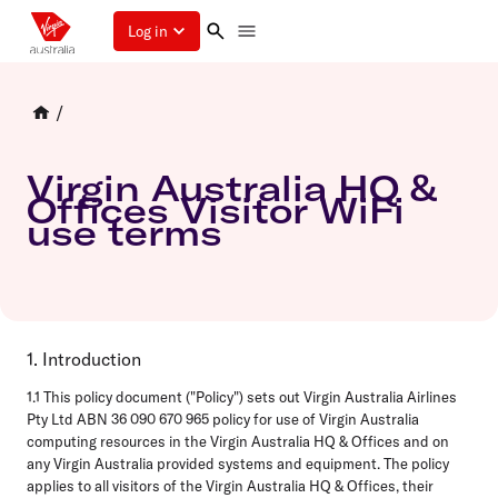
Log in
/
Virgin Australia HQ &
Offices Visitor WiFi
use terms
1. Introduction
1.1 This policy document ("Policy") sets out Virgin Australia Airlines
Pty Ltd ABN 36 090 670 965 policy for use of Virgin Australia
computing resources in the Virgin Australia HQ & Offices and on
any Virgin Australia provided systems and equipment. The policy
applies to all visitors of the Virgin Australia HQ & Offices, their