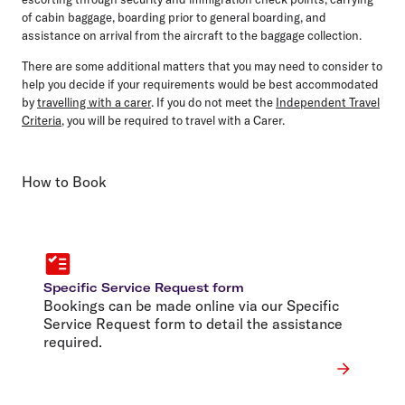
of cabin baggage, boarding prior to general boarding, and
assistance on arrival from the aircraft to the baggage collection.
There are some additional matters that you may need to consider to
help you decide if your requirements would be best accommodated
by
travelling with a carer
. If you do not meet the
Independent Travel
Criteria
, you will be required to travel with a Carer.
How to Book
Specific Service Request form
Bookings can be made online via our Specific
Service Request form to detail the assistance
required.