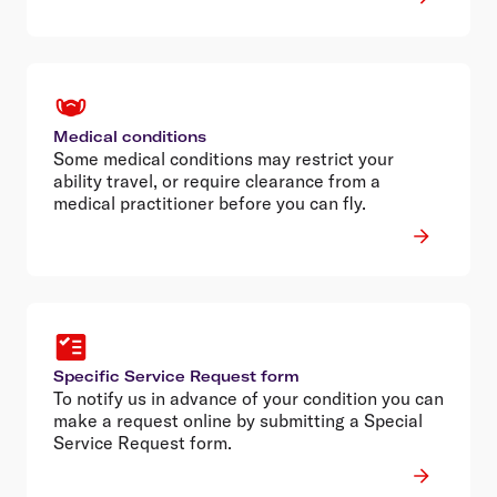
Medical conditions
Some medical conditions may restrict your
ability travel, or require clearance from a
medical practitioner before you can fly.
Specific Service Request form
To notify us in advance of your condition you can
make a request online by submitting a Special
Service Request form.