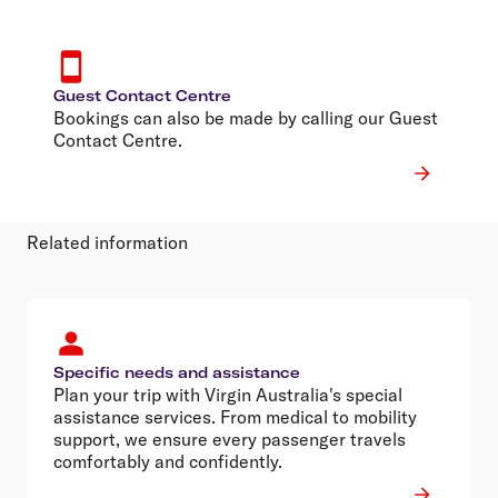
Guest Contact Centre
Bookings can also be made by calling our Guest
Contact Centre.
Related information
Specific needs and assistance
Plan your trip with Virgin Australia's special
assistance services. From medical to mobility
support, we ensure every passenger travels
comfortably and confidently.