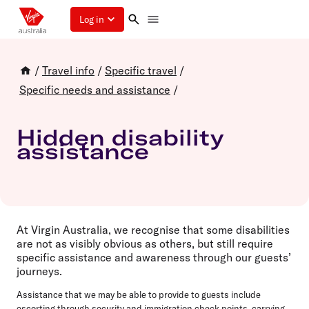
Log in
/
Travel info
/
Specific travel
/
Specific needs and assistance
/
Hidden disability
assistance
At Virgin Australia, we recognise that some disabilities
are not as visibly obvious as others, but still require
specific assistance and awareness through our guests’
journeys.
Assistance that we may be able to provide to guests include
escorting through security and immigration check points, carrying