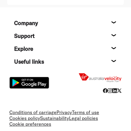
Footer
Company
About
Support
Help c
Explore
Destin
Useful links
Flight
Conditions of carriage
Privacy
Terms of use
Cookies policy
Sustainability
Legal policies
Cookie preferences