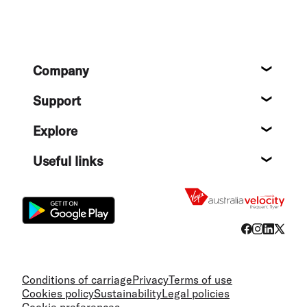
Footer
Company
About
Support
Help c
Explore
Destin
Useful links
Flight
Conditions of carriage
Privacy
Terms of use
Cookies policy
Sustainability
Legal policies
Cookie preferences