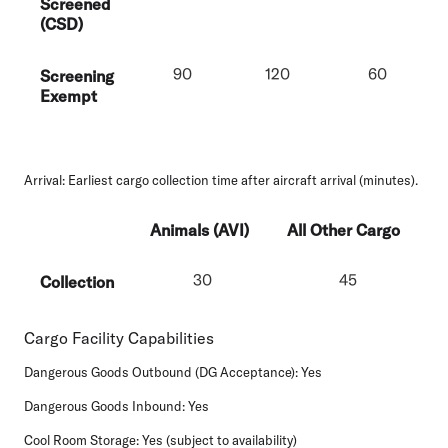
Screened
(CSD)
90
120
60
Screening
Exempt
Arrival
: Earliest cargo collection time after aircraft arrival (minutes).
Animals (AVI)
All Other Cargo
30
45
Collection
Cargo Facility Capabilities
Dangerous Goods Outbound (DG Acceptance):
Yes
Dangerous Goods Inbound:
Yes
Cool Room Storage:
Yes (subject to availability)