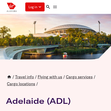
Log in
/
Travel info
/
Flying with us
/
Cargo services
/
Cargo locations
/
Adelaide (ADL)