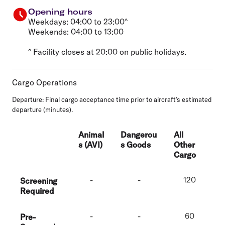
Opening hours
Weekdays: 04:00 to 23:00^
Weekends: 04:00 to 13:00
^ Facility closes at 20:00 on public holidays.
Cargo Operations
Departure
: Final cargo acceptance time prior to aircraft’s estimated
departure (minutes).
Animal
Dangerou
All
s (AVI)
s Goods
Other
Cargo
-
-
120
Screening
Required
-
-
60
Pre-