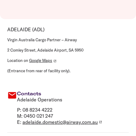
ADELAIDE (ADL)
Virgin Australia Cargo Partner – Airway
2 Comley Street, Adelaide Airport, SA 5950
Location on
Google Maps
(Entrance from rear of facility only).
Contacts
Adelaide Operations
P: 08 8234 4222
M: 0450 021 247
E:
adelaide.domestic@airway.com.au