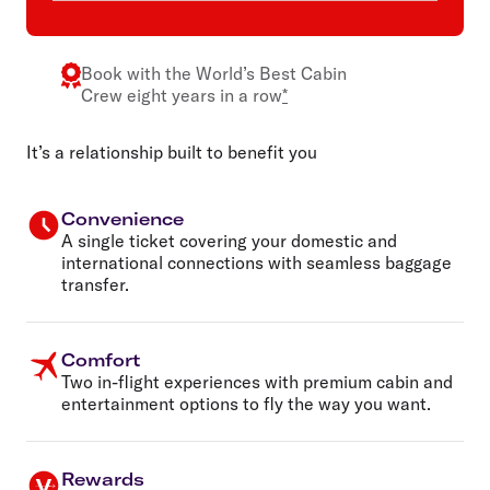
Book with the
World’s Best Cabin
Crew
eight years in a row
*
It’s a relationship built to benefit you
Convenience
A single ticket covering your domestic and
international connections with seamless baggage
transfer.
Comfort
Two in-flight experiences with premium cabin and
entertainment options to fly the way you want.
Rewards