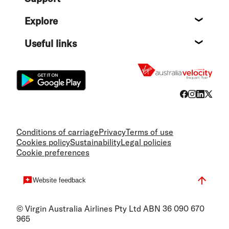
Help c
Explore
Destin
Useful links
Flight
Conditions of carriage
Privacy
Terms of use
Cookies policy
Sustainability
Legal policies
Cookie preferences
Website feedback
© Virgin Australia Airlines Pty Ltd ABN 36 090 670
965