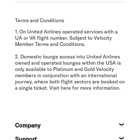
Terms and Conditions
1. On United Airlines operated services with a
UA or VA flight number. Subject to Velocity
Member Terms and Conditions.
2. Domestic lounge access into United Airlines
owned and operated lounges within the USA is
only available to Platinum and Gold Velocity
members in conjunction with an international
journey, where both flight sectors are booked on
a single ticket. Visit here for more information.
Footer
Company
About
Support