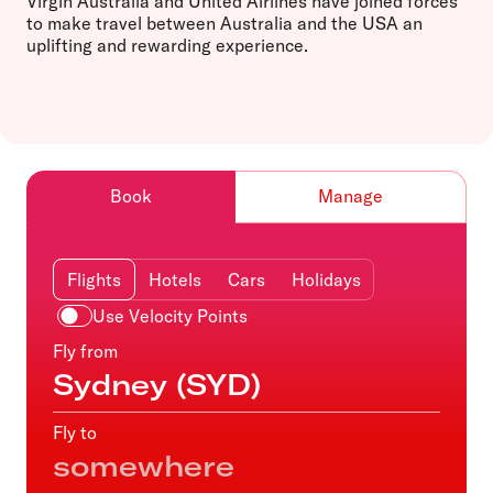
Virgin Australia and United Airlines have joined forces
to make travel between Australia and the USA an
uplifting and rewarding experience.
Book
Manage
Flights
Hotels
Cars
Holidays
Use Velocity Points
Fly from
Fly to