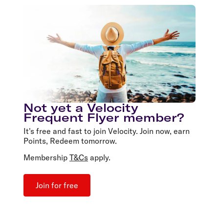
Not yet a Velocity
Frequent Flyer member?
It's free and fast to join Velocity. Join now, earn
Points, Redeem tomorrow.
Membership
T&Cs
apply.
Join for free