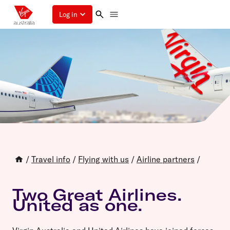
Log in
/
Travel info
/
Flying with us
/
Airline partners
/
Two Great Airlines.
United as one.