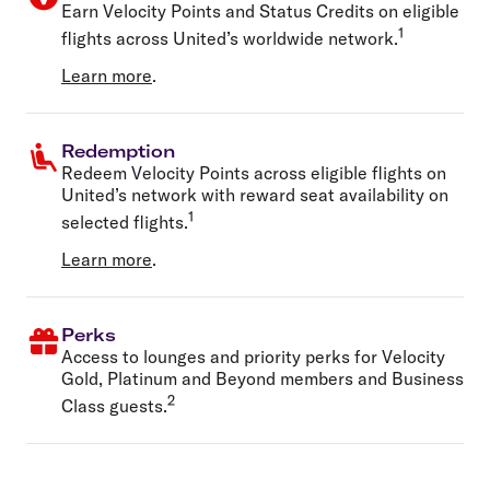
Earn Velocity Points and Status Credits on eligible
1
flights across United’s worldwide network.
Learn more
.
Redemption
Redeem Velocity Points across eligible flights on
United’s network with reward seat availability on
1
selected flights.
Learn more
.
Perks
Access to lounges and priority perks for Velocity
Gold, Platinum and Beyond members and Business
2
Class guests.