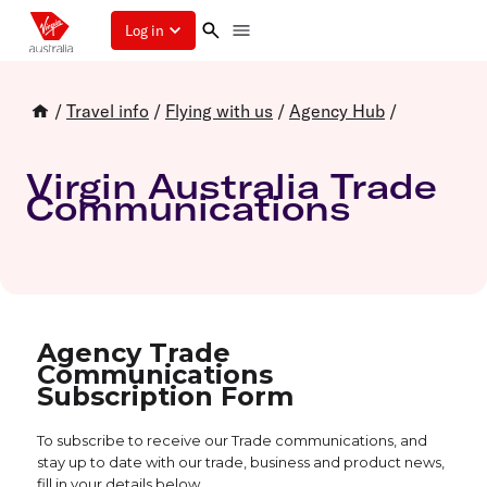
Log in
/
Travel info
/
Flying with us
/
Agency Hub
/
Virgin Australia Trade
Communications
Agency Trade
Communications
Subscription Form
To subscribe to receive our Trade communications, and
stay up to date with our trade, business and product news,
fill in your details below.