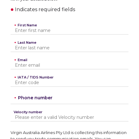
Indicates required fields
First Name
Last Name
Email
IATA / TIDS Number
Phone number
Velocity number
Virgin Australia Airlines Pty Ltd is collecting this information
to send you trade communication emails. You can