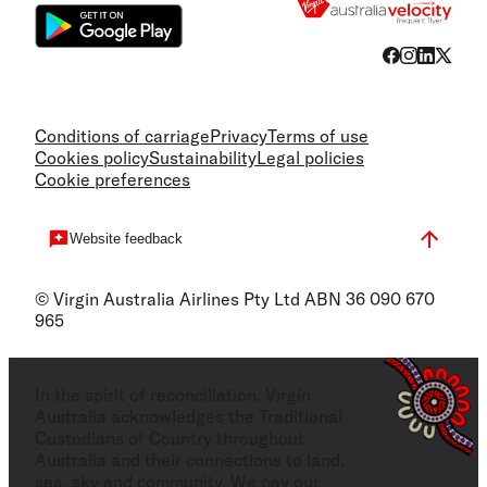
Conditions of carriage
Privacy
Terms of use
Cookies policy
Sustainability
Legal policies
Cookie preferences
Website feedback
© Virgin Australia Airlines Pty Ltd ABN 36 090 670
965
In the spirit of reconciliation, Virgin
Australia acknowledges the Traditional
Custodians of Country throughout
Australia and their connections to land,
sea, sky and community. We pay our