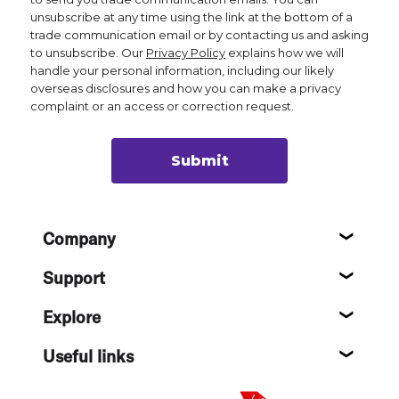
unsubscribe at any time using the link at the bottom of a
trade communication email or by contacting us and asking
to unsubscribe. Our
Privacy Policy
explains how we will
handle your personal information, including our likely
overseas disclosures and how you can make a privacy
complaint or an access or correction request.
Submit
Footer
Company
About
Support
Help c
Explore
Destin
Useful links
Flight