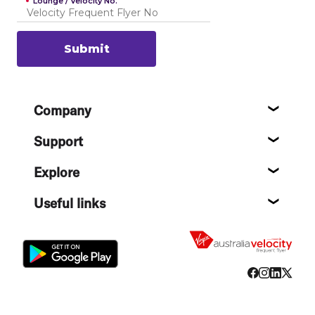
Lounge / Velocity No.
Submit
Footer
Company
About
Support
Help c
Explore
Destin
Useful links
Flight