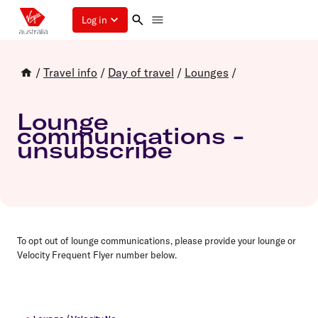
Log in
/
Travel info
/
Day of travel
/
Lounges
/
Lounge
communications -
unsubscribe
To opt out of lounge communications, please provide your lounge or
Velocity Frequent Flyer number below.