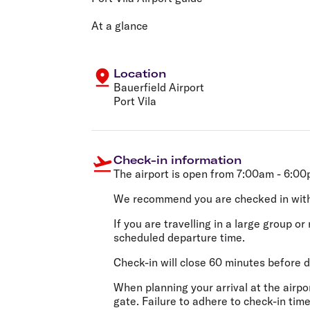
Flights to Cairns
Explore all destinations
At a glance
Location
Bauerfield Airport
Port Vila
Check-in information
The airport is open from 7:00am - 6:0
We recommend you are checked in wit
If you are travelling in a large group 
scheduled departure time.
Check-in will close 60 minutes before d
When planning your arrival at the airp
gate. Failure to adhere to check-in time