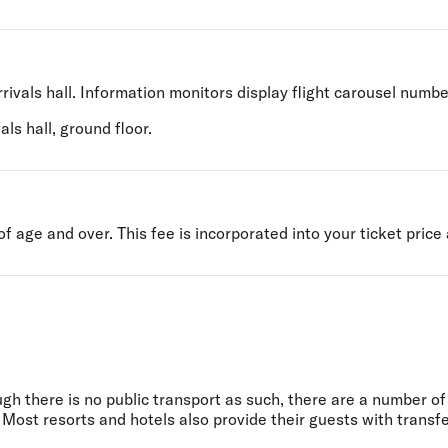
rivals hall. Information monitors display flight carousel numbe
ls hall, ground floor.
 age and over. This fee is incorporated into your ticket price 
ugh there is no public transport as such, there are a number o
 Most resorts and hotels also provide their guests with transfe