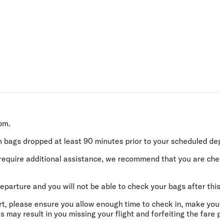
Flights to Rome
H
Flights to Athens
H
0pm.
h bags dropped
at least 90 minutes
prior to your scheduled de
or require additional assistance, we recommend that you are ch
eparture and you will not be able to check your bags after this
ort, please ensure you allow enough time to check in, make you
s may result in you missing your flight and forfeiting the fare 