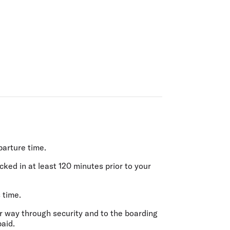
olidays in Gold Coast
olidays in New Zealand
parture time.
ecked in
at least 120 minutes prior
to your
 time.
r way through security and to the boarding
paid.