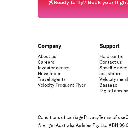
Ready to fly? Book your fligh
Footer
Company
Support
About us
Help centre
Careers
Contact us
Investor centre
Specific need
Newsroom
assistance
Travel agents
Velocity mem
Velocity Frequent Flyer
Baggage
Digital accessi
Conditions of carriage
Privacy
Terms of use
C
© Virgin Australia Airlines Pty Ltd ABN 36