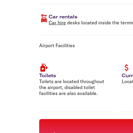
Car rentals
Car hire
desks located inside the termi
Airport Facilities
Toilets
Cur
Toilets are located throughout
Locat
the airport, disabled toilet
facilities are also available.