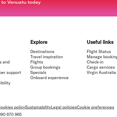
t to Vanuatu today
Explore
Useful links
Destinations
Flight Status
Travel inspiration
Manage bookin
s and
Flights
Check-in
Group bookings
Cargo services
ber support
Specials
Virgin Australia
Onboard experience
bility
ookies policy
Sustainability
Legal policies
Cookie preferences
 090 670 965