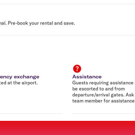
nal. Pre-book your rental and save.
rency exchange
Assistance
ed at the airport.
Guests requiring assistance
be escorted to and from
departure/arrival gates. Ask
team member for assistance