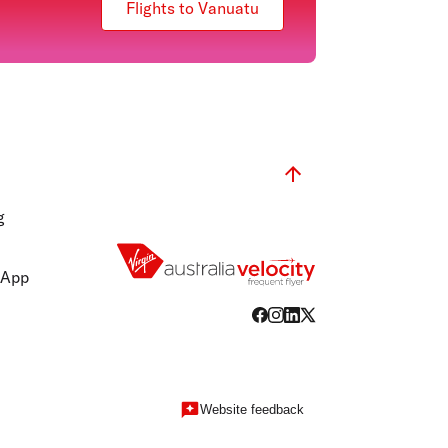
Flights to Vanuatu
g
 App
Website feedback