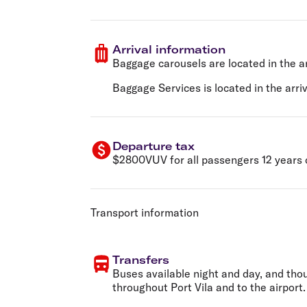
Arrival information
Baggage carousels are located in the ar
Baggage Services is located in the arriva
Departure tax
$2800VUV for all passengers 12 years of
Transport information
Transfers
Buses available night and day, and tho
throughout Port Vila and to the airport.