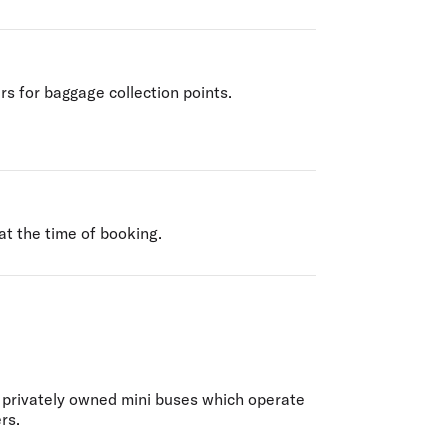
rs for baggage collection points.
at the time of booking.
f privately owned mini buses which operate
rs.