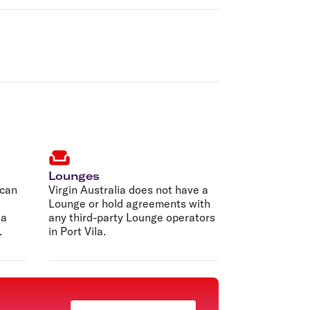
Lounges
 can
Virgin Australia does not have a
Lounge or hold agreements with
 a
any third-party Lounge operators
.
in Port Vila.