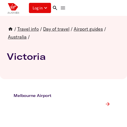
Log in
/
Travel info
/
Day of travel
/
Airport guides
/
Australia
/
Victoria
Melbourne Airport