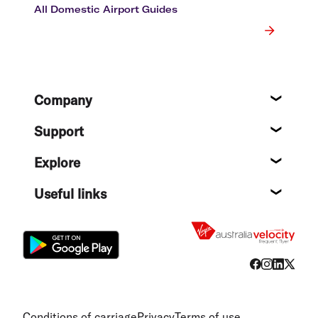
All Domestic Airport Guides
Footer
Company
About
Support
Help c
Explore
Destin
Useful links
Flight
Conditions of carriage
Privacy
Terms of use