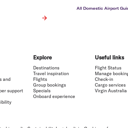
Flights to Rome
H
Flights to Athens
H
All Domestic Airport Gui
Explore
Useful links
Destinations
Flight Status
Travel inspiration
Manage bookin
s and
Flights
Check-in
Group bookings
Cargo services
ber support
Specials
Virgin Australia
Onboard experience
bility