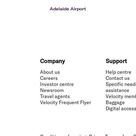
Flights to Cairns
Explore all destinations
Adelaide Airport
Footer
Company
Support
About us
Help centre
Careers
Contact us
Investor centre
Specific need
Newsroom
assistance
Travel agents
Velocity mem
Velocity Frequent Flyer
Baggage
Digital accessi