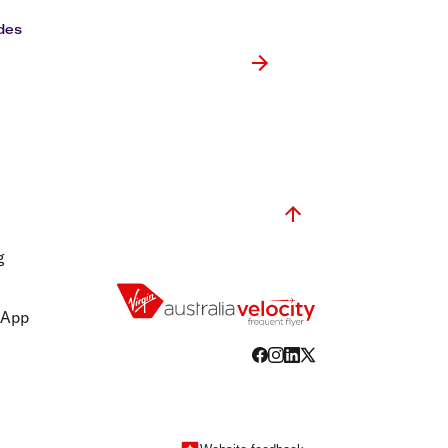
olidays in Gold Coast
olidays in New Zealand
des
g
 App