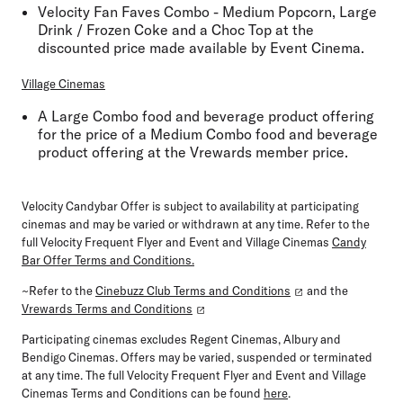
Velocity Fan Faves Combo - Medium Popcorn, Large
Drink / Frozen Coke and a Choc Top at the
discounted price made available by Event Cinema.
Village Cinemas
A Large Combo food and beverage product offering
for the price of a Medium Combo food and beverage
product offering at the Vrewards member price.
Velocity Candybar Offer is subject to availability at participating
cinemas and may be varied or withdrawn at any time. Refer to the
full Velocity Frequent Flyer and Event and Village Cinemas
Candy
Bar Offer Terms and Conditions
.
~Refer to the
Cinebuzz Club Terms and Conditions
and the
Vrewards Terms and Conditions
Participating cinemas excludes Regent Cinemas, Albury and
Bendigo Cinemas. Offers may be varied, suspended or terminated
at any time. The full Velocity Frequent Flyer and Event and Village
Cinemas Terms and Conditions can be found
here
.