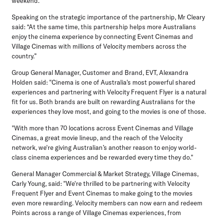
weekend.”
Speaking on the strategic importance of the partnership, Mr Cleary
said: “At the same time, this partnership helps more Australians
enjoy the cinema experience by connecting Event Cinemas and
Village Cinemas with millions of Velocity members across the
country.”
Group General Manager, Customer and Brand, EVT
,
Alexandra
Holden
said: "Cinema is one of Australia's most powerful shared
experiences and partnering with Velocity Frequent Flyer is a natural
fit for us. Both brands are built on rewarding Australians for the
experiences they love most, and going to the movies is one of those.
"With more than 70 locations across Event Cinemas and Village
Cinemas, a great movie lineup, and the reach of the Velocity
network, we're giving Australian’s another reason to enjoy world-
class cinema experiences and be rewarded every time they do."
General Manager Commercial & Market Strategy, Village Cinemas,
Carly Young
, said: "We're thrilled to be partnering with Velocity
Frequent Flyer and Event Cinemas to make going to the movies
even more rewarding. Velocity members can now earn and redeem
Points across a range of Village Cinemas experiences, from