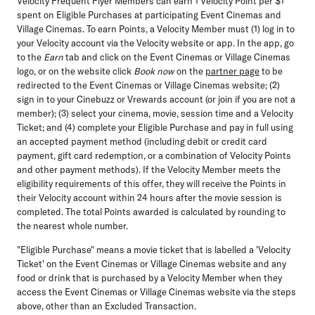
Velocity Frequent Flyer Members can earn 1 Velocity Point per $1
spent on Eligible Purchases at participating Event Cinemas and
Village Cinemas. To earn Points, a Velocity Member must (1) log in to
your Velocity account via the Velocity website or app. In the app, go
to the
Earn
tab and click on the Event Cinemas or Village Cinemas
logo, or on the website click
Book now
on the
partner page
to be
redirected to the Event Cinemas or Village Cinemas website; (2)
sign in to your Cinebuzz or Vrewards account (or join if you are not a
member); (3) select your cinema, movie, session time and a Velocity
Ticket; and (4) complete your Eligible Purchase and pay in full using
an accepted payment method (including debit or credit card
payment, gift card redemption, or a combination of Velocity Points
and other payment methods). If the Velocity Member meets the
eligibility requirements of this offer, they will receive the Points in
their Velocity account within 24 hours after the movie session is
completed. The total Points awarded is calculated by rounding to
the nearest whole number.
"Eligible Purchase" means a movie ticket that is labelled a 'Velocity
Ticket' on the Event Cinemas or Village Cinemas website and any
food or drink that is purchased by a Velocity Member when they
access the Event Cinemas or Village Cinemas website via the steps
above, other than an Excluded Transaction.