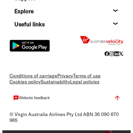
Help c
Explore
Destin
Useful links
Flight
Conditions of carriage
Privacy
Terms of use
Cookies policy
Sustainability
Legal policies
Website feedback
© Virgin Australia Airlines Pty Ltd ABN 36 090 670
965