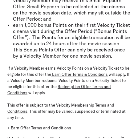
Velocity Member may receive this Small Popcorn
Offer. Small Popcorn to be collected at the cinema
on the movie session date, which may sit outside the
Offer Period; and
earn 1,000 bonus Points on their first Velocity Ticket
cinema visit during the Offer Period (“Bonus Points
Offer”). The Points for an eligible transaction will be
awarded up to 24 hours after the movie session.
This Bonus Points Offer can only be received once
by a Velocity Member for one movie session.
If a Velocity Member earns Velocity Points on a Velocity Ticket to be
eligible for this offer the
Earn Offer Terms & Conditions
will apply. If
a Velocity Member redeems Velocity Points on a Velocity Ticket to
be eligible for this offer the
Redemption Offer Terms and
Conditions
will apply.
This offer is subject to the
Velocity Membership Terms and
Conditions
. This offer may be varied, suspended or terminated at
any time.
+
Earn Offer Terms and Conditions