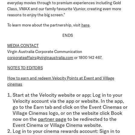
everyday movies through to premium experiences including Gold
Class, VMAX and our family favourite Vjunior, creating even more
reasons to enjoy the big screen."
To learn more about the partnership, visit
here
.
ENDS
MEDIA CONTACT
Virgin Australia Corporate Communication
corporateaffairs@virginaustralia.com
or 1800 142 467.
NOTES TO EDITORS
How to earn and redeem Velocity Points at Event and Village
cinemas
Start at the Velocity website or app:
Log in to your
Velocity account via the app or website. In the app,
go to the Earn tab and click on the Event Cinemas or
Village Cinemas logo, or on the website click Book
now on the
partner page
to be redirected to the
Event Cinema or Village Cinema website.
Log in to your cinema rewards account:
Sign in to