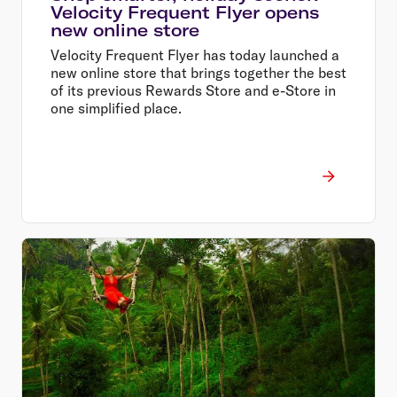
Velocity Frequent Flyer opens
new online store
Velocity Frequent Flyer has today launched a
new online store that brings together the best
of its previous Rewards Store and e-Store in
one simplified place.