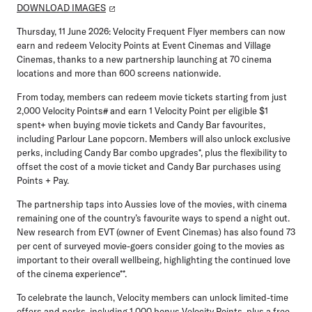
DOWNLOAD IMAGES
Thursday, 11 June 2026:
Velocity Frequent Flyer members can now
earn and redeem Velocity Points at Event Cinemas and Village
Cinemas, thanks to a new partnership launching at 70 cinema
locations and more than 600 screens nationwide.
From today, members can redeem movie tickets starting from just
2,000 Velocity Points# and earn 1 Velocity Point per eligible $1
spent+ when buying movie tickets and Candy Bar favourites,
including Parlour Lane popcorn. Members will also unlock exclusive
perks, including Candy Bar combo upgrades*, plus the flexibility to
offset the cost of a movie ticket and Candy Bar purchases using
Points + Pay.
The partnership taps into Aussies love of the movies, with cinema
remaining one of the country’s favourite ways to spend a night out.
New research from EVT (owner of Event Cinemas) has also found 73
per cent of surveyed movie-goers consider going to the movies as
important to their overall wellbeing, highlighting the continued love
of the cinema experience**.
To celebrate the launch, Velocity members can unlock limited-time
offers and perks, including 1,000 bonus Velocity Points, plus a free