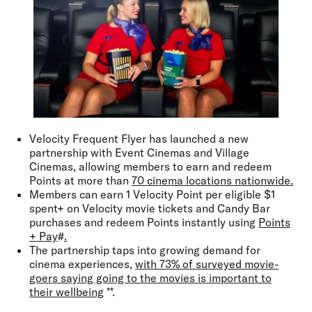
Velocity Frequent Flyer has launched a new
partnership with Event Cinemas and Village
Cinemas, allowing members to earn and redeem
Points at more than
70 cinema locations nationwide.
Members can earn 1 Velocity Point per eligible $1
spent+ on Velocity movie tickets and Candy Bar
purchases and redeem Points instantly using
Points
+ Pay
#
.
The partnership taps into growing demand for
cinema experiences,
with 73% of surveyed movie-
goers saying going to the movies is important to
their wellbeing
**.