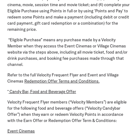
cinema, movie, session time and movie ticket; and (4) complete your
Eligible Purchase using Points in full or by using 'Points and Pay’ to
redeem some Points and make a payment (including debit or credit
card payment, gift card redemption or a combination) for the
remaining price.
“Eligible Purchase” means any purchase made by a Velocity
Member when they access the Event Cinemas or Village Cinemas
website via the steps above, including all movie ticket, food and/or
drink purchases, and booking fee purchases made through that
channel.
Refer to the full Velocity Frequent Flyer and Event and Village
Cinemas
Redemption Offer Terms and Conditions.
*
Candy Bar, Food and Beverage Offer
Velocity Frequent Flyer members (“Velocity Members”) are eligible
for the following food and beverage offers (“Velocity Candybar
Offer”) when they earn or redeem Velocity Points in accordance
with the Earn Offer or Redemption Offer Term & Conditions:
Event Cinemas