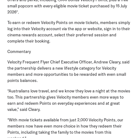
small popcorn with every eligible movie ticket purchased by 15 July
2026^.
To earn or redeem Velocity Points on movie tickets
, members simply
log into their Velocity account via the app or website, sign in to their
cinema rewards account, select their preferred session and
complete their booking.
Commentary
Velocity Frequent Flyer Chief Executive Officer, Andrew Cleary
, said
the partnership delivers a new lifestyle category for Velocity
members and more opportunities to be rewarded with even small
points balances.
“Australians love travel, and we know they love a night at the movies
too. This partnership gives Velocity members even more ways to
earn and redeem Points on everyday experiences and at great
value,” said Cleary.
“With movie tickets available from just 2,000 Velocity Points, our
members now have even more choice in how they redeem their
Points, including taking the family to the movies from this