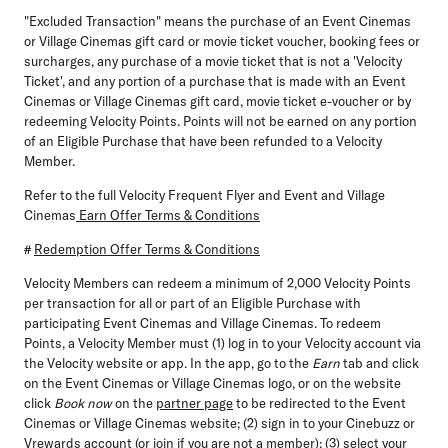
"Excluded Transaction" means the purchase of an Event Cinemas
or Village Cinemas gift card or movie ticket voucher, booking fees or
surcharges, any purchase of a movie ticket that is not a 'Velocity
Ticket', and any portion of a purchase that is made with an Event
Cinemas or Village Cinemas gift card, movie ticket e-voucher or by
redeeming Velocity Points. Points will not be earned on any portion
of an Eligible Purchase that have been refunded to a Velocity
Member.
Refer to the full Velocity Frequent Flyer and Event and Village
Cinemas
Earn Offer Terms & Conditions
#
Redemption Offer Terms & Conditions
Velocity Members can redeem a minimum of 2,000 Velocity Points
per transaction for all or part of an Eligible Purchase with
participating Event Cinemas and Village Cinemas. To redeem
Points, a Velocity Member must (1) log in to your Velocity account via
the Velocity website or app. In the app, go to the
Earn
tab and click
on the Event Cinemas or Village Cinemas logo, or on the website
click
Book now
on the
partner page
to be redirected to the Event
Cinemas or Village Cinemas website; (2) sign in to your Cinebuzz or
Vrewards account (or join if you are not a member); (3) select your