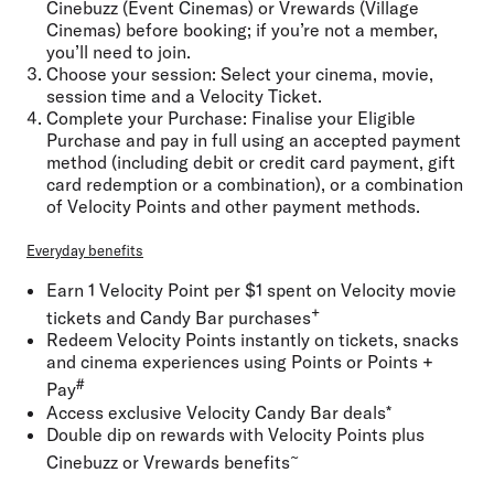
Cinebuzz (Event Cinemas) or Vrewards (Village
Cinemas) before booking; if you’re not a member,
you’ll need to join.
Choose your session:
Select your cinema, movie,
session time and a Velocity Ticket.
Complete your Purchase:
Finalise your Eligible
Purchase and pay in full using an accepted payment
method (including debit or credit card payment, gift
card redemption or a combination), or a combination
of Velocity Points and other payment methods.
Everyday benefits
Earn 1 Velocity Point per $1 spent on Velocity movie
+
tickets and Candy Bar purchases
Redeem Velocity Points instantly on tickets, snacks
and cinema experiences using Points or Points +
#
Pay
Access exclusive Velocity Candy Bar deals*
Double dip on rewards with Velocity Points plus
~
Cinebuzz or Vrewards benefits