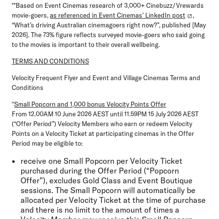
**Based on Event Cinemas research of 3,000+ Cinebuzz/Vrewards
movie-goers,
as referenced in Event Cinemas’ LinkedIn post
,
“What’s driving Australian cinemagoers right now?”, published [May
2026]. The 73% figure reflects surveyed movie-goers who said going
to the movies is important to their overall wellbeing.
TERMS AND CONDITIONS
Velocity Frequent Flyer and Event and Village Cinemas Terms and
Conditions
^
Small Popcorn and 1,000 bonus Velocity Points Offer
From 12.00AM 10 June 2026 AEST until 11.59PM 15 July 2026 AEST
(“Offer Period”) Velocity Members who earn or redeem Velocity
Points on a Velocity Ticket at participating cinemas in the Offer
Period may be eligible to:
receive one Small Popcorn per Velocity Ticket
purchased during the Offer Period (“Popcorn
Offer”), excludes Gold Class and Event Boutique
sessions. The Small Popcorn will automatically be
allocated per
Velocity Ticket at the time of purchase
and there is no limit to the amount of times a