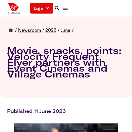
Log in
/
Newsroom
/
2026
/
June
/
Movie, snacks, points:
Velocity Frequent
Flyer partners with
Event Cinemas and
Village Cinemas
Published 11 June 2026