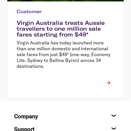
Customer
Virgin Australia treats Aussie
travellers to one million sale
fares starting from $49*
Virgin Australia has today launched more
than one million domestic and international
sale fares from just $49* (one-way, Economy
Lite, Sydney to Ballina Byron) across 34
destinations.
Footer
Company
About
Support