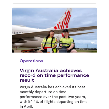
Operations
Virgin Australia achieves
record on time performance
result
Virgin Australia has achieved its best
monthly departure on time
performance over the past two years,
with 84.4% of flights departing on time
in April.