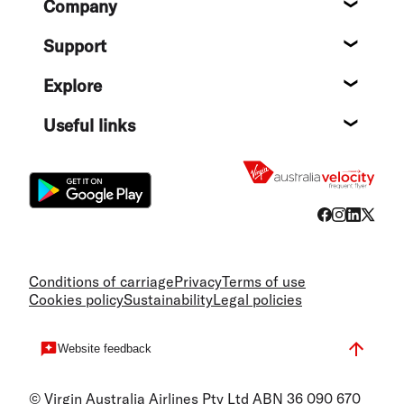
Company
About
Support
Help c
Explore
Destin
Useful links
Flight
Conditions of carriage
Privacy
Terms of use
Cookies policy
Sustainability
Legal policies
Website feedback
© Virgin Australia Airlines Pty Ltd ABN 36 090 670