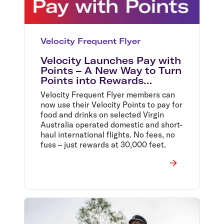
Velocity Frequent Flyer
Velocity Launches Pay with
Points – A New Way to Turn
Points into Rewards
Onboard Virgin Australia
Velocity Frequent Flyer members can
now use their Velocity Points to pay for
food and drinks on selected Virgin
Australia operated domestic and short-
haul international flights. No fees, no
fuss – just rewards at 30,000 feet.