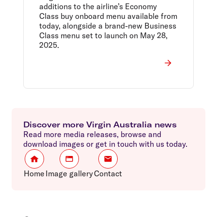
additions to the airline’s Economy
Class buy onboard menu available from
today, alongside a brand-new Business
Class menu set to launch on May 28,
2025.
Discover more Virgin Australia news
Read more media releases, browse and
download images or get in touch with us today.
Home
Image gallery
Contact
Footer