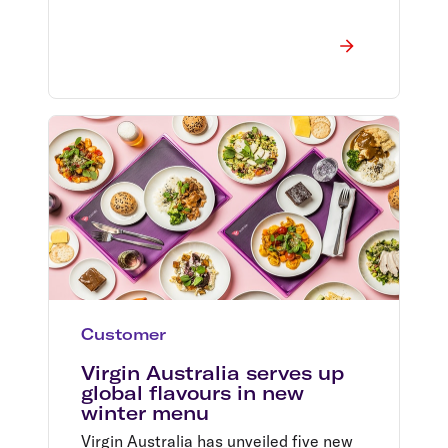
Customer
Virgin Australia serves up
global flavours in new
winter menu
Virgin Australia has unveiled five new