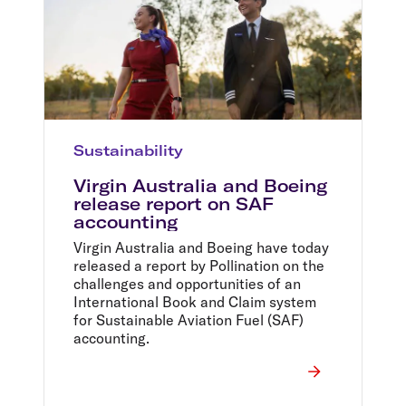
Sustainability
Virgin Australia and Boeing
release report on SAF
accounting
Virgin Australia and Boeing have today
released a report by Pollination on the
challenges and opportunities of an
International Book and Claim system
for Sustainable Aviation Fuel (SAF)
accounting.