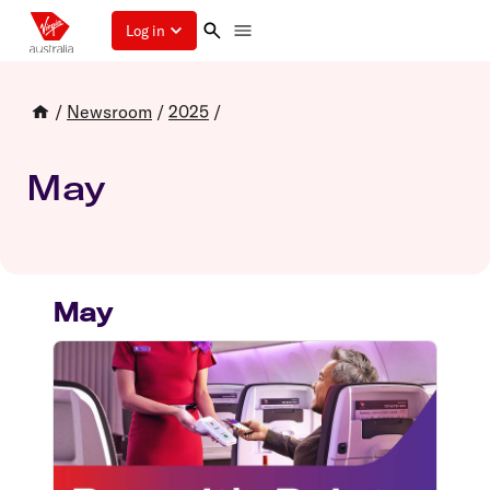
Log in
/
Newsroom
/
2025
/
May
May