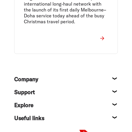
international long-haul network with
the launch of its first daily Melbourne–
Doha service today ahead of the busy
Christmas travel period.
Footer
Company
About
Support
Help c
Explore
Destin
Useful links
Flight