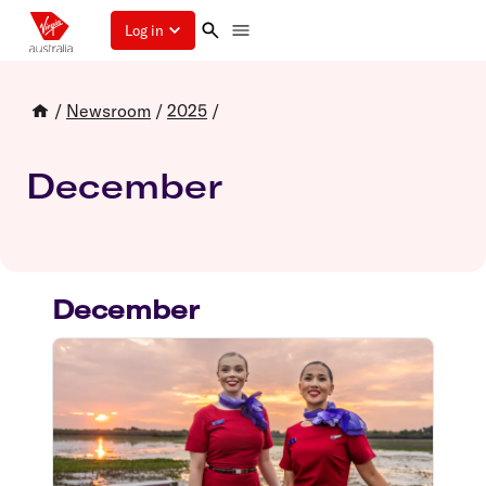
Log in
/
Newsroom
/
2025
/
December
December