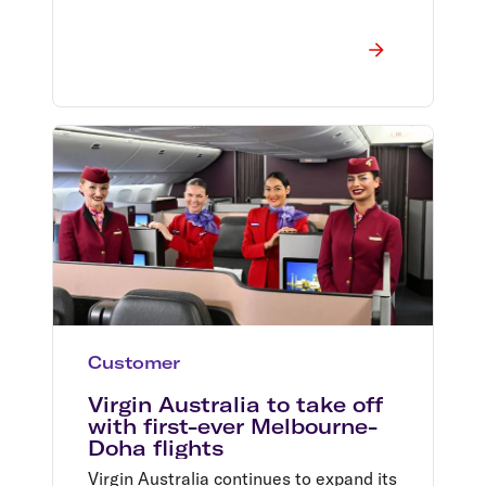
Customer
Virgin Australia to take off
with first-ever Melbourne-
Doha flights
Virgin Australia continues to expand its