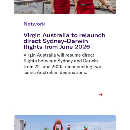
Network
Virgin Australia to relaunch
direct Sydney-Darwin
flights from June 2026
Virgin Australia will resume direct
flights between Sydney and Darwin
from 22 June 2026, reconnecting two
iconic Australian destinations.