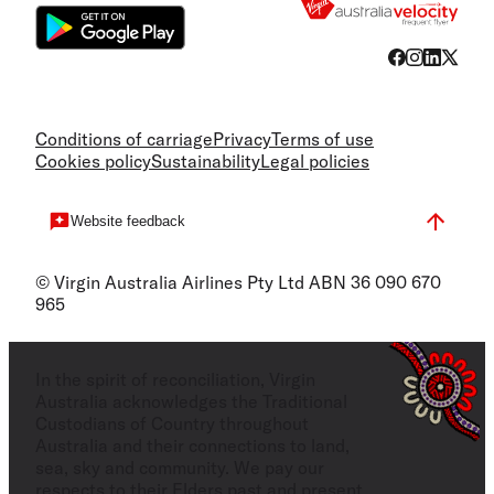
Conditions of carriage
Privacy
Terms of use
Cookies policy
Sustainability
Legal policies
Website feedback
© Virgin Australia Airlines Pty Ltd ABN 36 090 670
965
In the spirit of reconciliation, Virgin
Australia acknowledges the Traditional
Custodians of Country throughout
Australia and their connections to land,
sea, sky and community. We pay our
respects to their Elders past and present,