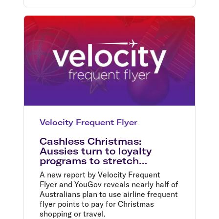
Velocity Frequent Flyer
Cashless Christmas:
Aussies turn to loyalty
programs to stretch
budgets this festive season
A new report by Velocity Frequent
Flyer and YouGov reveals nearly half of
Australians plan to use airline frequent
flyer points to pay for Christmas
shopping or travel.