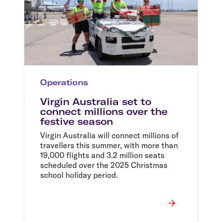
Operations
Virgin Australia set to
connect millions over the
festive season
Virgin Australia will connect millions of
travellers this summer, with more than
19,000 flights and 3.2 million seats
scheduled over the 2025 Christmas
school holiday period.