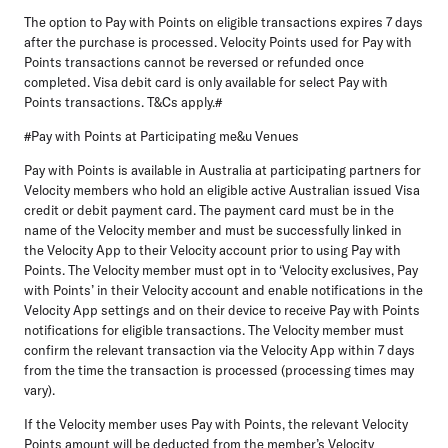
The option to Pay with Points on eligible transactions expires 7 days
after the purchase is processed. Velocity
Points used for Pay with
Points transactions cannot be reversed or refunded once
completed. Visa debit card is only available for select Pay with
Points transactions. T&Cs apply.#
#Pay with Points at Participating me&u Venues
Pay with Points is available in Australia at participating partners for
Velocity members who hold an eligible
active Australian issued Visa
credit or debit payment card. The payment card must be in the
name of the Velocity member and must be successfully linked in
the Velocity App to their Velocity account prior to using Pay with
Points. The Velocity member must opt in to ‘Velocity exclusives, Pay
with Points’ in their Velocity account and enable notifications in the
Velocity App settings and on their device to receive Pay with Points
notifications for eligible transactions. The Velocity member must
confirm the relevant transaction via the Velocity App within 7 days
from the time the transaction is processed (processing times may
vary).
If the Velocity member uses Pay with Points, the relevant Velocity
Points amount will be deducted from the member’s Velocity