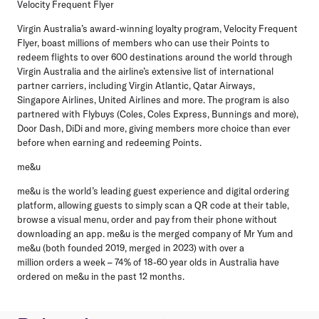
Velocity Frequent Flyer
Virgin Australia’s award-winning loyalty program, Velocity Frequent
Flyer, boast millions of members who can
use their Points to
redeem flights to over 600 destinations around the world through
Virgin Australia and the airline’s extensive list of international
partner carriers, including Virgin Atlantic, Qatar Airways,
Singapore Airlines, United Airlines and more. The program is also
partnered with Flybuys (Coles, Coles Express, Bunnings and more),
Door Dash, DiDi and more, giving members more choice than ever
before when earning and redeeming Points.
me&u
me&u is the world’s leading guest experience and digital ordering
platform, allowing guests to simply scan a
QR code at their table,
browse a visual menu, order and pay from their phone without
downloading an app. me&u is the merged company of Mr Yum and
me&u (both founded 2019, merged in 2023) with over a
million orders a week – 74% of 18-60 year olds in Australia have
ordered on me&u in the past 12 months.