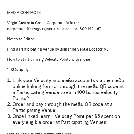
MEDIA CONTACTS
Virgin Australia Group Corporate Affairs:
corporateaffairs@virginaustralia.com
or 1800 142 467
Notes to Editor:
Find a Participating Venue by using the Venue
Locator
.
How to start earning Velocity Points with me&u
*T&Cs apply
Link your Velocity and me&u accounts via the me&u
online linking form or through the me&u QR code at
a Participating Venue to earn 100 bonus Velocity
Points^*
Order and pay through the me&u QR code at a
Participating Venue*
Once linked, earn 1 Velocity Point per $5 spent on
every eligible order at Participating Venues*
How to use Pay with Points with me&u