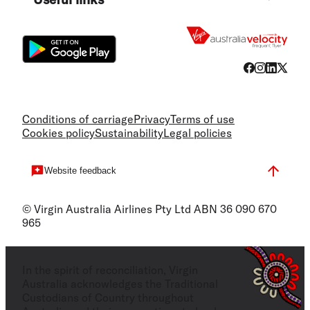
Flight
Conditions of carriage
Privacy
Terms of use
Cookies policy
Sustainability
Legal policies
Website feedback
© Virgin Australia Airlines Pty Ltd ABN 36 090 670
965
In the spirit of reconciliation, Virgin
Australia acknowledges the Traditional
Custodians of Country throughout