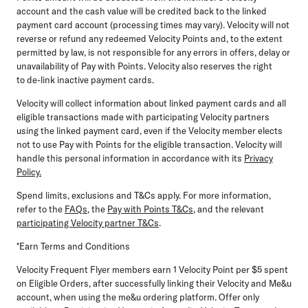
account and the cash value will be credited back to the linked
payment card account (processing times may vary). Velocity will not
reverse or refund any redeemed Velocity Points and, to the extent
permitted by law, is not responsible for any errors in offers, delay or
unavailability of Pay with Points. Velocity also reserves the right
to de-link inactive payment cards.
Velocity will collect information about linked payment cards and all
eligible transactions made with
participating Velocity partners
using the linked payment card, even if the Velocity member elects
not to use Pay with Points for the eligible transaction. Velocity will
handle this personal information in accordance with its
Privacy
Policy.
Spend limits, exclusions and T&Cs apply. For more information,
refer to the
FAQs
, the
Pay with Points T&Cs
,
and the relevant
participating Velocity partner T&Cs
.
*Earn Terms and Conditions
Velocity Frequent Flyer members earn 1 Velocity Point per $5 spent
on Eligible Orders, after successfully
linking their Velocity and Me&u
account, when using the me&u ordering platform. Offer only