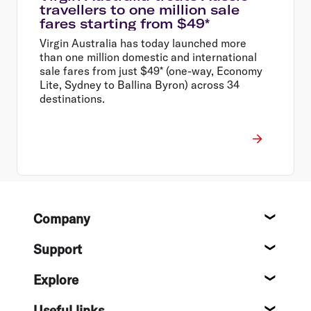
travellers to one million sale
fares starting from $49*
Virgin Australia has today launched more
than one million domestic and international
sale fares from just $49* (one-way, Economy
Lite, Sydney to Ballina Byron) across 34
destinations.
Footer
Company
About
Support
Help c
Explore
Destin
Useful links