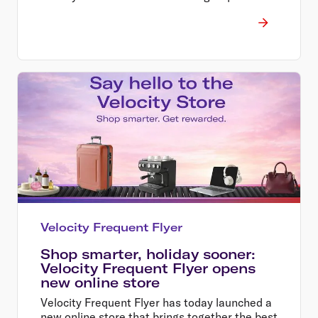
Velocity Frequent Flyer
Shop smarter, holiday sooner:
Velocity Frequent Flyer opens
new online store
Velocity Frequent Flyer has today launched a
new online store that brings together the best