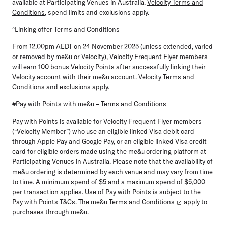
available at Participating Venues in Australia.
Velocity Terms and
Conditions
, spend limits and exclusions apply.
^Linking offer Terms and Conditions
From 12.00pm AEDT on 24 November 2025 (unless extended, varied
or removed by me&u or Velocity),
Velocity Frequent Flyer members
will earn 100 bonus Velocity Points after successfully linking their
Velocity account with their me&u account.
Velocity Terms and
Conditions
and exclusions apply.
#Pay with Points with me&u – Terms and Conditions
Pay with Points is available for Velocity Frequent Flyer members
(“Velocity Member”) who use an eligible
linked Visa debit card
through Apple Pay and Google Pay, or an eligible linked Visa credit
card for eligible orders made using the me&u ordering platform at
Participating Venues in Australia. Please note that the availability of
me&u ordering is determined by each venue and may vary from time
to time. A minimum spend of $5 and a maximum spend of $5,000
per transaction applies. Use of Pay with Points is subject to the
Pay with Points T&Cs
. The me&u
Terms and Conditions
apply to
purchases through me&u.