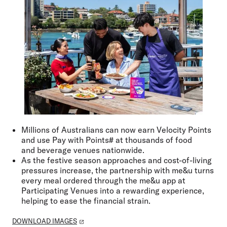
Millions of Australians can now earn Velocity Points
and use Pay with Points# at thousands of food
and
beverage venues nationwide.
As the festive season approaches and cost-of-living
pressures increase, the partnership with me&u turns
every meal ordered through the me&u app at
Participating Venues into a rewarding experience,
helping to ease the financial strain.
DOWNLOAD IMAGES