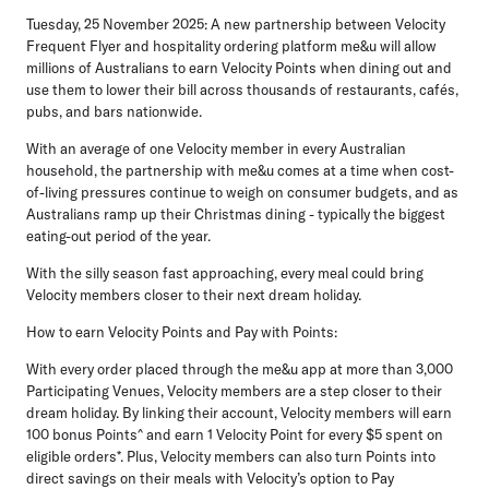
Tuesday, 25 November 2025:
A new partnership between Velocity
Frequent Flyer and hospitality ordering platform me&u will allow
millions of Australians to earn Velocity Points when dining out and
use them to lower their bill across thousands of restaurants, cafés,
pubs, and bars nationwide.
With an average of one Velocity member in every Australian
household, the partnership with me&u comes at a time when cost-
of-living pressures continue to weigh on consumer budgets, and as
Australians ramp up their Christmas dining - typically the biggest
eating-out period of the year.
With the silly season fast approaching, every meal could bring
Velocity members closer to their next dream holiday.
How to earn Velocity Points and Pay with Points:
With every order placed through the me&u app at more than 3,000
Participating Venues, Velocity members are a step closer to their
dream holiday. By linking their account, Velocity members will earn
100 bonus Points^ and earn 1 Velocity Point for every $5 spent on
eligible orders*. Plus, Velocity members can also turn Points into
direct savings on their meals with Velocity’s option to
Pay