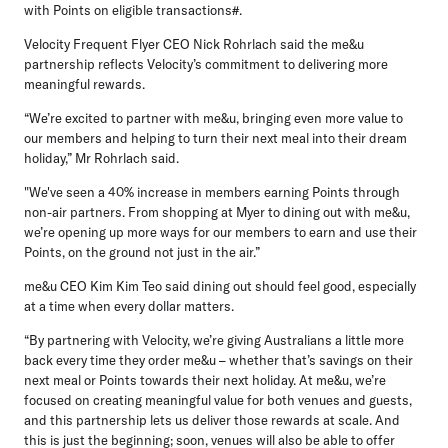
with Points on eligible transactions#.
Velocity Frequent Flyer CEO Nick Rohrlach
said the me&u
partnership reflects Velocity’s commitment to delivering more
meaningful rewards.
“We’re excited to partner with me&u, bringing even more value to
our members and helping to turn their next meal into their dream
holiday,” Mr Rohrlach said.
"We've seen a 40% increase in members earning Points through
non-air partners. From shopping at Myer to dining out with me&u,
we’re opening up more ways for our members to earn and use their
Points, on the ground not just in the air.”
me&u CEO Kim Kim Teo
said dining out should feel good, especially
at a time when every dollar matters.
“By partnering with Velocity, we’re giving Australians a little more
back every time they order me&u – whether that’s savings on their
next meal or Points towards their next holiday. At me&u, we’re
focused on creating meaningful value for both venues and guests,
and this partnership lets us deliver those rewards at scale. And
this is just the beginning; soon, venues will also be able to offer