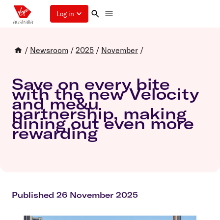
Log in
/
Newsroom
/
2025
/
November
/
Save on every bite
with the new Velocity
and me&u
partnership, making
dining out even more
rewarding
Published 26 November 2025