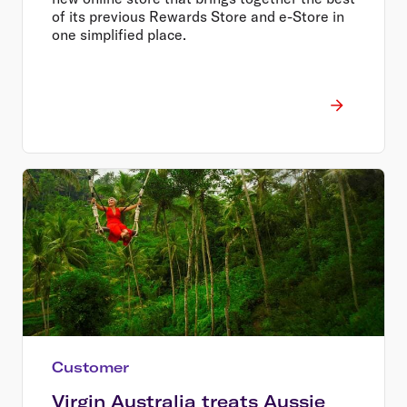
of its previous Rewards Store and e-Store in
one simplified place.
Customer
Virgin Australia treats Aussie