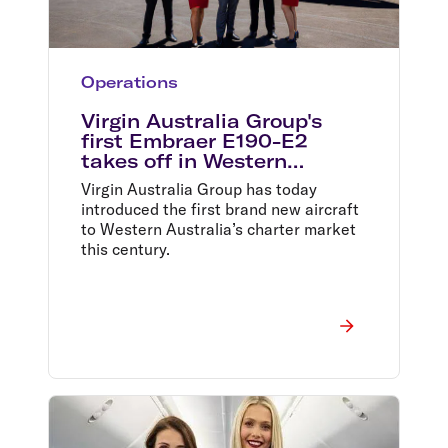
Operations
Virgin Australia Group's
first Embraer E190-E2
takes off in Western
Australia
Virgin Australia Group has today
introduced the first brand new aircraft
to Western Australia’s charter market
this century.