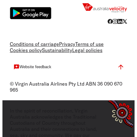
Conditions of carriage
Privacy
Terms of use
Cookies policy
Sustainability
Legal policies
Website feedback
© Virgin Australia Airlines Pty Ltd ABN 36 090 670
965
In the spirit of reconciliation, Virgin
Australia acknowledges the Traditional
Custodians of Country throughout
Australia and their connections to land,
sea, sky and community. We pay our