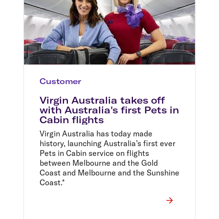
Customer
Virgin Australia takes off
with Australia's first Pets in
Cabin flights
Virgin Australia has today made
history, launching Australia’s first ever
Pets in Cabin service on flights
between Melbourne and the Gold
Coast and Melbourne and the Sunshine
Coast.*