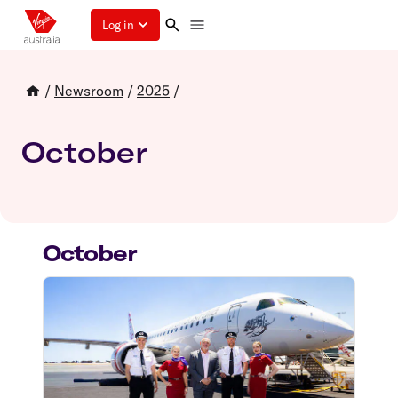
Log in
/
Newsroom
/
2025
/
October
October