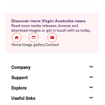
Discover more Virgin Australia news
Read more media releases, browse and
download images or get in touch with us today.
Home
Image gallery
Contact
Footer
Company
About
Support
Help c
Explore
Destin
Useful links
Flight