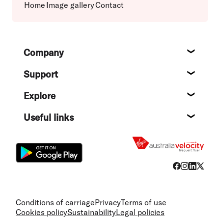
Home
Image gallery
Contact
Footer
Company
About
Support
Help c
Explore
Destin
Useful links
Flight
Conditions of carriage
Privacy
Terms of use
Cookies policy
Sustainability
Legal policies