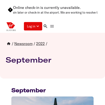
Online check-in is currently unavailable.
e try again later or check-in at the airport. We are working to resolve this a
Log in
/
Newsroom
/
2022
/
September
September