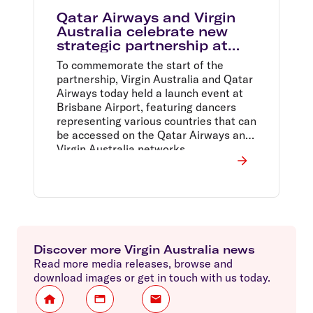
Qatar Airways and Virgin
Australia celebrate new
strategic partnership at
Brisbane Airport launch
To commemorate the start of the
event
partnership, Virgin Australia and Qatar
Airways today held a launch event at
Brisbane Airport, featuring dancers
representing various countries that can
be accessed on the Qatar Airways and
Virgin Australia networks.
Discover more Virgin Australia news
Read more media releases, browse and
download images or get in touch with us today.