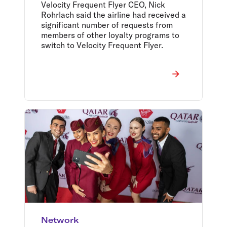
and the Return of In-Flight
Velocity Frequent Flyer CEO, Nick
Wi-Fi
Rohrlach said the airline had received a
significant number of requests from
members of other loyalty programs to
switch to Velocity Frequent Flyer.
Network