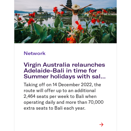
Network
Virgin Australia relaunches
Adelaide-Bali in time for
Summer holidays with sale
fares from $399 return
Taking off on 14 December 2022, the
route will offer up to an additional
2,464 seats per week to Bali when
operating daily and more than 70,000
extra seats to Bali each year.