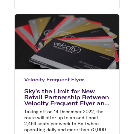
Velocity Frequent Flyer
Sky’s the Limit for New
Retail Partnership Between
Velocity Frequent Flyer and
Myer
Taking off on 14 December 2022, the
route will offer up to an additional
2,464 seats per week to Bali when
operating daily and more than 70,000