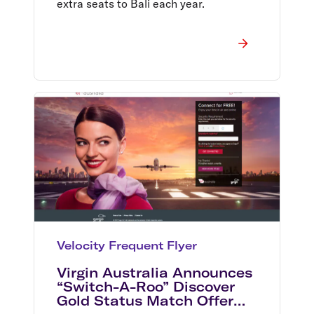
extra seats to Bali each year.
Velocity Frequent Flyer
Virgin Australia Announces
“Switch-A-Roo” Discover
Gold Status Match Offer