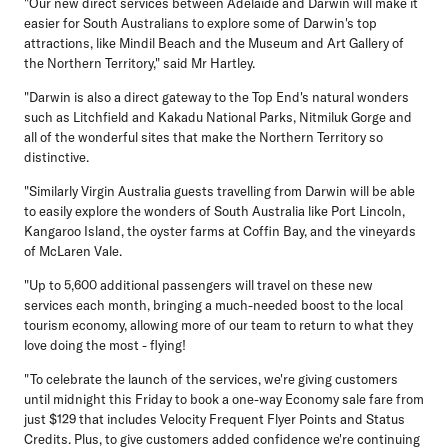
"Our new direct services between Adelaide and Darwin will make it
easier for South Australians to explore some of Darwin's top
attractions, like Mindil Beach and the Museum and Art Gallery of
the Northern Territory," said Mr Hartley.
"Darwin is also a direct gateway to the Top End's natural wonders
such as Litchfield and Kakadu National Parks, Nitmiluk Gorge and
all of the wonderful sites that make the Northern Territory so
distinctive.
"Similarly Virgin Australia guests travelling from Darwin will be able
to easily explore the wonders of South Australia like Port Lincoln,
Kangaroo Island, the oyster farms at Coffin Bay, and the vineyards
of McLaren Vale.
"Up to 5,600 additional passengers will travel on these new
services each month, bringing a much-needed boost to the local
tourism economy, allowing more of our team to return to what they
love doing the most - flying!
"To celebrate the launch of the services, we're giving customers
until midnight this Friday to book a one-way Economy sale fare from
just $129 that includes Velocity Frequent Flyer Points and Status
Credits. Plus, to give customers added confidence we're continuing