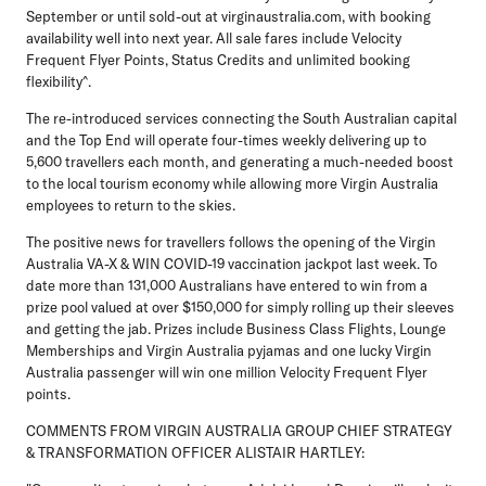
September or until sold-out at virginaustralia.com, with booking
availability well into next year. All sale fares include Velocity
Frequent Flyer Points, Status Credits and unlimited booking
flexibility^.
The re-introduced services connecting the South Australian capital
and the Top End will operate four-times weekly delivering up to
5,600 travellers each month, and generating a much-needed boost
to the local tourism economy while allowing more Virgin Australia
employees to return to the skies.
The positive news for travellers follows the opening of the Virgin
Australia VA-X & WIN COVID-19 vaccination jackpot last week. To
date more than 131,000 Australians have entered to win from a
prize pool valued at over $150,000 for simply rolling up their sleeves
and getting the jab. Prizes include Business Class Flights, Lounge
Memberships and Virgin Australia pyjamas and one lucky Virgin
Australia passenger will win one million Velocity Frequent Flyer
points.
COMMENTS FROM VIRGIN AUSTRALIA GROUP CHIEF STRATEGY
& TRANSFORMATION OFFICER ALISTAIR HARTLEY: