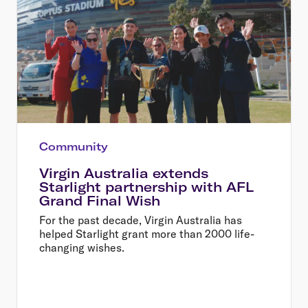
Community
Virgin Australia extends
Starlight partnership with AFL
Grand Final Wish
For the past decade, Virgin Australia has
helped Starlight grant more than 2000 life-
changing wishes.