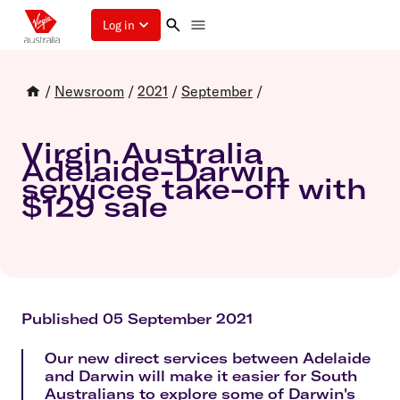
Log in
/
Newsroom
/
2021
/
September
/
Virgin Australia
Adelaide-Darwin
services take-off with
$129 sale
Published 05 September 2021
Our new direct services between Adelaide
and Darwin will make it easier for South
Australians to explore some of Darwin's