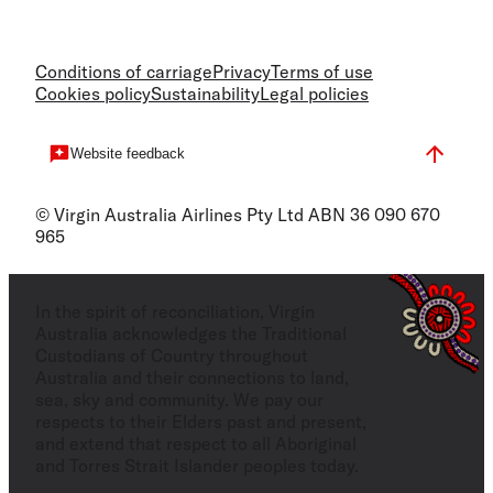
Conditions of carriage
Privacy
Terms of use
Cookies policy
Sustainability
Legal policies
Website feedback
© Virgin Australia Airlines Pty Ltd ABN 36 090 670
965
In the spirit of reconciliation, Virgin
Australia acknowledges the Traditional
Custodians of Country throughout
Australia and their connections to land,
sea, sky and community. We pay our
respects to their Elders past and present,
and extend that respect to all Aboriginal
and Torres Strait Islander peoples today.