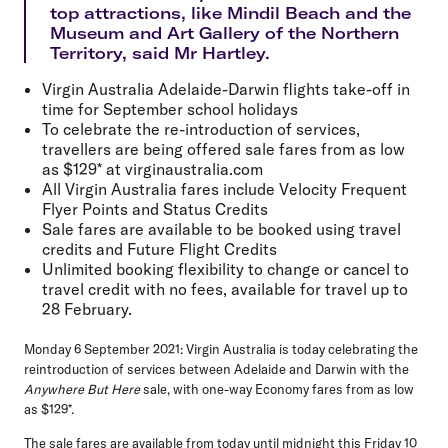
top attractions, like Mindil Beach and the
Museum and Art Gallery of the Northern
Territory, said Mr Hartley.
Virgin Australia Adelaide-Darwin flights take-off in
time for September school holidays
To celebrate the re-introduction of services,
travellers are being offered sale fares from as low
as $129* at virginaustralia.com
All Virgin Australia fares include Velocity Frequent
Flyer Points and Status Credits
Sale fares are available to be booked using travel
credits and Future Flight Credits
Unlimited booking flexibility to change or cancel to
travel credit with no fees, available for travel up to
28 February.
Monday 6 September 2021:
Virgin Australia is today celebrating the
reintroduction of services between Adelaide and Darwin with the
Anywhere But Here
sale, with one-way Economy fares from as low
as $129*.
The sale fares are available from today until midnight this Friday 10