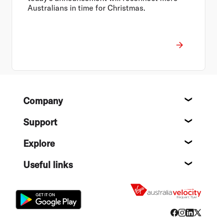
Australians in time for Christmas.
Footer
Company
About
Support
Help c
Explore
Destin
Useful links
Flight