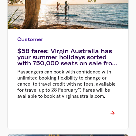
Customer
$58 fares: Virgin Australia has
your summer holidays sorted
with 750,000 seats on sale from
$58
Passengers can book with confidence with
unlimited booking flexibility to change or
cancel to travel credit with no fees, available
for travel up to 28 February**. Fares will be
available to book at virginaustralia.com.