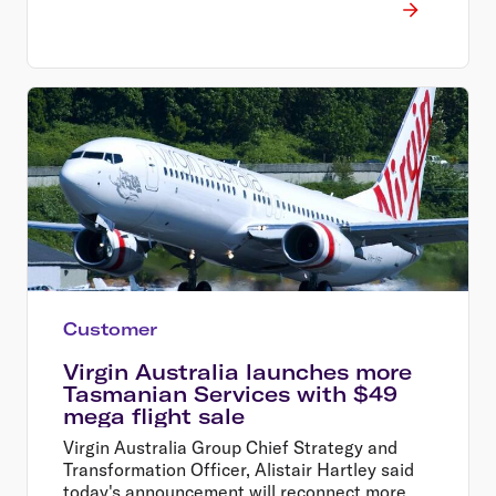
Customer
Virgin Australia launches more
Tasmanian Services with $49
mega flight sale
Virgin Australia Group Chief Strategy and
Transformation Officer, Alistair Hartley said
today's announcement will reconnect more