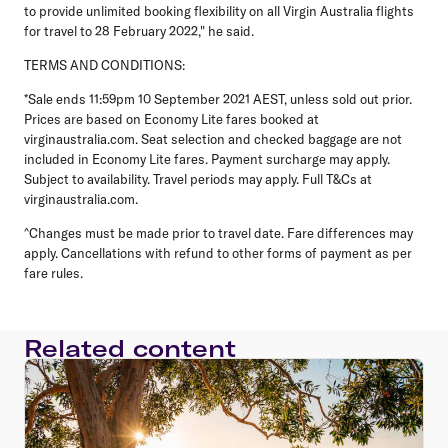
to provide unlimited booking flexibility on all Virgin Australia flights
for travel to 28 February 2022," he said.
TERMS AND CONDITIONS:
*Sale ends 11:59pm 10 September 2021 AEST, unless sold out prior.
Prices are based on Economy Lite fares booked at
virginaustralia.com. Seat selection and checked baggage are not
included in Economy Lite fares. Payment surcharge may apply.
Subject to availability. Travel periods may apply. Full T&Cs at
virginaustralia.com.
^Changes must be made prior to travel date. Fare differences may
apply. Cancellations with refund to other forms of payment as per
fare rules.
Related content