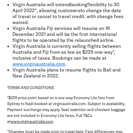
Virgin Australia will extendbookingflexibility to 30
April 2022^, allowing customersto change the date
of travel or cancel to travel credit, with change fees
waived.
Virgin Australia Fiji services will resume on 16
December 2021 and will be the first international
flights to be operated by the relaunched airline.
Virgin Australia is currently selling flights between
Australia and Fiji from as low as $229 one-way*,
inclusive of taxes. Bookings can be made at
www.virginaustralia.com
.
Virgin Australia plans to resume flights to Bali and
New Zealand in 2022.
TERMS AND CONDITIONS
*$229 price point based on a one-way Economy Lite fare from
Sydney to Nadi booked at virginaustralia.com. Subject to availability.
Payment surcharge may apply. Seat selection and checked baggage
are not included in Economy Lite fares. Full T&Cs
at
www.virginaustralia.com
.
^Changes must be made prior to travel date. Fare differences may