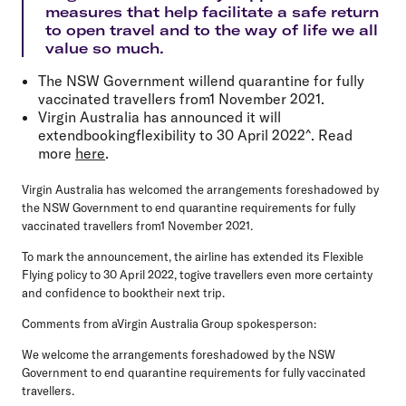
measures that help facilitate a safe return
to open travel and to the way of life we all
value so much.
The NSW Government willend quarantine for fully
vaccinated travellers from1 November 2021.
Virgin Australia has announced it will
extendbookingflexibility to 30 April 2022^. Read
more
here
.
Virgin Australia has welcomed the arrangements foreshadowed by
the NSW Government to end quarantine requirements for fully
vaccinated travellers from1 November 2021.
To mark the announcement, the airline has extended its Flexible
Flying policy to 30 April 2022, togive travellers even more certainty
and confidence to booktheir next trip.
Comments from aVirgin Australia Group spokesperson:
We welcome the arrangements foreshadowed by the NSW
Government to end quarantine requirements for fully vaccinated
travellers.