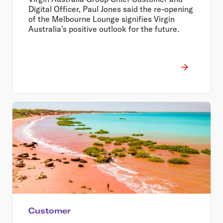
Digital Officer, Paul Jones said the re-opening
of the Melbourne Lounge signifies Virgin
Australia's positive outlook for the future.
Customer