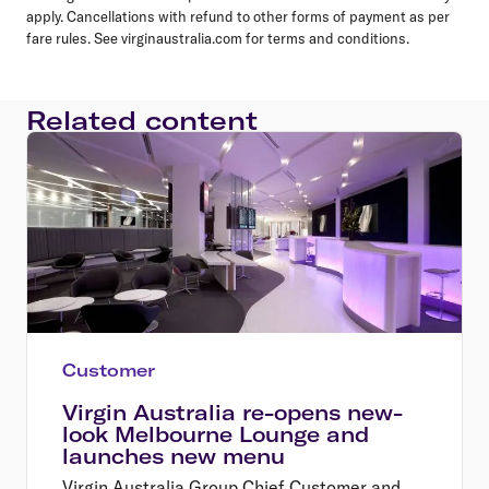
apply. Cancellations with refund to other forms of payment as per
fare rules. See virginaustralia.com for terms and conditions.
Related content
Customer
Virgin Australia re-opens new-
look Melbourne Lounge and
launches new menu
Virgin Australia Group Chief Customer and