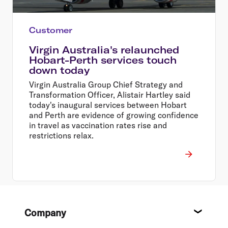
Customer
Virgin Australia's relaunched
Hobart-Perth services touch
down today
Virgin Australia Group Chief Strategy and
Transformation Officer, Alistair Hartley said
today's inaugural services between Hobart
and Perth are evidence of growing confidence
in travel as vaccination rates rise and
restrictions relax.
Footer
Company
About