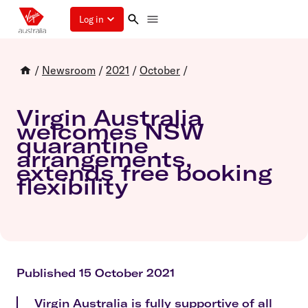
Log in
/
Newsroom
/
2021
/
October
/
Virgin Australia
welcomes NSW
quarantine
arrangements,
extends free booking
flexibility
Published 15 October 2021
Virgin Australia is fully supportive of all