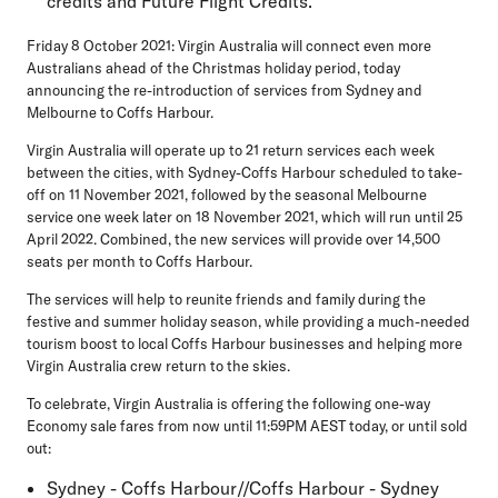
credits and Future Flight Credits.
Friday 8 October 2021: Virgin Australia will connect even more
Australians ahead of the Christmas holiday period, today
announcing the re-introduction of services from Sydney and
Melbourne to Coffs Harbour.
Virgin Australia will operate up to 21 return services each week
between the cities, with Sydney-Coffs Harbour scheduled to take-
off on 11 November 2021, followed by the seasonal Melbourne
service one week later on 18 November 2021, which will run until 25
April 2022. Combined, the new services will provide over 14,500
seats per month to Coffs Harbour.
The services will help to reunite friends and family during the
festive and summer holiday season, while providing a much-needed
tourism boost to local Coffs Harbour businesses and helping more
Virgin Australia crew return to the skies.
To celebrate, Virgin Australia is offering the following one-way
Economy sale fares from now until 11:59PM AEST today, or until sold
out:
Sydney - Coffs Harbour//Coffs Harbour - Sydney