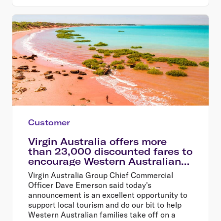
Customer
Virgin Australia offers more
than 23,000 discounted fares to
encourage Western Australians
explore their home state
Virgin Australia Group Chief Commercial
Officer Dave Emerson said today's
announcement is an excellent opportunity to
support local tourism and do our bit to help
Western Australian families take off on a