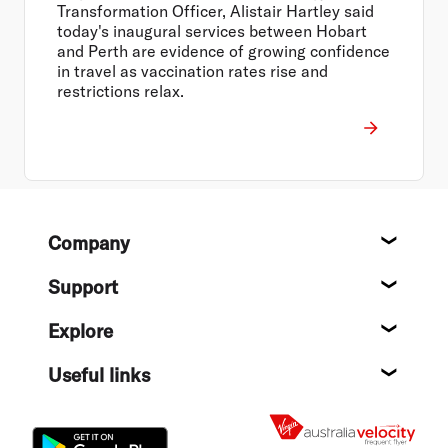
Transformation Officer, Alistair Hartley said
today's inaugural services between Hobart
and Perth are evidence of growing confidence
in travel as vaccination rates rise and
restrictions relax.
Footer
Company
About
Support
Help c
Explore
Destin
Useful links
Flight