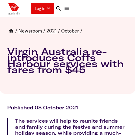
Log in
/
Newsroom
/
2021
/
October
/
Virgin Australia re-
introduces Coffs
Harbour services with
fares from $45
Published 08 October 2021
The services will help to reunite friends
and family during the festive and summer
holiday season, while providing a much-