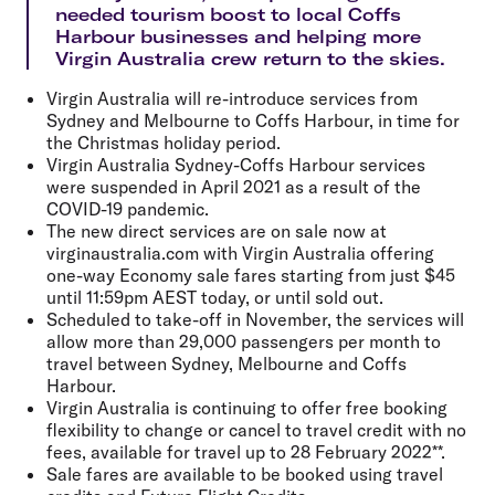
needed tourism boost to local Coffs
Harbour businesses and helping more
Virgin Australia crew return to the skies.
Virgin Australia will re-introduce services from
Sydney and Melbourne to Coffs Harbour, in time for
the Christmas holiday period.
Virgin Australia Sydney-Coffs Harbour services
were suspended in April 2021 as a result of the
COVID-19 pandemic.
The new direct services are on sale now at
virginaustralia.com with Virgin Australia offering
one-way Economy sale fares starting from just $45
until 11:59pm AEST today, or until sold out.
Scheduled to take-off in November, the services will
allow more than 29,000 passengers per month to
travel between Sydney, Melbourne and Coffs
Harbour.
Virgin Australia is continuing to offer free booking
flexibility to change or cancel to travel credit with no
fees, available for travel up to 28 February 2022**.
Sale fares are available to be booked using travel