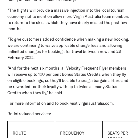
"The flights will provide a massive injection into the local tourism
economy, not to mention allow more Virgin Australia team members
to return to the skies, which they have dearly missed the past few
months.
"To give customers added confidence when making a new booking,
we are continuing to waive applicable change fees and allowing
unlimited changes for bookings for travel between now and 28
February 2022.
"And for the next six months, all Velocity Frequent Flyer members
will receive up to 100 per cent bonus Status Credits when they fly
on eligible bookings, so they'll be able to snag a bargain airfare and
be rewarded for their loyalty with up to twice as many Status
Credits when they fly," he said.
For more information and to book,
visit virginaustralia.com
.
Re-introduced services:
ROUTE
FREQUENCY
SEATS PER