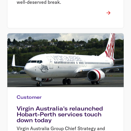
well-deserved break.
Customer
Virgin Australia's relaunched
Hobart-Perth services touch
down today
Virgin Australia Group Chief Strategy and