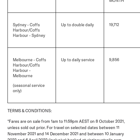
MONTH
Sydney - Coffs
Up to double daily
19,712
Harbour/Coffs
Harbour - Sydney
Melbourne - Coffs
Up to daily service
9,856
Harbour/Coffs
Harbour -
Melbourne
(seasonal service
only)
TERMS & CONDITIONS:
*Fares are on sale from 1am to 11:59pm AEST on 8 October 2021,
unless sold out prior. For travel on selected dates between 11
November 2021 and 14 December 2021 and between 10 January
2022 and 6 April 2022 (inclusive) booked at virginaustralia.com.