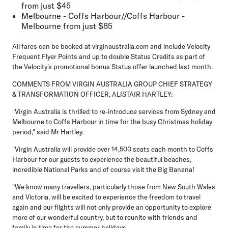
from just $45
Melbourne - Coffs Harbour//Coffs Harbour -
Melbourne from just $85
All fares can be booked at virginaustralia.com and include Velocity
Frequent Flyer Points and up to double Status Credits as part of
the Velocity's promotional bonus Status offer launched last month.
COMMENTS FROM VIRGIN AUSTRALIA GROUP CHIEF STRATEGY
& TRANSFORMATION OFFICER, ALISTAIR HARTLEY:
"Virgin Australia is thrilled to re-introduce services from Sydney and
Melbourne to Coffs Harbour in time for the busy Christmas holiday
period," said Mr Hartley.
"Virgin Australia will provide over 14,500 seats each month to Coffs
Harbour for our guests to experience the beautiful beaches,
incredible National Parks and of course visit the Big Banana!
"We know many travellers, particularly those from New South Wales
and Victoria, will be excited to experience the freedom to travel
again and our flights will not only provide an opportunity to explore
more of our wonderful country, but to reunite with friends and
family in time for the summer holidays.