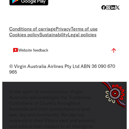
Conditions of carriage
Privacy
Terms of use
Cookies policy
Sustainability
Legal policies
Website feedback
© Virgin Australia Airlines Pty Ltd ABN 36 090 670
965
In the spirit of reconciliation, Virgin
Australia acknowledges the Traditional
Custodians of Country throughout
Australia and their connections to land,
sea, sky and community. We pay our
respects to their Elders past and present,
and extend that respect to all Aboriginal