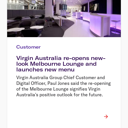
Customer
Virgin Australia re-opens new-
look Melbourne Lounge and
launches new menu
Virgin Australia Group Chief Customer and
Digital Officer, Paul Jones said the re-opening
of the Melbourne Lounge signifies Virgin
Australia's positive outlook for the future.