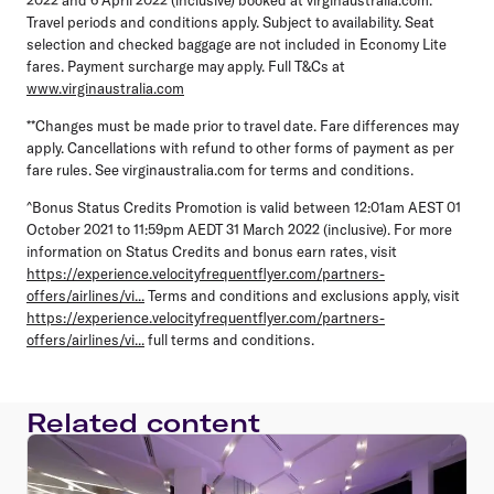
Travel periods and conditions apply. Subject to availability. Seat
selection and checked baggage are not included in Economy Lite
fares. Payment surcharge may apply. Full T&Cs at
www.virginaustralia.com
**Changes must be made prior to travel date. Fare differences may
apply. Cancellations with refund to other forms of payment as per
fare rules. See virginaustralia.com for terms and conditions.
^Bonus Status Credits Promotion is valid between 12:01am AEST 01
October 2021 to 11:59pm AEDT 31 March 2022 (inclusive). For more
information on Status Credits and bonus earn rates, visit
https://experience.velocityfrequentflyer.com/partners-
offers/airlines/vi...
Terms and conditions and exclusions apply, visit
https://experience.velocityfrequentflyer.com/partners-
offers/airlines/vi...
full terms and conditions.
Related content