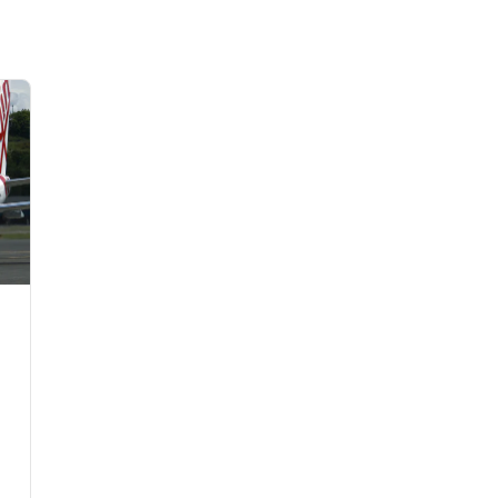
Flights to Rome
H
Flights to Athens
H