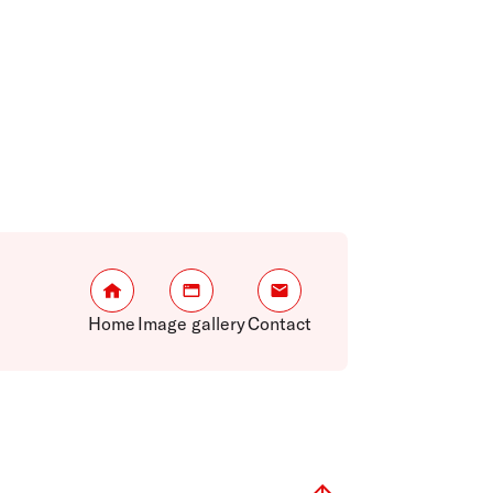
Home
Image gallery
Contact