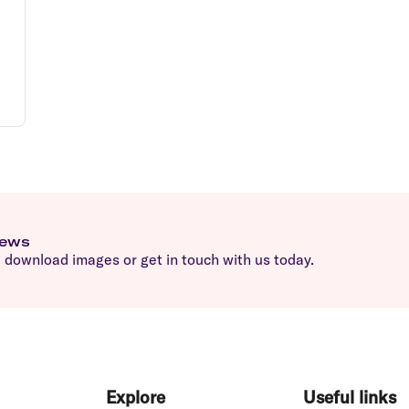
news
download images or get in touch with us today.
Explore
Useful links