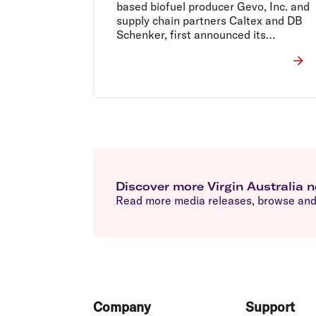
based biofuel producer Gevo, Inc. and
supply chain partners Caltex and DB
Schenker, first announced its
intention to start the trial in October
2017.
Discover more Virgin Australia 
Read more media releases, browse and 
Footer
Company
Support