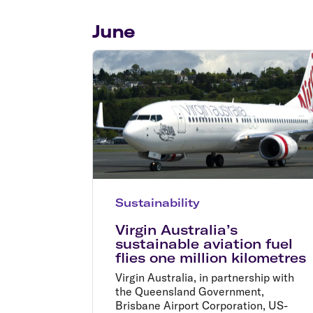
Flights to Cairns
Explore all destinations
June
Sustainability
Virgin Australia’s
sustainable aviation fuel
flies one million kilometres
Virgin Australia, in partnership with
the Queensland Government,
Brisbane Airport Corporation, US-