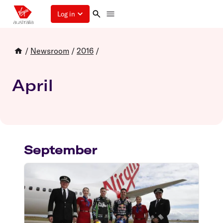
Log in
/
Newsroom
/
2016
/
April
September