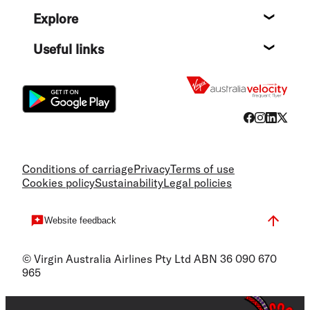
Help c
Explore
Destin
Useful links
Flight
Conditions of carriage
Privacy
Terms of use
Cookies policy
Sustainability
Legal policies
Website feedback
© Virgin Australia Airlines Pty Ltd ABN 36 090 670
965