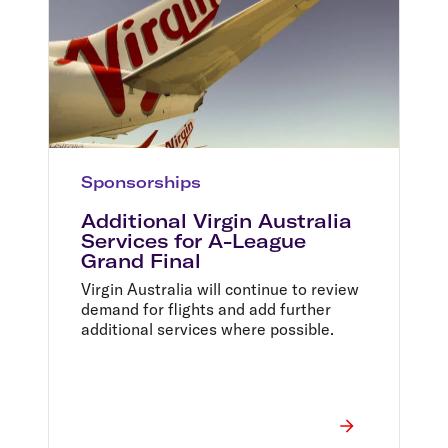
Sponsorships
Additional Virgin Australia
Services for A-League
Grand Final
Virgin Australia will continue to review
demand for flights and add further
additional services where possible.