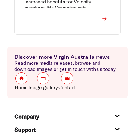
increased benefits for Velocity
members, Ms Crompton said.
Discover more Virgin Australia news
Read more media releases, browse and
download images or get in touch with us today.
Home
Image gallery
Contact
Footer
Company
About
Support