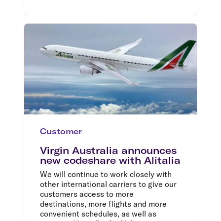
Customer
Virgin Australia announces
new codeshare with Alitalia
We will continue to work closely with
other international carriers to give our
customers access to more
destinations, more flights and more
convenient schedules, as well as