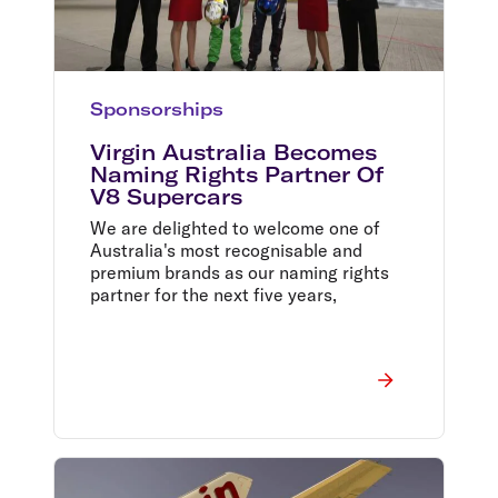
Sponsorships
Virgin Australia Becomes
Naming Rights Partner Of
V8 Supercars
We are delighted to welcome one of
Australia's most recognisable and
premium brands as our naming rights
partner for the next five years,