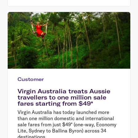
Customer
Virgin Australia treats Aussie
travellers to one million sale
fares starting from $49*
Virgin Australia has today launched more
than one million domestic and international
sale fares from just $49* (one-way, Economy
Lite, Sydney to Ballina Byron) across 34
destinations.