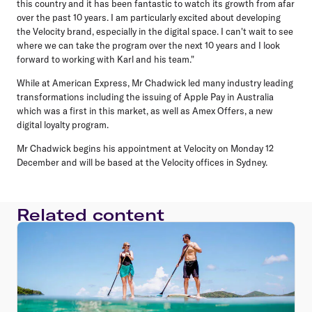
this country and it has been fantastic to watch its growth from afar
over the past 10 years. I am particularly excited about developing
the Velocity brand, especially in the digital space. I can't wait to see
where we can take the program over the next 10 years and I look
forward to working with Karl and his team."
While at American Express, Mr Chadwick led many industry leading
transformations including the issuing of Apple Pay in Australia
which was a first in this market, as well as Amex Offers, a new
digital loyalty program.
Mr Chadwick begins his appointment at Velocity on Monday 12
December and will be based at the Velocity offices in Sydney.
Related content