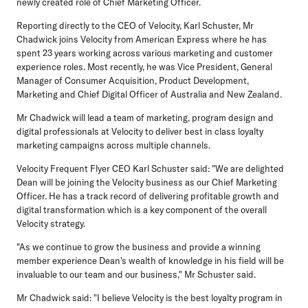
newly created role of Chief Marketing Officer.
Reporting directly to the CEO of Velocity, Karl Schuster, Mr
Chadwick joins Velocity from American Express where he has
spent 23 years working across various marketing and customer
experience roles. Most recently, he was Vice President, General
Manager of Consumer Acquisition, Product Development,
Marketing and Chief Digital Officer of Australia and New Zealand.
Mr Chadwick will lead a team of marketing, program design and
digital professionals at Velocity to deliver best in class loyalty
marketing campaigns across multiple channels.
Velocity Frequent Flyer CEO Karl Schuster said: "We are delighted
Dean will be joining the Velocity business as our Chief Marketing
Officer. He has a track record of delivering profitable growth and
digital transformation which is a key component of the overall
Velocity strategy.
"As we continue to grow the business and provide a winning
member experience Dean's wealth of knowledge in his field will be
invaluable to our team and our business," Mr Schuster said.
Mr Chadwick said: "I believe Velocity is the best loyalty program in