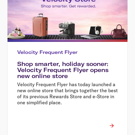
Velocity Frequent Flyer
Shop smarter, holiday sooner:
Velocity Frequent Flyer opens
new online store
Velocity Frequent Flyer has today launched a
new online store that brings together the best
of its previous Rewards Store and e-Store in
one simplified place.