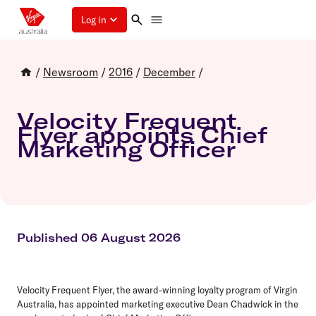
Log in
/
Newsroom
/
2016
/
December
/
Velocity Frequent
Flyer appoints Chief
Marketing Officer
Published 06 August 2026
Velocity Frequent Flyer, the award-winning loyalty program of Virgin
Australia, has appointed marketing executive Dean Chadwick in the