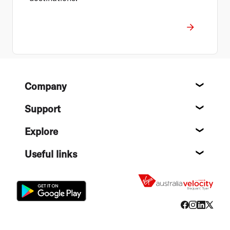
Footer
Company
About
Support
Help c
Explore
Destin
Useful links
Flight