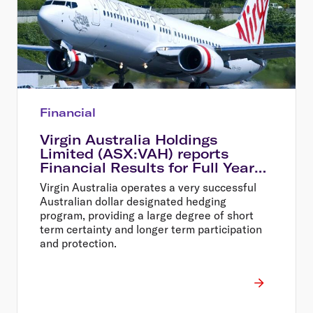
Financial
Virgin Australia Holdings
Limited (ASX:VAH) reports
Financial Results for Full Year
Ended 30 June 2014
Virgin Australia operates a very successful
Australian dollar designated hedging
program, providing a large degree of short
term certainty and longer term participation
and protection.