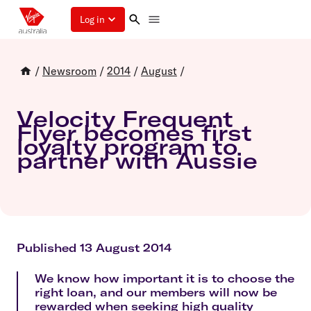
Log in
/
Newsroom
/
2014
/
August
/
Velocity Frequent
Flyer becomes first
loyalty program to
partner with Aussie
Published 13 August 2014
We know how important it is to choose the
right loan, and our members will now be
rewarded when seeking high quality