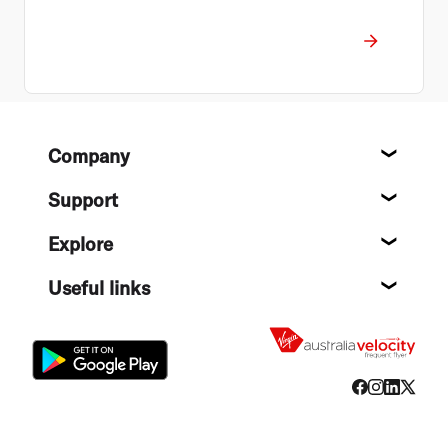
Footer
Company
About
Support
Help c
Explore
Destin
Useful links
Flight