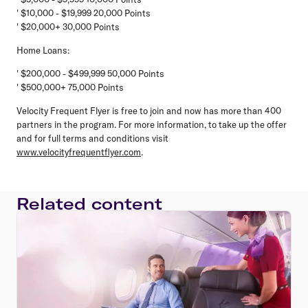
' $10,000 - $19,999 20,000 Points
' $20,000+ 30,000 Points
Home Loans:
' $200,000 - $499,999 50,000 Points
' $500,000+ 75,000 Points
Velocity Frequent Flyer is free to join and now has more than 400
partners in the program. For more information, to take up the offer
and for full terms and conditions visit
www.velocityfrequentflyer.com
.
Related content