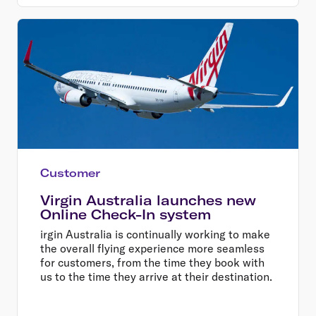
Customer
Virgin Australia launches new
Online Check-In system
irgin Australia is continually working to make
the overall flying experience more seamless
for customers, from the time they book with
us to the time they arrive at their destination.