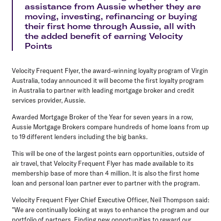
assistance from Aussie whether they are
moving, investing, refinancing or buying
their first home through Aussie, all with
the added benefit of earning Velocity
Points
Velocity Frequent Flyer, the award-winning loyalty program of Virgin
Australia, today announced it will become the first loyalty program
in Australia to partner with leading mortgage broker and credit
services provider, Aussie.
Awarded Mortgage Broker of the Year for seven years in a row,
Aussie Mortgage Brokers compare hundreds of home loans from up
to 19 different lenders including the big banks.
This will be one of the largest points earn opportunities, outside of
air travel, that Velocity Frequent Flyer has made available to its
membership base of more than 4 million. It is also the first home
loan and personal loan partner ever to partner with the program.
Velocity Frequent Flyer Chief Executive Officer, Neil Thompson said:
"We are continually looking at ways to enhance the program and our
portfolio of partners. Finding new opportunities to reward our