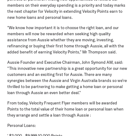
members on their everyday spending is a priority and today marks
the next chapter for Velocity in extending Velocity Points earn to
new home loans and personal loans.
"We know how important it is to choose the right loan, and our
members will now be rewarded when seeking high quality
assistance from Aussie whether they are moving, investing,
refinancing or buying their first home through Aussie, all with the
added benefit of earning Velocity Points," Mr Thompson said.
Aussie Founder and Executive Chairman, John Symond AM, said:
"This innovative new partnership is a great opportunity for our new
customers and an exciting first for Aussie. There are many
synergies between the Aussie and Virgin Australia brands so we're
thrilled to be partnering to make getting a home loan or personal
loan through Aussie an even better deal."
From today, Velocity Frequent Flyer members will be awarded
Points to the total value of their home loan or personal loan when
they arrange and settle a loan through Aussie :
Personal Loans:
' $3,000 - $9,999 10,000 Points