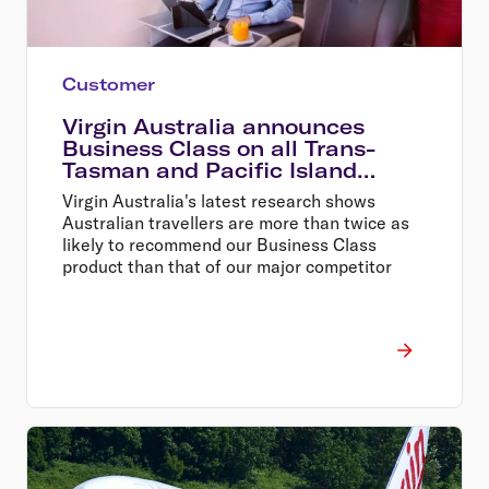
Customer
Virgin Australia announces
Business Class on all Trans-
Tasman and Pacific Island
services
Virgin Australia's latest research shows
Australian travellers are more than twice as
likely to recommend our Business Class
product than that of our major competitor