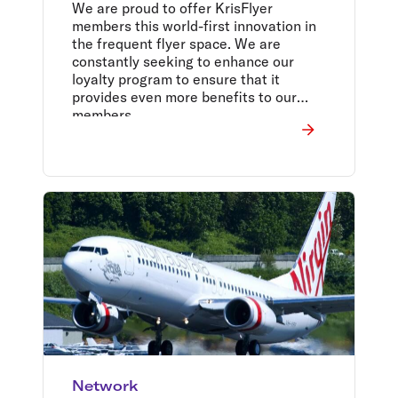
We are proud to offer KrisFlyer
members this world-first innovation in
the frequent flyer space. We are
constantly seeking to enhance our
loyalty program to ensure that it
provides even more benefits to our
members.
Network