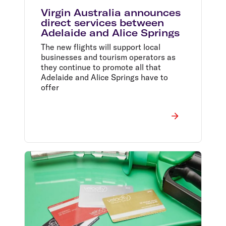
Virgin Australia announces
direct services between
Adelaide and Alice Springs
The new flights will support local
businesses and tourism operators as
they continue to promote all that
Adelaide and Alice Springs have to
offer