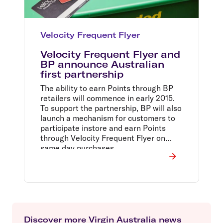
Velocity Frequent Flyer
Velocity Frequent Flyer and
BP announce Australian
first partnership
The ability to earn Points through BP
retailers will commence in early 2015.
To support the partnership, BP will also
launch a mechanism for customers to
participate instore and earn Points
through Velocity Frequent Flyer on
same day purchases.
Discover more Virgin Australia news