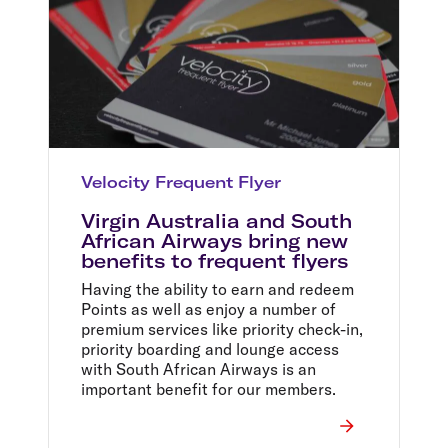
Velocity Frequent Flyer
Virgin Australia and South
African Airways bring new
benefits to frequent flyers
Having the ability to earn and redeem
Points as well as enjoy a number of
premium services like priority check-in,
priority boarding and lounge access
with South African Airways is an
important benefit for our members.