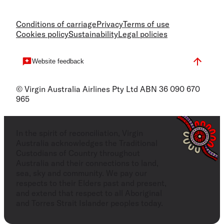
Conditions of carriage
Privacy
Terms of use
Cookies policy
Sustainability
Legal policies
Website feedback
© Virgin Australia Airlines Pty Ltd ABN 36 090 670
965
In the spirit of reconciliation, Virgin
Australia acknowledges the Traditional
Custodians of Country throughout
Australia and their connections to land,
sea, sky and community. We pay our
respects to their Elders past and present,
and extend that respect to all Aboriginal
and Torres Strait Islander peoples today.