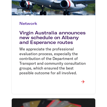
Network
Virgin Australia announces
new schedule on Albany
and Esperance routes
We appreciate the professional
evaluation process, especially the
contribution of the Department of
Transport and community consultation
groups, which ensured the best
possible outcome for all involved.