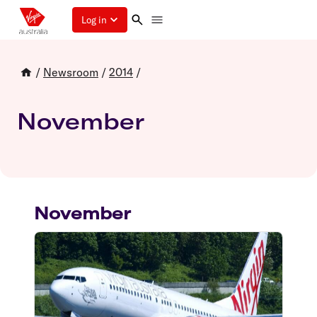
Log in
/
Newsroom
/
2014
/
November
November