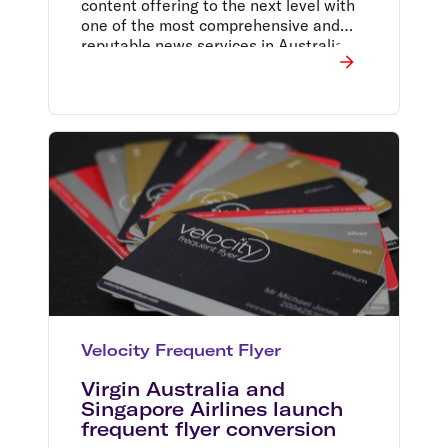
content offering to the next level with
one of the most comprehensive and
reputable news services in Australia.
Velocity Frequent Flyer
Virgin Australia and
Singapore Airlines launch
frequent flyer conversion