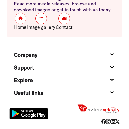
Read more media releases, browse and
download images or get in touch with us today.
Home
Image gallery
Contact
Footer
Company
About
Support
Help c
Explore
Destin
Useful links
Flight