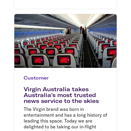
Customer
Virgin Australia takes
Australia's most trusted
news service to the skies
The Virgin brand was born in
entertainment and has a long history of
leading this space. Today we are
delighted to be taking our in-flight