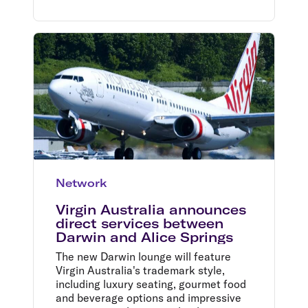
Network
Virgin Australia announces
direct services between
Darwin and Alice Springs
The new Darwin lounge will feature
Virgin Australia's trademark style,
including luxury seating, gourmet food
and beverage options and impressive