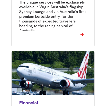
The unique services will be exclusively
available in Virgin Australia's flagship
Sydney Lounge and via Australia's first
premium kerbside entry, for the
thousands of expected travellers
heading to the racing capital of
Australia.
Financial