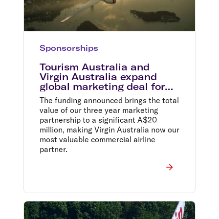
Sponsorships
Tourism Australia and
Virgin Australia expand
global marketing deal for
2015
The funding announced brings the total
value of our three year marketing
partnership to a significant A$20
million, making Virgin Australia now our
most valuable commercial airline
partner.