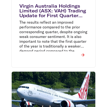
Virgin Australia Holdings
Limited (ASX: VAH) Trading
Update for First Quarter
Ending 30 September 2014
The results reflect an improved
performance compared to the prior
corresponding quarter, despite ongoing
weak consumer sentiment. It is also
important to note that the first quarter
of the year is traditionally a weaker
demand period compared to the
second quarter.