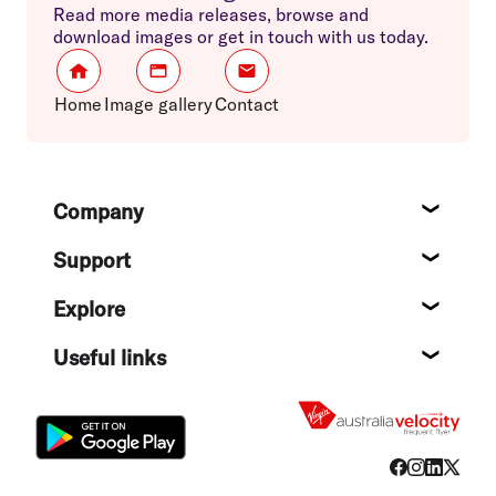
Read more media releases, browse and
download images or get in touch with us today.
Home
Image gallery
Contact
Footer
Company
About
Support
Help c
Explore
Destin
Useful links
Flight