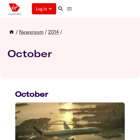
Log in
/
Newsroom
/
2014
/
October
October