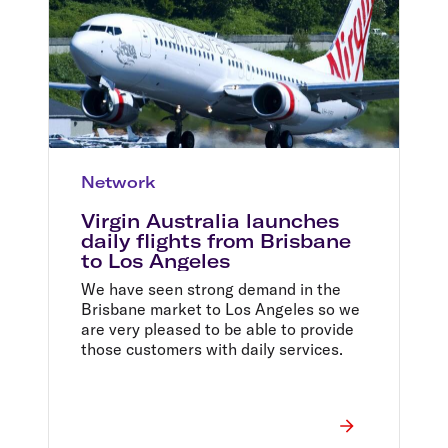
Network
Virgin Australia launches
daily flights from Brisbane
to Los Angeles
We have seen strong demand in the
Brisbane market to Los Angeles so we
are very pleased to be able to provide
those customers with daily services.