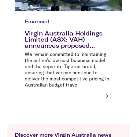
Financial
Virgin Australia Holdings
Limited (ASX: VAH)
announces proposed
acquisition of remaining
We remain committed to maintaining
40% of Tigerair Australia
the airline's low cost business model
and the separate Tigerair brand,
ensuring that we can continue to
deliver the most competitive pricing in
Australian budget travel
Discover more Virgin Australia news