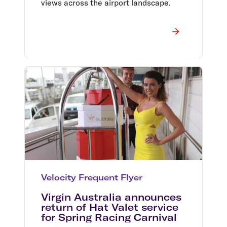
views across the airport landscape.
Velocity Frequent Flyer
Virgin Australia announces
return of Hat Valet service
for Spring Racing Carnival