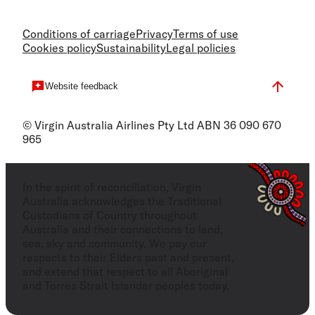
Conditions of carriage
Privacy
Terms of use
Cookies policy
Sustainability
Legal policies
Website feedback
© Virgin Australia Airlines Pty Ltd ABN 36 090 670
965
In the spirit of reconciliation, Virgin
Australia acknowledges the Traditional
Custodians of Country throughout
Australia and their connections to land,
sea, sky and community. We pay our
respects to their Elders past and present,
and extend that respect to all Aboriginal
and Torres Strait Islander peoples today.