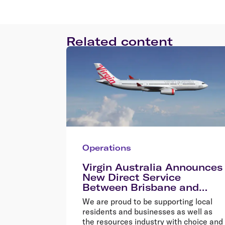
Related content
Operations
Virgin Australia Announces
New Direct Service
Between Brisbane and
Cloncurry
We are proud to be supporting local
residents and businesses as well as
the resources industry with choice and