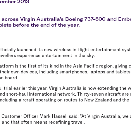
Flights to Rome
H
tember 2013
Flights to Athens
H
t across Virgin Australia's Boeing 737-800 and Embr
plete before the end of the year.
officially launched its new wireless in-flight entertainment sy
avellers experience entertainment in the sky.
form is the first of its kind in the Asia Pacific region, giving 
their own devices, including smartphones, laptops and tablets,
on board.
 trial earlier this year, Virgin Australia is now extending the 
nd short-haul international network. Thirty-seven aircraft are 
ncluding aircraft operating on routes to New Zealand and the 
f Customer Officer Mark Hassell said: "At Virgin Australia, we
 and that often means redefining travel.