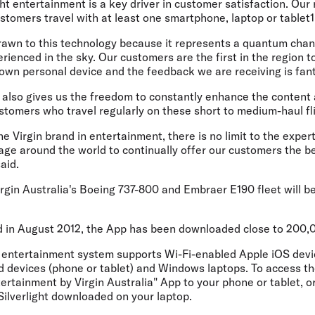
ht entertainment is a key driver in customer satisfaction. Our
tomers travel with at least one smartphone, laptop or tablet1
rawn to this technology because it represents a quantum chan
rienced in the sky. Our customers are the first in the region t
 own personal device and the feedback we are receiving is fant
also gives us the freedom to constantly enhance the content a
stomers who travel regularly on these short to medium-haul fl
the Virgin brand in entertainment, there is no limit to the expe
age around the world to continually offer our customers the b
aid.
irgin Australia's Boeing 737-800 and Embraer E190 fleet will 
ted in August 2012, the App has been downloaded close to 200,
ht entertainment system supports Wi-Fi-enabled Apple iOS dev
d devices (phone or tablet) and Windows laptops. To access t
ntertainment by Virgin Australia" App to your phone or tablet, o
Silverlight downloaded on your laptop.