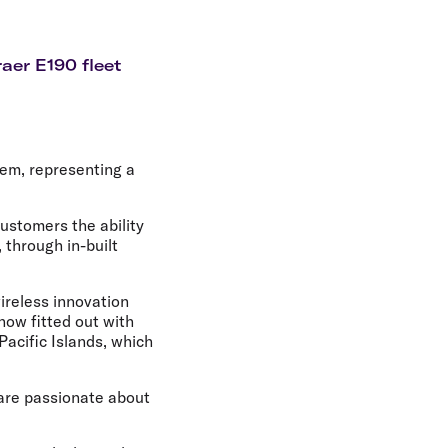
olidays in Gold Coast
olidays in New Zealand
aer E190 fleet
stem, representing a
customers the ability
 through in-built
wireless innovation
now fitted out with
Pacific Islands, which
 are passionate about