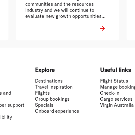
communities and the resources
industry and we will continue to
evaluate new growth opportunities
across Australia.
Explore
Useful links
Destinations
Flight Status
Travel inspiration
Manage bookin
s and
Flights
Check-in
Group bookings
Cargo services
ber support
Specials
Virgin Australia
Onboard experience
bility