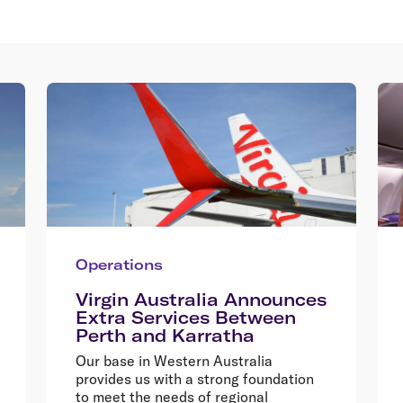
Operations
Virgin Australia Announces
Extra Services Between
Perth and Karratha
Our base in Western Australia
provides us with a strong foundation
to meet the needs of regional