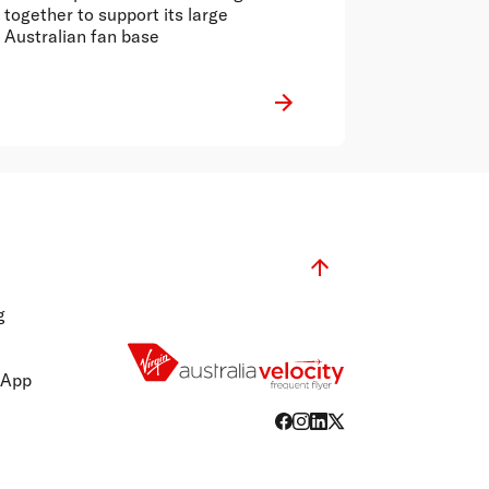
together to support its large
Australian fan base
g
 App