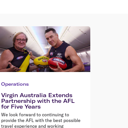
Operations
Virgin Australia Extends
Partnership with the AFL
for Five Years
We look forward to continuing to
provide the AFL with the best possible
travel experience and working