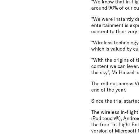
"We know that in-flig
around 90% of our cus
"We were instantly d
entertainment is expe
content to their very
"Wireless technology 
which is valued by cu
"With the origins of 
content we can lever
the sky", Mr Hassell s
The roll-out across V
end of the year.
Since the trial star
The wireless in-flig
iPod touch®), Androi
the free "In-flight E
version of Microsoft 