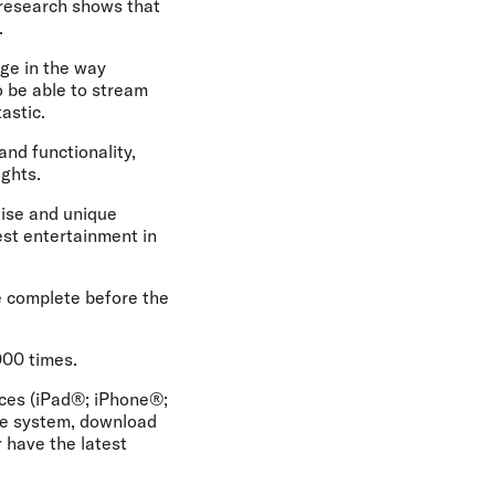
 research shows that
.
ge in the way
o be able to stream
astic.
nd functionality,
ights.
rtise and unique
est entertainment in
be complete before the
000 times.
ices (iPad®; iPhone®;
he system, download
r have the latest