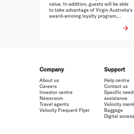
value. In addition, guests will be able
to take advantage of Virgin Australia's
award-winning loyalty program,
Velocity Frequent Flyer1,
Footer
Company
Support
About us
Help centre
Careers
Contact us
Investor centre
Specific need
Newsroom
assistance
Travel agents
Velocity mem
Velocity Frequent Flyer
Baggage
Digital accessi