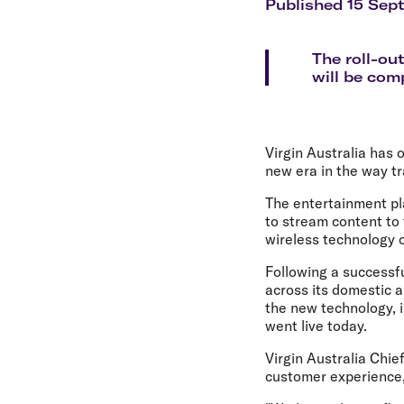
Flights to Cairns
Published 15 Sep
Explore all destinations
The roll-ou
will be com
Virgin Australia has 
new era in the way tr
The entertainment plat
to stream content to 
wireless technology 
Following a successful
across its domestic a
the new technology, i
went live today.
Virgin Australia Chie
customer experience,