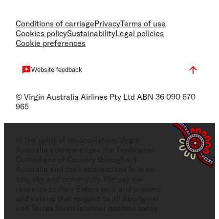
Conditions of carriage
Privacy
Terms of use
Cookies policy
Sustainability
Legal policies
Cookie preferences
Website feedback
© Virgin Australia Airlines Pty Ltd ABN 36 090 670
965
In the spirit of reconciliation, Virgin
Australia acknowledges the Traditional
Custodians of Country throughout
Australia and their connections to land,
sea, sky and community. We pay our
respects to their Elders past and present,
and extend that respect to all Aboriginal
and Torres Strait Islander peoples today.