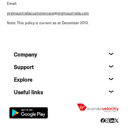
Email:
virginaustraliacustomercare@virginaustralia.com
Note:
This policy is current as at December 2013.
Footer
Company
About
Support
Help c
Explore
Destin
Useful links
Flight