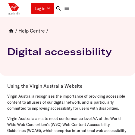
Log in
/
Help Centre
/
Digital accessibility
Using the Virgin Australia Website
Virgin Australia recognises the importance of providing accessible
content to all users of our digital network, and is particularly
committed to improving accessibility for users with disabilities.
Virgin Australia aims to meet conformance level AA of the World
Wide Web Consortium’s (W3C) Web Content Accessibility
Guidelines (WCAG), which comprise international web accessibility