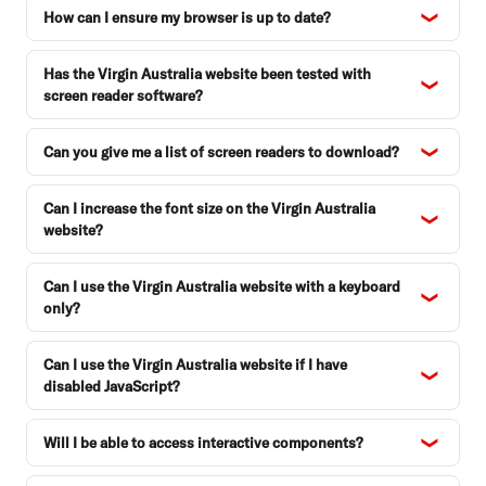
How can I ensure my browser is up to date?
Has the Virgin Australia website been tested with
screen reader software?
Can you give me a list of screen readers to download?
Can I increase the font size on the Virgin Australia
website?
Can I use the Virgin Australia website with a keyboard
only?
Can I use the Virgin Australia website if I have
disabled JavaScript?
Will I be able to access interactive components?