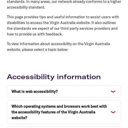
standards. In many areas, our network already conforms to a higher
accessibility standard.
This page provides tips and useful information to assist users with
disabilities to access the Virgin Australia website. It also outlines
the standards we expect of our third party services providers and
how to provide us with feedback.
To view information about accessibility on the Virgin Australia
website, please select a topic below:
Accessibility information
What is web accessibility?
Which operating systems and browsers work best with
the accessibility features of the Virgin Australia
website?