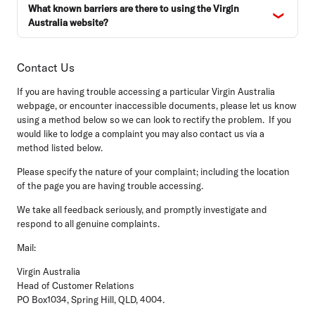
What known barriers are there to using the Virgin
Australia website?
Contact Us
If you are having trouble accessing a particular Virgin Australia
webpage, or encounter inaccessible documents, please let us know
using a method below so we can look to rectify the problem. If you
would like to lodge a complaint you may also contact us via a
method listed below.
Please specify the nature of your complaint; including the location
of the page you are having trouble accessing.
We take all feedback seriously, and promptly investigate and
respond to all genuine complaints.
Mail:
Virgin Australia
Head of Customer Relations
PO Box1034, Spring Hill, QLD, 4004.