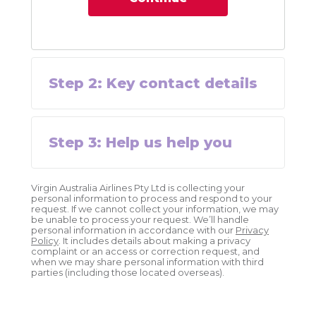
Step
2
:
Key contact details
Step
3
:
Help us help you
Virgin Australia Airlines Pty Ltd is collecting your
personal information to process and respond to your
request. If we cannot collect your information, we may
be unable to process your request. We’ll handle
personal information in accordance with our
Privacy
Policy
. It includes details about making a privacy
complaint or an access or correction request, and
when we may share personal information with third
parties (including those located overseas).