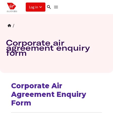
Log in
/
Corporate air
agreement enquiry
form
Corporate Air
Agreement Enquiry
Form