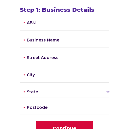
Step
1
:
Business Details
ABN
Business Name
Street Address
City
State
Postcode
Continue