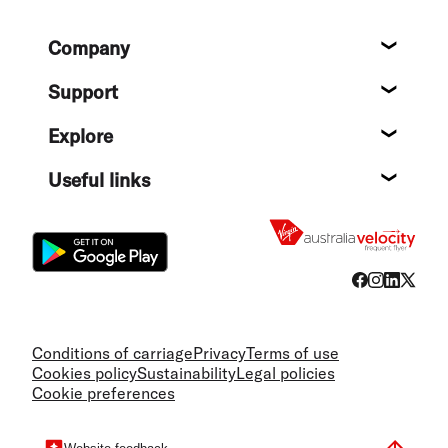
Footer
Company
About
Support
Help c
Explore
Destin
Useful links
Flight
Conditions of carriage
Privacy
Terms of use
Cookies policy
Sustainability
Legal policies
Cookie preferences