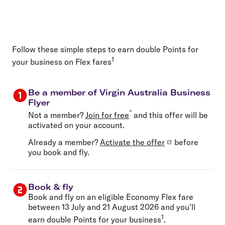
Follow these simple steps to earn double Points for
1
your business on Flex fares
Be a member of Virgin Australia Business
Flyer
^
Not a member?
Join for free
and this offer will be
activated on your account.
Already a member?
Activate the offer
before
you book and fly.
Book & fly
Book and fly on an eligible Economy Flex fare
between 13 July and 21 August 2026 and you’ll
1
earn double Points for your business
.