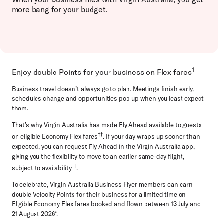
more bang for your budget.
1
Enjoy double Points for your business on Flex fares
Business travel doesn’t always go to plan. Meetings finish early,
schedules change and opportunities pop up when you least expect
them.
That’s why Virgin Australia has made Fly Ahead available to guests
††
on eligible Economy Flex fares
. If your day wraps up sooner than
expected, you can request Fly Ahead in the Virgin Australia app,
giving you the flexibility to move to an earlier same-day flight,
††
subject to availability
.
To celebrate, Virgin Australia Business Flyer members can earn
double Velocity Points for their business for a limited time on
Eligible Economy Flex fares booked and flown between 13 July and
21 August 2026*.