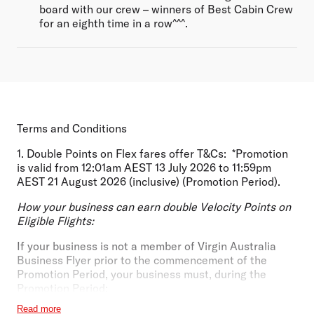
board with our crew – winners of Best Cabin Crew
for an eighth time in a row^^^.
Terms and Conditions
1.
Double Points on Flex fares offer T&Cs:
*Promotion
is valid from 12:01am AEST 13 July 2026 to 11:59pm
AEST 21 August 2026 (inclusive) (
Promotion Period
).
How your business can earn double Velocity Points on
Eligible Flights:
If your business
is not
a member of Virgin Australia
Business Flyer prior to the commencement of the
Promotion Period, your business must, during the
Promotion Period:
Read more
Apply and be approved for a new Virgin Australia