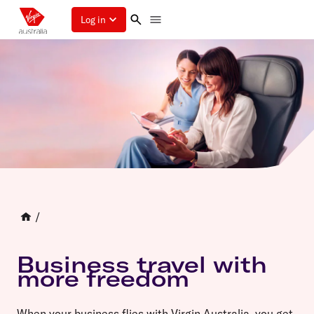
Log in
/
Business travel with
more freedom
When your business flies with Virgin Australia, you get