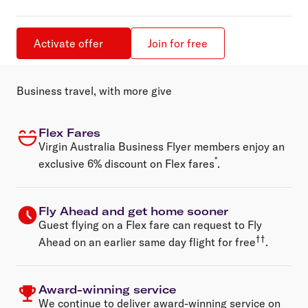
Activate offer
Join for free
Business travel, with more give
Flex Fares
Virgin Australia Business Flyer members enjoy an
*
exclusive 6% discount on
Flex fares
.
Fly Ahead and get home sooner
Guest flying on a Flex fare can request to Fly
††
Ahead on an earlier same day flight for free
.
Award-winning service
We continue to deliver award-winning service on