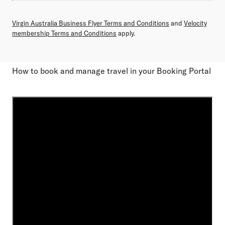
Virgin Australia Business Flyer Terms and Conditions
and
Velocity
membership Terms and Conditions
apply.
How to book and manage travel in your Booking Portal