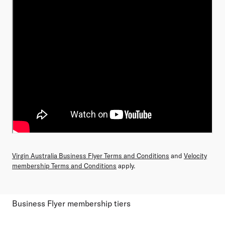
Virgin Australia Business Flyer Terms and Conditions
and
Velocity
membership Terms and Conditions
apply.
Business Flyer membership tiers