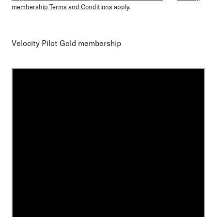
membership Terms and Conditions
apply.
Velocity Pilot Gold membership