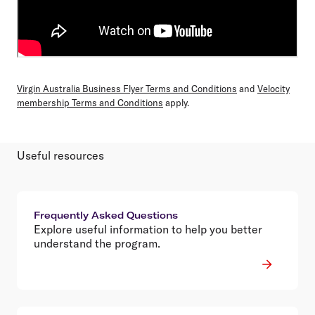
Virgin Australia Business Flyer Terms and Conditions
and
Velocity
membership Terms and Conditions
apply.
Useful resources
Frequently Asked Questions
Explore useful information to help you better
understand the program.