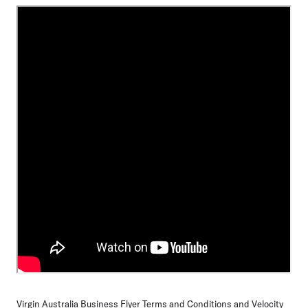
Virgin Australia Business Flyer Terms and Conditions
and
Velocity