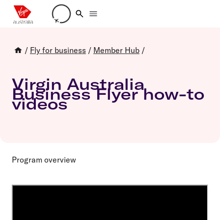
Loading account details
/
Fly for business
/
Member Hub
/
Virgin Australia
Business Flyer how-to
videos
Program overview