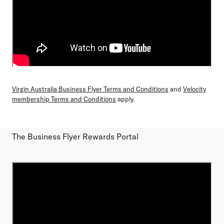
Virgin Australia Business Flyer Terms and Conditions
and
Velocity
membership Terms and Conditions
apply.
The Business Flyer Rewards Portal