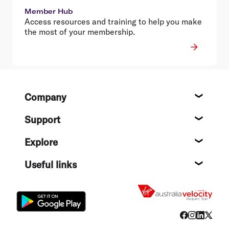
Member Hub
Access resources and training to help you make
the most of your membership.
Footer
Company
About
Support
Help c
Explore
Destin
Useful links
Flight