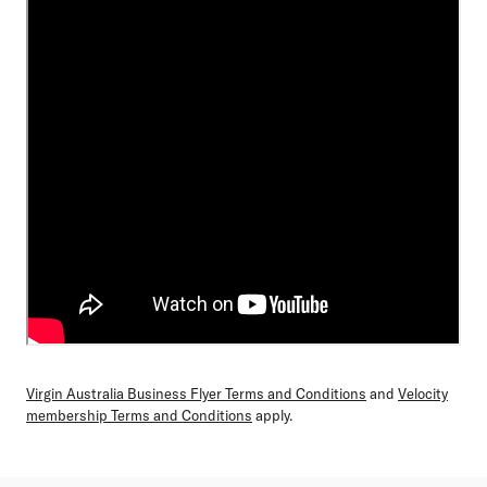
Virgin Australia Business Flyer Terms and Conditions
and
Velocity
membership Terms and Conditions
apply.