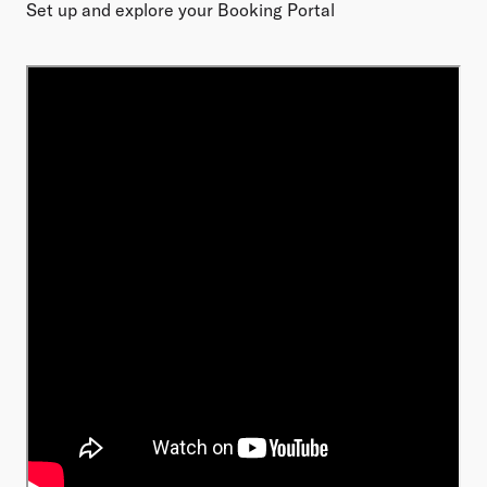
Set up and explore your Booking Portal