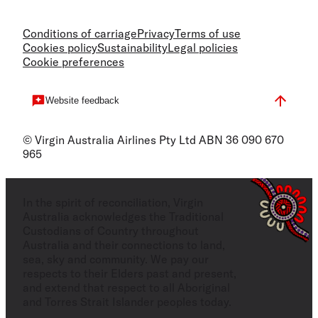
Conditions of carriage
Privacy
Terms of use
Cookies policy
Sustainability
Legal policies
Cookie preferences
Website feedback
© Virgin Australia Airlines Pty Ltd ABN 36 090 670
965
In the spirit of reconciliation, Virgin
Australia acknowledges the Traditional
Custodians of Country throughout
Australia and their connections to land,
sea, sky and community. We pay our
respects to their Elders past and present,
and extend that respect to all Aboriginal
and Torres Strait Islander peoples today.