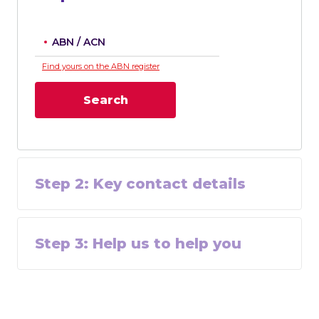
ABN / ACN
Find yours on the ABN register
Search
Step
2
:
Key contact details
Step
3
:
Help us to help you
Footer