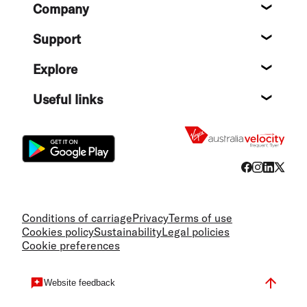
Company
About
Support
Help c
Explore
Destin
Useful links
Flight
Conditions of carriage
Privacy
Terms of use
Cookies policy
Sustainability
Legal policies
Cookie preferences
Website feedback