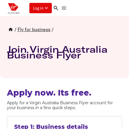
Log in
/
Fly for business
/
Join Virgin Australia
Business Flyer
Apply now. Its free.
Apply for a Virgin Australia Business Flyer account for
your business in a few quick steps.
Step
1
:
Business details