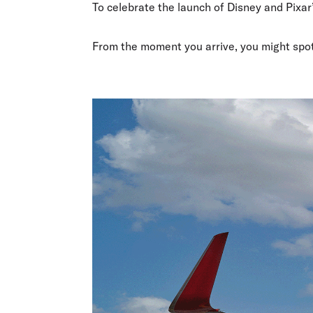
Flights to Cairns
To celebrate the launch of Disney and Pixar
Explore all destinations
From the moment you arrive, you might spo