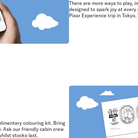
There are more ways to play, i
designed to spark joy at every 
Pixar Experience trip in Tokyo.
limentary colouring kit. Bring
y. Ask our friendly cabin crew
hilst stocks last.