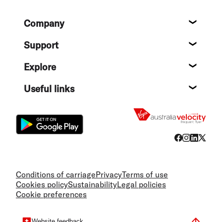
Footer
Company
About
Support
Help c
Explore
Destin
Useful links
Flight
Conditions of carriage
Privacy
Terms of use
Cookies policy
Sustainability
Legal policies
Cookie preferences
Website feedback