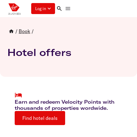
Log in
/
Book
/
Hotel offers
Earn and redeem Velocity Points with
thousands of properties wordwide.
Find hotel deals