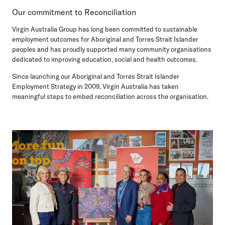
Our commitment to Reconciliation
Virgin Australia Group has long been committed to sustainable
employment outcomes for Aboriginal and Torres Strait Islander
peoples and has proudly supported many community organisations
dedicated to improving education, social and health outcomes.
Since launching our Aboriginal and Torres Strait Islander
Employment Strategy in 2009, Virgin Australia has taken
meaningful steps to embed reconciliation across the organisation.