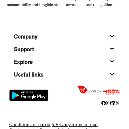
accountability and tangible steps towards cultural recognition.
Footer
Company
About
Support
Help c
Explore
Destin
Useful links
Flight
Conditions of carriage
Privacy
Terms of use