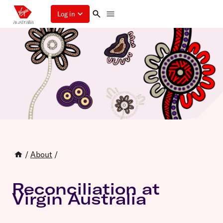
Log in
/
About
/
Reconciliation at
Virgin Australia