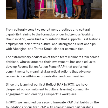
From culturally sensitive recruitment practices and cultural
capability training to the formation of our Indigenous Working
Group in 2018, we’ve built a foundation that supports First Nations
employment, celebrates culture, and strengthens relationships
with Aboriginal and Torres Strait Islander communities.
The extraordinary dedication of these team members from across
divisions, who volunteered their involvement, has enabled us to
develop Reconciliation Action Plans (RAP) that are formal
commitments to meaningful, practical actions that advance
reconciliation within our organisation and communities.
Since the launch of our first Reflect RAP in 2022, we have
deepened our commitment to cultural learning, community
engagement, and creating a respectful workplace.
In 2025, we launched our second Innovate RAP that builds on the
foundations of our first RAP, with strengthened partnerships,