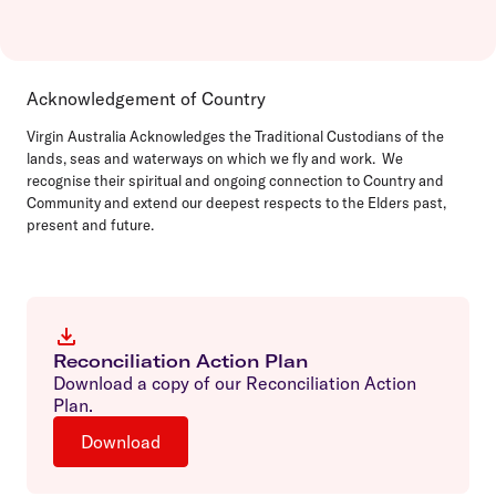
Acknowledgement of Country
Virgin Australia Acknowledges the Traditional Custodians of the
lands, seas and waterways on which we fly and work. We
recognise their spiritual and ongoing connection to Country and
Community and extend our deepest respects to the Elders past,
present and future.
Reconciliation Action Plan
Download a copy of our Reconciliation Action
Plan.
Download