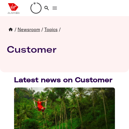
Loading account details
/
Newsroom
/
Topics
/
Customer
Latest news on Customer