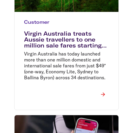
Customer
Virgin Australia treats
Aussie travellers to one
million sale fares starting
from $49*
Virgin Australia has today launched
more than one million domestic and
international sale fares from just $49*
(one-way, Economy Lite, Sydney to
Ballina Byron) across 34 destinations.