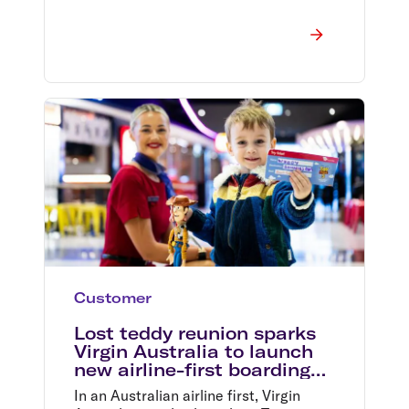
Customer
Lost teddy reunion sparks
Virgin Australia to launch
new airline-first boarding
pass
In an Australian airline first, Virgin