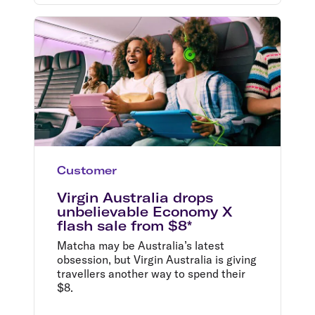
Customer
Virgin Australia drops
unbelievable Economy X
flash sale from $8*
Matcha may be Australia’s latest
obsession, but Virgin Australia is giving
travellers another way to spend their
$8.