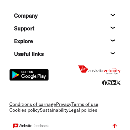
Footer
Company
About
Support
Help c
Explore
Destin
Useful links
Flight
Conditions of carriage
Privacy
Terms of use
Cookies policy
Sustainability
Legal policies
Website feedback