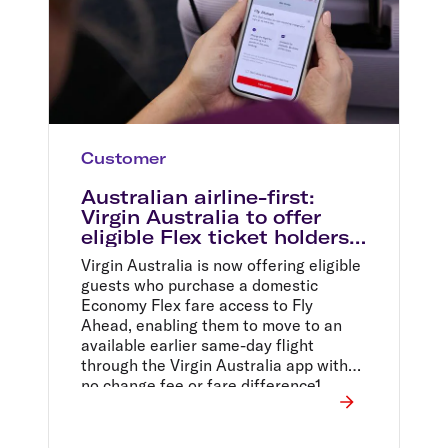
Customer
Australian airline-first:
Virgin Australia to offer
eligible Flex ticket holders
access to free same-day
Virgin Australia is now offering eligible
flight changes
guests who purchase a domestic
Economy Flex fare access to Fly
Ahead, enabling them to move to an
available earlier same-day flight
through the Virgin Australia app with
no change fee or fare difference1.