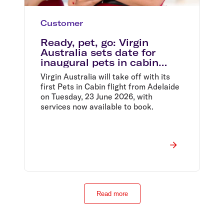
Customer
Ready, pet, go: Virgin
Australia sets date for
inaugural pets in cabin
flight from Adelaide
Virgin Australia will take off with its
first Pets in Cabin flight from Adelaide
on Tuesday, 23 June 2026, with
services now available to book.
Read more