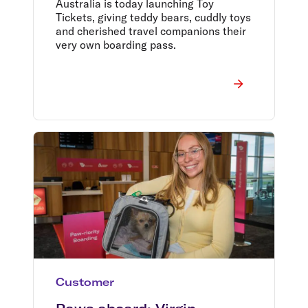
Australia is today launching Toy
Tickets, giving teddy bears, cuddly toys
and cherished travel companions their
very own boarding pass.
Customer