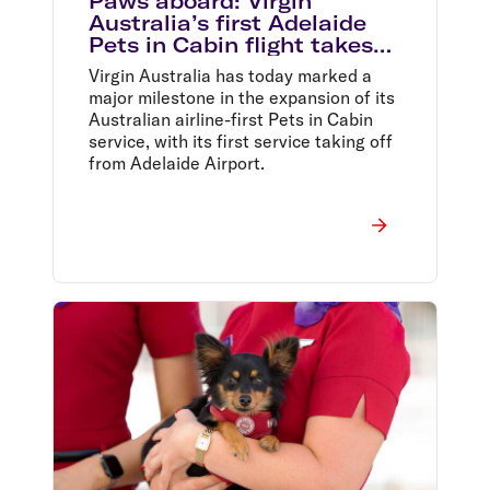
Paws aboard: Virgin
Australia’s first Adelaide
Pets in Cabin flight takes
off
Virgin Australia has today marked a
major milestone in the expansion of its
Australian airline-first Pets in Cabin
service, with its first service taking off
from Adelaide Airport.