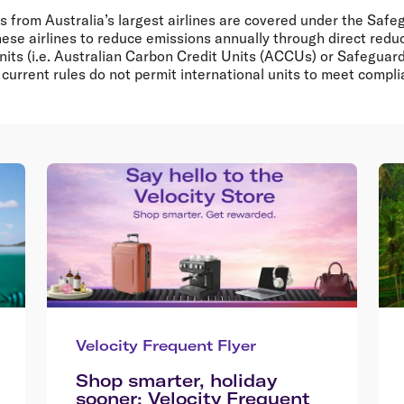
 from Australia’s largest airlines are covered under the Sa
hese airlines to reduce emissions annually through direct reduc
units (i.e. Australian Carbon Credit Units (ACCUs) or Safegua
current rules do not permit international units to meet compl
Velocity Frequent Flyer
Shop smarter, holiday
sooner: Velocity Frequent