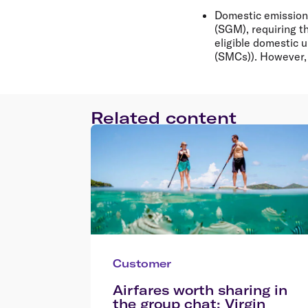
Domestic emissions
(SGM), requiring t
eligible domestic 
(SMCs)). However, 
Related content
Customer
Airfares worth sharing in
the group chat: Virgin