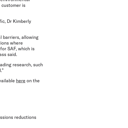
 customer is
ic, Dr Kimberly
l barriers, allowing
gions where
 for SAF, which is
rass said.
eading research, such
l.”
vailable
here
on the
issions reductions