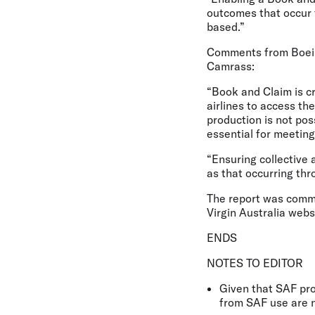
outcomes that occur 
based.”
Comments from Boeing
Camrass:
“Book and Claim is cr
airlines to access t
production is not pos
essential for meeting
“Ensuring collective
as that occurring th
The report was commis
Virgin Australia webs
ENDS
NOTES TO EDITOR
Given that SAF pro
from SAF use are n