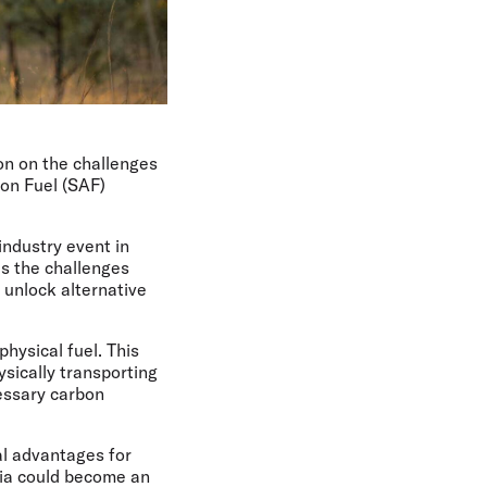
ion on the challenges
ion Fuel (SAF)
industry event in
s the challenges
o unlock alternative
hysical fuel. This
sically transporting
cessary carbon
al advantages for
lia could become an