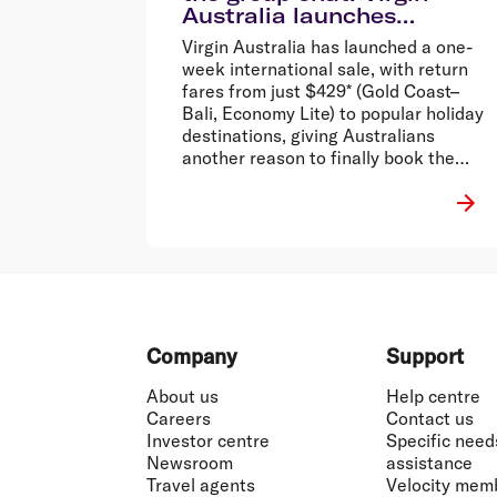
Australia launches
international sale from
Virgin Australia has launched a one-
$429 return*
week international sale, with return
fares from just $429* (Gold Coast–
Bali, Economy Lite) to popular holiday
destinations, giving Australians
another reason to finally book the
holiday that’s been stuck in the group
chat.
Footer
Company
Support
About us
Help centre
Careers
Contact us
Investor centre
Specific need
Newsroom
assistance
Travel agents
Velocity mem