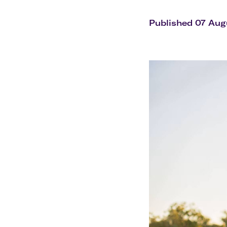
Flights to Cairns
Explore all destinations
Published 07 Aug