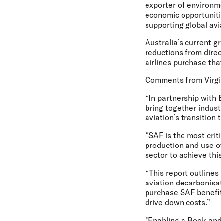
exporter of environme
economic opportuniti
supporting global av
Australia’s current 
reductions from dire
airlines purchase tha
Comments from Virgin
“In partnership with
bring together indus
aviation’s transitio
“SAF is the most crit
production and use of
sector to achieve thi
“This report outlines
aviation decarbonisa
purchase SAF benefit
drive down costs.”
"Enabling a Book and