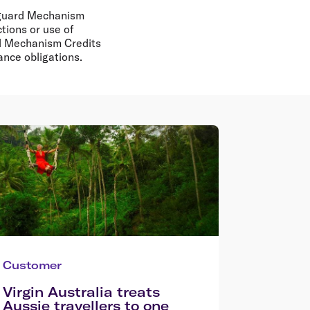
feguard Mechanism
tions or use of
rd Mechanism Credits
iance obligations.
Customer
Virgin Australia treats
Aussie travellers to one