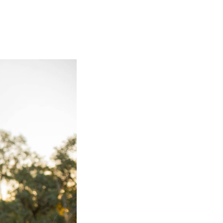
olidays in Gold Coast
olidays in New Zealand