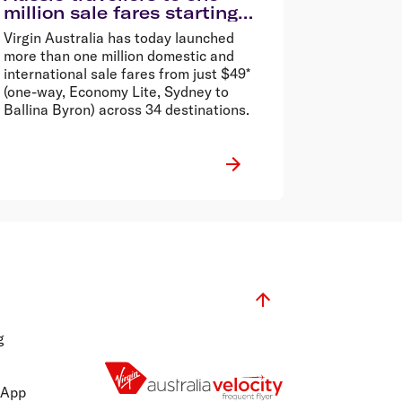
million sale fares starting
from $49*
Virgin Australia has today launched
more than one million domestic and
international sale fares from just $49*
(one-way, Economy Lite, Sydney to
Ballina Byron) across 34 destinations.
g
 App