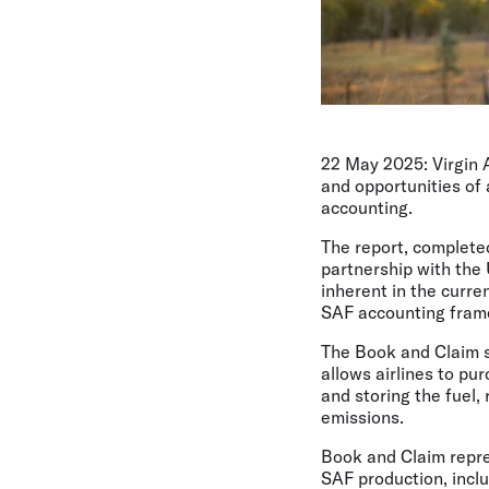
22 May 2025:
Virgin 
and opportunities of
accounting.
The report, completed
partnership with the
inherent in the curre
SAF accounting fram
The Book and Claim s
allows airlines to pu
and storing the fuel,
emissions.
Book and Claim repres
SAF production, incl