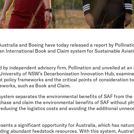
Australia and Boeing have today released a report by Pollinat
 an International Book and Claim system for Sustainable Aviat
 by independent advisory firm, Pollination and unveiled at an 
 University of NSW’s Decarbonisation Innovation Hub, examine
nt policy frameworks and the critical points of consideration t
eworks, such as Book and Claim.
ystem separates the environmental benefits of SAF from the p
rchase and claim the environmental benefits of SAF without phy
 reducing the logistics costs and avoiding the additional unne
ents a significant opportunity for Australia, which has natur
uding abundant feedstock resources. With this system, Austra