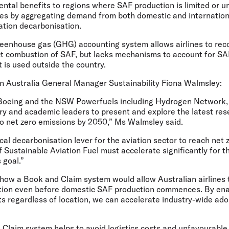
ntal benefits to regions where SAF production is limited or un
es by aggregating demand from both domestic and internation
iation decarbonisation.
greenhouse gas (GHG) accounting system allows airlines to re
ct combustion of SAF, but lacks mechanisms to account for SA
t is used outside the country.
 Australia General Manager Sustainability Fiona Walmsley:
 Boeing and the NSW Powerfuels including Hydrogen Network, w
try and academic leaders to present and explore the latest re
n to net zero emissions by 2050,” Ms Walmsley said.
ical decarbonisation lever for the aviation sector to reach net 
 Sustainable Aviation Fuel must accelerate significantly for th
s goal.”
 how a Book and Claim system would allow Australian airlines 
tion even before domestic SAF production commences. By enab
s regardless of location, we can accelerate industry-wide ado
 Claim system helps to avoid logistics costs and unfavourabl