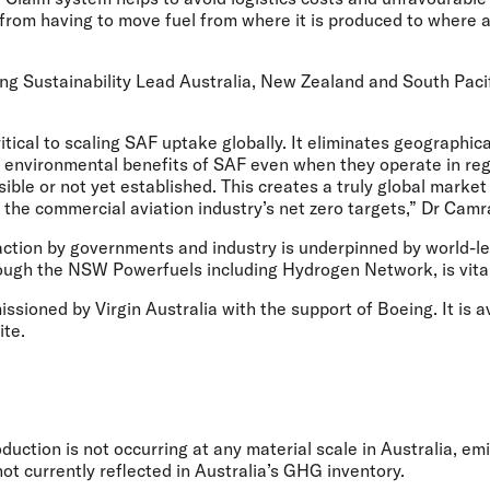
from having to move fuel from where it is produced to where a
 Sustainability Lead Australia, New Zealand and South Pacif
itical to scaling SAF uptake globally. It eliminates geographica
he environmental benefits of SAF even when they operate in re
sible or not yet established. This creates a truly global market
 the commercial aviation industry’s net zero targets,” Dr Cam
 action by governments and industry is underpinned by world-l
rough the NSW Powerfuels including Hydrogen Network, is vita
sioned by Virgin Australia with the support of Boeing. It is a
ite.
duction is not occurring at any material scale in Australia, em
ot currently reflected in Australia’s GHG inventory.