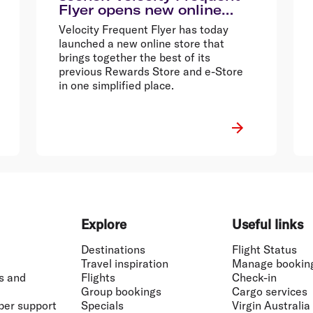
Flyer opens new online
store
Velocity Frequent Flyer has today
launched a new online store that
brings together the best of its
previous Rewards Store and e-Store
in one simplified place.
Explore
Useful links
Destinations
Flight Status
Travel inspiration
Manage bookin
s and
Flights
Check-in
Group bookings
Cargo services
ber support
Specials
Virgin Australia