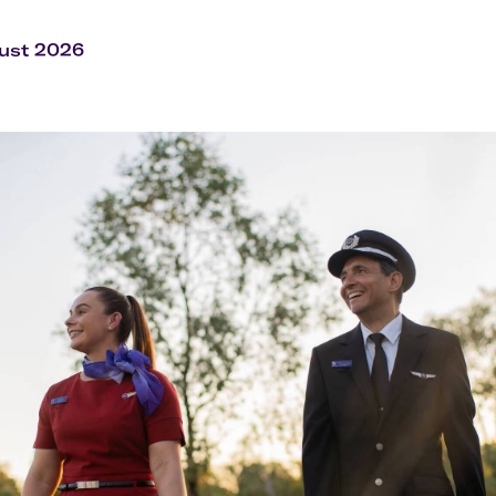
Flights to Rome
H
Flights to Athens
H
ust 2026