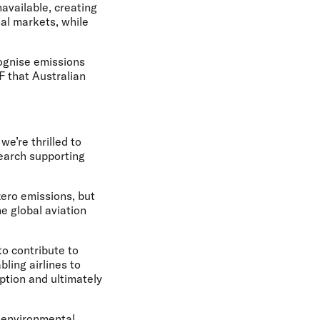
available, creating
al markets, while
cognise emissions
F that Australian
e’re thrilled to
search supporting
zero emissions, but
e global aviation
to contribute to
ling airlines to
ption and ultimately
e environmental