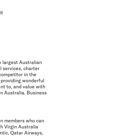
it
e largest Australian
l services, charter
ompetitor in the
n providing wonderful
nt to, and value with
in Australia. Business
lion members who can
h Virgin Australia
antic, Qatar Airways,