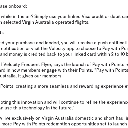
hase onboard:
while in the air? Simply use your linked Visa credit or debit ca
selected Virgin Australia operated flights.
ts
d your purchase and landed, you will receive a push notificatio
 notification or visit the Velocity app to choose to Pay with P
and money is credited back to your linked card within 2 to 10 
f Velocity Frequent Flyer
, says the launch of Pay with Points 
ward in how members engage with their Points. “Pay with Point
 Australia. It gives our members
Points, creating a more seamless and rewarding experience ev
loting this innovation and will continue to refine the experien
 use this technology in the future.”
w live exclusively on Virgin Australia domestic and short haul 
h more Pay with Points redemption opportunities set to launch