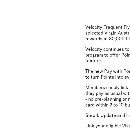
Velocity Frequent Fly
selected Virgin Austr
rewards at 30,000 fe
Velocity continues to 
program to offer Poi
feature.
The new Pay with Poin
to turn Points into e
Members simply link th
they pay as usual wit
- no pre-planning or 
card within 2 to 10 b
Step 1: Update and li
Link your eligible Vis