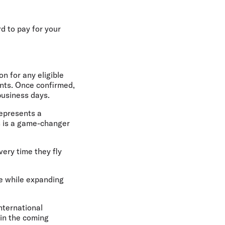
rd to pay for your
n for any eligible
oints. Once confirmed,
business days.
represents a
s is a game-changer
ery time they fly
ce while expanding
international
 in the coming