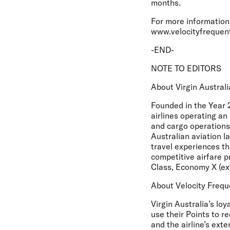
months.
For more information 
www.velocityfrequen
-END-
NOTE TO EDITORS
About Virgin Australi
Founded in the Year 2
airlines operating an
and cargo operations
Australian aviation l
travel experiences th
competitive airfare p
Class, Economy X (e
About Velocity Frequ
Virgin Australia’s lo
use their Points to r
and the airline’s exte