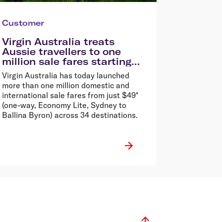
Customer
Virgin Australia treats
Aussie travellers to one
million sale fares starting
from $49*
Virgin Australia has today launched
more than one million domestic and
international sale fares from just $49*
(one-way, Economy Lite, Sydney to
Ballina Byron) across 34 destinations.