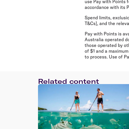
use Pay with Points fo
accordance with its P
Spend limits, exclusi
T&Cs], and the releva
Pay with Points is a
Australia operated do
those operated by oth
of $1 and a maximum 
to process. Use of Pa
Related content