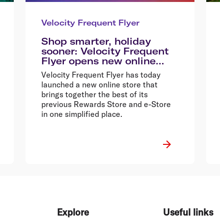
Velocity Frequent Flyer
Shop smarter, holiday
sooner: Velocity Frequent
Flyer opens new online
store
Velocity Frequent Flyer has today
launched a new online store that
brings together the best of its
previous Rewards Store and e-Store
in one simplified place.
Explore
Useful links