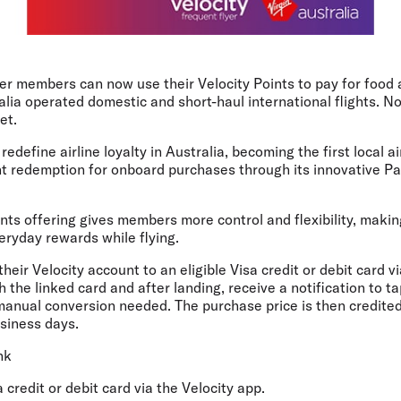
er members can now use their Velocity Points to pay for food 
alia operated domestic and short-haul international flights. No 
et.
redefine airline loyalty in Australia, becoming the first local a
nt redemption for onboard purchases through its innovative Pa
ts offering gives members more control and flexibility, making
veryday rewards while flying.
eir Velocity account to an eligible Visa credit or debit card via
h the linked card and after landing, receive a notification to t
manual conversion needed. The purchase price is then credited
usiness days.
nk
a credit or debit card via the Velocity app.