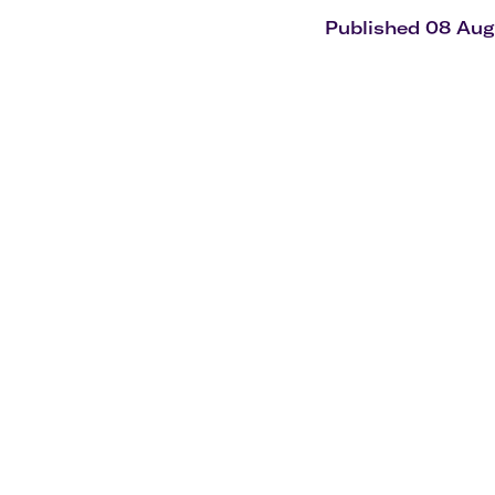
Flights to Cairns
Explore all destinations
Published 08 Au