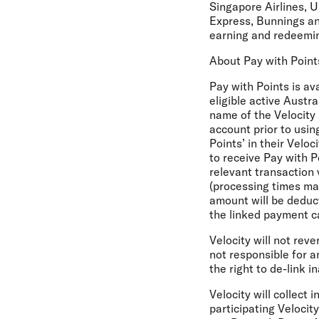
Singapore Airlines, U
Express, Bunnings an
earning and redeemin
About Pay with Point
Pay with Points is av
eligible active Austr
name of the Velocity 
account prior to usin
Points’ in their Velo
to receive Pay with P
relevant transaction 
(processing times may
amount will be deduc
the linked payment c
Velocity will not rev
not responsible for an
the right to de-link 
Velocity will collect
participating Velocit