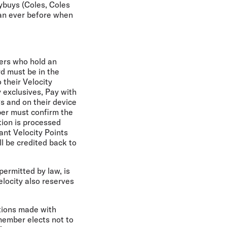
lybuys (Coles, Coles
an ever before when
bers who hold an
rd must be in the
 their Velocity
y exclusives, Pay with
gs and on their device
mber must confirm the
tion is processed
ant Velocity Points
l be credited back to
permitted by law, is
Velocity also reserves
ctions made with
 member elects not to