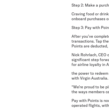
Step 2: Make a purc
Craving food or drink 
onboard purchases on 
Step 3: Pay with Poin
After you’ve complete
transactions. Tap the
Points are deducted, 
Nick Rohrlach, CEO o
significant step for
for airline loyalty in
the power to redeem 
with Virgin Australia.
“We’re proud to be pi
the ways members can
Pay with Points is no
operated flights, wit