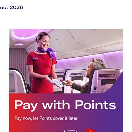
Flights to Rome
H
Flights to Athens
H
gust 2026