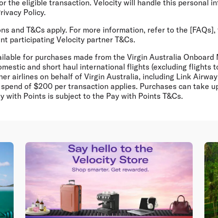
r the eligible transaction. Velocity will handle this personal i
rivacy Policy.
ons and T&Cs apply. For more information, refer to the [FAQs],
nt participating Velocity partner T&Cs.
vailable for purchases made from the Virgin Australia Onboard
mestic and short haul international flights (excluding flights
er airlines on behalf of Virgin Australia, including Link Airw
spend of $200 per transaction applies. Purchases can take up
y with Points is subject to the Pay with Points T&Cs.