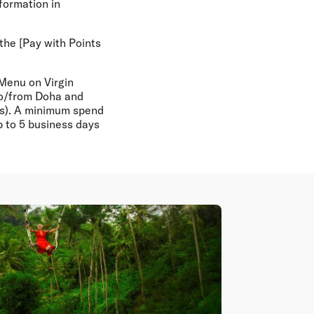
nformation in
 the [Pay with Points
 Menu on Virgin
 to/from Doha and
ays). A minimum spend
 to 5 business days