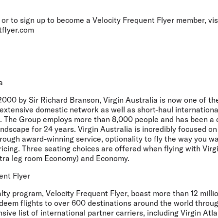
or to sign up to become a Velocity Frequent Flyer member, vis
tflyer.com
a
000 by Sir Richard Branson, Virgin Australia is now one of th
 extensive domestic network as well as short-haul internationa
. The Group employs more than 8,000 people and has been a c
andscape for 24 years. Virgin Australia is incredibly focused o
rough award-winning service, optionality to fly the way you wa
ricing. Three seating choices are offered when flying with Virg
xtra leg room Economy) and Economy.
ent Flyer
yalty program, Velocity Frequent Flyer, boast more than 12 mil
edeem flights to over 600 destinations around the world throug
nsive list of international partner carriers, including Virgin Atl