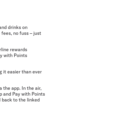
and drinks on
fees, no fuss – just
irline rewards
y with Points
 it easier than ever
 the app. In the air,
ap and Pay with Points
 back to the linked