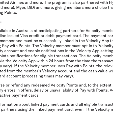
nited Airlines and more. The program is also partnered with F
d more), Myer, DiDi and more, giving members more choice th
g Points.
s:
ailable in Australia at participating partners for Velocity mem
alian issued Visa credit or debit payment card. The payment ca
member and must be successfully linked in the Velocity App to
g Pay with Points. The Velocity member must opt in to ‘Velocit
city account and enable notifications in the Velocity App settin
oints notifications for eligible transactions. The Velocity me
via the Velocity App within 24 hours from the time the transac
 vary). If the Velocity member uses Pay with Points, the relev
ted from the member’s Velocity account and the cash value wil
ard account (processing times may vary).
erse or refund any redeemed Velocity Points and, to the extent 
y errors in offers, delay or unavailability of Pay with Points. 
inactive payment cards.
 information about linked payment cards and all eligible transa
y partners using the linked payment card, even if the Velocity