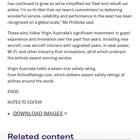
has continued to grow as we’ve simplified our fleet and rebuilt our
airline. I’m so thrilled that our team’s commitment to delivering
wonderful service, reliability, and performance in the west has been
recognised on a global scale,” Ms Hrdlicka said.
These wins follow Virgin Australia’s significant investment in guest
experience and innovation over the past four years, including new
aircraft, new aircraft interiors with upgraded seats, in-seat power,
Wi-Fi, and other industry-first innovations, all of which underpin
the airline’s award-winning service.
Virgin Australia holds a seven-star safety rating
from AirlineRatings.com, which delivers expert safety ratings of
airlines around the world.
ENDS
NOTES TO EDITOR
DOWNLOAD IMAGES
Related content