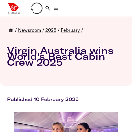
Loading account details
/
Newsroom
/
2025
/
February
/
Virgin Australia wins
World's Best Cabin
Crew 2025
Published 10 February 2025