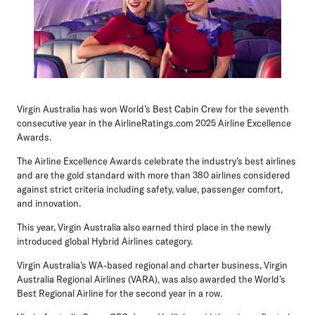
Virgin Australia has won World’s Best Cabin Crew for the seventh
consecutive year in the AirlineRatings.com 2025 Airline Excellence
Awards.
The Airline Excellence Awards celebrate the industry’s best airlines
and are the gold standard with more than 380 airlines considered
against strict criteria including safety, value, passenger comfort,
and innovation.
This year, Virgin Australia also earned third place in the newly
introduced global Hybrid Airlines category.
Virgin Australia’s WA-based regional and charter business, Virgin
Australia Regional Airlines (VARA), was also awarded the World’s
Best Regional Airline for the second year in a row.