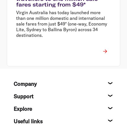
fares starting from $49*
Virgin Australia has today launched more
than one million domestic and international
sale fares from just $49* (one-way, Economy
Lite, Sydney to Ballina Byron) across 34
destinations.
Footer
Company
About
Support
Help c
Explore
Destin
Useful links