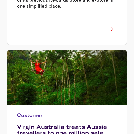
one simplified place.
Customer
Virgin Australia treats Aussie
travellers to one million sale