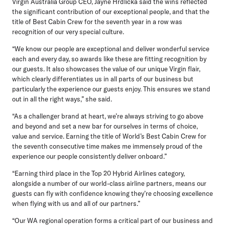
Virgin Australia Group CEO, Jayne Hrdlicka
said the wins reflected
the significant contribution of our exceptional people, and that the
title of Best Cabin Crew for the seventh year in a row was
recognition of our very special culture.
“We know our people are exceptional and deliver wonderful service
each and every day, so awards like these are fitting recognition by
our guests. It also showcases the value of our unique Virgin flair,
which clearly differentiates us in all parts of our business but
particularly the experience our guests enjoy. This ensures we stand
out in all the right ways,” she said.
“As a challenger brand at heart, we’re always striving to go above
and beyond and set a new bar for ourselves in terms of choice,
value and service. Earning the title of World’s Best Cabin Crew for
the seventh consecutive time makes me immensely proud of the
experience our people consistently deliver onboard.”
“Earning third place in the Top 20 Hybrid Airlines category,
alongside a number of our world-class airline partners, means our
guests can fly with confidence knowing they’re choosing excellence
when flying with us and all of our partners.”
“Our WA regional operation forms a critical part of our business and