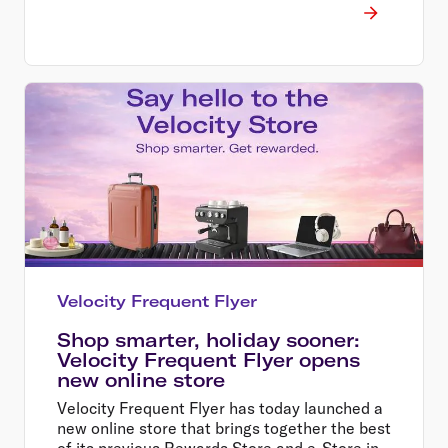
Velocity Frequent Flyer
Shop smarter, holiday sooner:
Velocity Frequent Flyer opens
new online store
Velocity Frequent Flyer has today launched a
new online store that brings together the best
of its previous Rewards Store and e-Store in