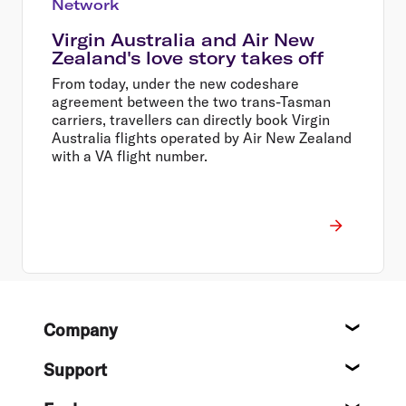
Network
Virgin Australia and Air New
Zealand's love story takes off
From today, under the new codeshare
agreement between the two trans-Tasman
carriers, travellers can directly book Virgin
Australia flights operated by Air New Zealand
with a VA flight number.
Footer
Company
About
Support
Help c