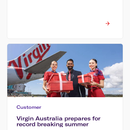
Customer
Virgin Australia prepares for
record breaking summer