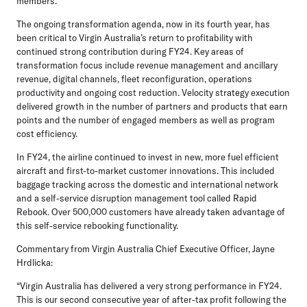
members.
The ongoing transformation agenda, now in its fourth year, has
been critical to Virgin Australia’s return to profitability with
continued strong contribution during FY24. Key areas of
transformation focus include revenue management and ancillary
revenue, digital channels, fleet reconfiguration, operations
productivity and ongoing cost reduction. Velocity strategy execution
delivered growth in the number of partners and products that earn
points and the number of engaged members as well as program
cost efficiency.
In FY24, the airline continued to invest in new, more fuel efficient
aircraft and first-to-market customer innovations. This included
baggage tracking across the domestic and international network
and a self-service disruption management tool called Rapid
Rebook. Over 500,000 customers have already taken advantage of
this self-service rebooking functionality.
Commentary from Virgin Australia Chief Executive Officer, Jayne
Hrdlicka:
“Virgin Australia has delivered a very strong performance in FY24.
This is our second consecutive year of after-tax profit following the