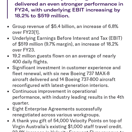
delivered an even stronger performance in
FY24, with underlying EBIT increasing by
18.2% to $519 million.
Group revenue of $5.4 billion, an increase of 6.8%
over FY23[1].
Underlying Earnings Before Interest and Tax (EBIT)
of $519 million (9.7% margin), an increase of 18.2%
over FY23.
19.2 million guests flown on an average of nearly
400 daily flights.
Significant investment in customer experience and
fleet renewal, with six new Boeing 737 MAX-8
aircraft delivered and 14 Boeing 737-800 aircraft
reconfigured with latest-generation interiors.
Continuous improvement in operational
performance, with industry leading results in the 4th
quarter.
Eight Enterprise Agreements successfully
renegotiated across various workgroups.
A thank you gift of 54,000 Velocity Points on top of
Virgin Australia’s existing $1,000 staff travel credit.