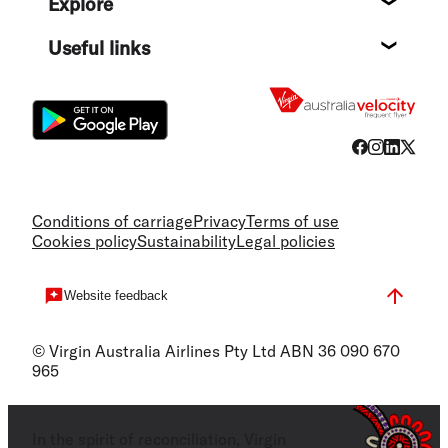
Explore
Destin
Useful links
Flight
Conditions of carriage
Privacy
Terms of use
Cookies policy
Sustainability
Legal policies
Website feedback
© Virgin Australia Airlines Pty Ltd ABN 36 090 670
965
In the spirit of reconciliation, Virgin