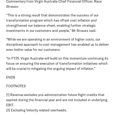
Commentary from Virgin Australia Chief Financial Officer, Race
Strauss:
“This is a strong result that demonstrates the success of our
transformation program which has offset cost inflation and
strengthened our balance sheet, enabling further strategic
investments in our customers and people,” Mr Strauss said.
“While we are operating in an environment of higher costs, our
disciplined approach to cost management has enabled us to deliver
even better value for our customers.
“In FY25, Virgin Australia will build on this momentum continuing its
focus on ensuring the execution of transformation initiatives which
will be crucial to mitigating the ongoing impact of inflation.”
ENDS
FOOTNOTES
[1] Revenue excludes pre-administration future flight credits that
expired during the financial year and are not included in underlying
EBIT.
[2] Excluding Velocity related overheads.