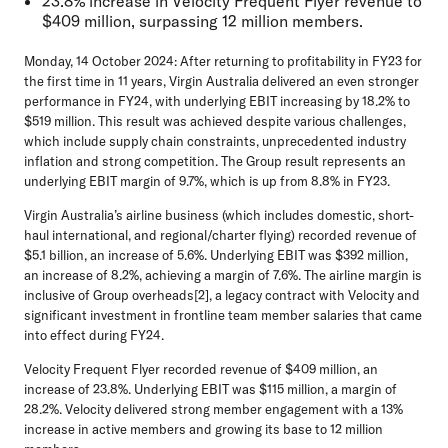
23.8% increase in Velocity Frequent Flyer revenue to
$409 million, surpassing 12 million members.
Monday, 14 October 2024:
After returning to profitability in FY23 for
the first time in 11 years, Virgin Australia delivered an even stronger
performance in FY24, with underlying EBIT increasing by 18.2% to
$519 million. This result was achieved despite various challenges,
which include supply chain constraints, unprecedented industry
inflation and strong competition. The Group result represents an
underlying EBIT margin of 9.7%, which is up from 8.8% in FY23.
Virgin Australia’s airline business (which includes domestic, short-
haul international, and regional/charter flying) recorded revenue of
$5.1 billion, an increase of 5.6%. Underlying EBIT was $392 million,
an increase of 8.2%, achieving a margin of 7.6%. The airline margin is
inclusive of Group overheads[2], a legacy contract with Velocity and
significant investment in frontline team member salaries that came
into effect during FY24.
Velocity Frequent Flyer recorded revenue of $409 million, an
increase of 23.8%. Underlying EBIT was $115 million, a margin of
28.2%. Velocity delivered strong member engagement with a 13%
increase in active members and growing its base to 12 million