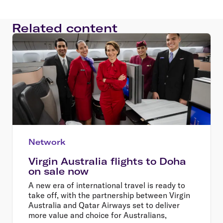
Related content
Network
Virgin Australia flights to Doha
on sale now
A new era of international travel is ready to
take off, with the partnership between Virgin
Australia and Qatar Airways set to deliver
more value and choice for Australians,