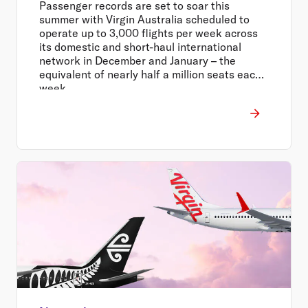
Passenger records are set to soar this
summer with Virgin Australia scheduled to
operate up to 3,000 flights per week across
its domestic and short-haul international
network in December and January – the
equivalent of nearly half a million seats each
week.