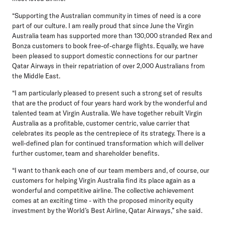
“Supporting the Australian community in times of need is a core
part of our culture. I am really proud that since June the Virgin
Australia team has supported more than 130,000 stranded Rex and
Bonza customers to book free-of-charge flights. Equally, we have
been pleased to support domestic connections for our partner
Qatar Airways in their repatriation of over 2,000 Australians from
the Middle East.
“I am particularly pleased to present such a strong set of results
that are the product of four years hard work by the wonderful and
talented team at Virgin Australia. We have together rebuilt Virgin
Australia as a profitable, customer centric, value carrier that
celebrates its people as the centrepiece of its strategy. There is a
well-defined plan for continued transformation which will deliver
further customer, team and shareholder benefits.
“I want to thank each one of our team members and, of course, our
customers for helping Virgin Australia find its place again as a
wonderful and competitive airline. The collective achievement
comes at an exciting time - with the proposed minority equity
investment by the World’s Best Airline, Qatar Airways,” she said.