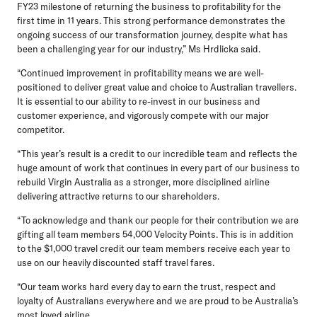
FY23 milestone of returning the business to profitability for the
first time in 11 years. This strong performance demonstrates the
ongoing success of our transformation journey, despite what has
been a challenging year for our industry,” Ms Hrdlicka said.
“Continued improvement in profitability means we are well-
positioned to deliver great value and choice to Australian travellers.
It is essential to our ability to re-invest in our business and
customer experience, and vigorously compete with our major
competitor.
“This year’s result is a credit to our incredible team and reflects the
huge amount of work that continues in every part of our business to
rebuild Virgin Australia as a stronger, more disciplined airline
delivering attractive returns to our shareholders.
“To acknowledge and thank our people for their contribution we are
gifting all team members 54,000 Velocity Points. This is in addition
to the $1,000 travel credit our team members receive each year to
use on our heavily discounted staff travel fares.
“Our team works hard every day to earn the trust, respect and
loyalty of Australians everywhere and we are proud to be Australia’s
most loved airline.