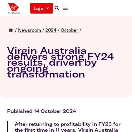
Log in
/
Newsroom
/
2024
/
October
/
Virgin Australia
delivers strong FY24
results, driven by
ongoing
transformation
Published 14 October 2024
After returning to profitability in FY23 for
the first time in 11 years, Virgin Australia