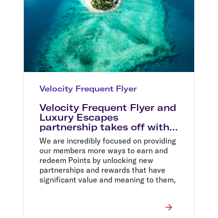
Velocity Frequent Flyer
Velocity Frequent Flyer and
Luxury Escapes
partnership takes off with
Status Match offer
We are incredibly focused on providing
our members more ways to earn and
redeem Points by unlocking new
partnerships and rewards that have
significant value and meaning to them,