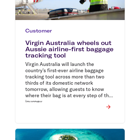
Customer
Virgin Australia wheels out
Aussie airline-first baggage
tracking tool
Virgin Australia will launch the
country's first-ever airline baggage
tracking tool across more than two
thirds of its domestic network
tomorrow, allowing guests to know
where their bag is at every step of the
journey.