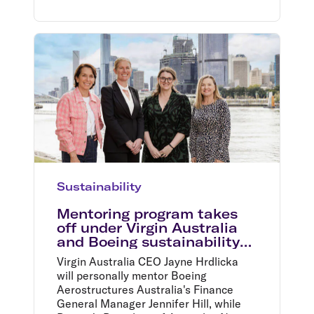
Sustainability
Mentoring program takes
off under Virgin Australia
and Boeing sustainability
partnership
Virgin Australia CEO Jayne Hrdlicka
will personally mentor Boeing
Aerostructures Australia's Finance
General Manager Jennifer Hill, while