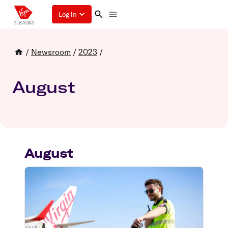
Log in
/
Newsroom
/
2023
/
August
August