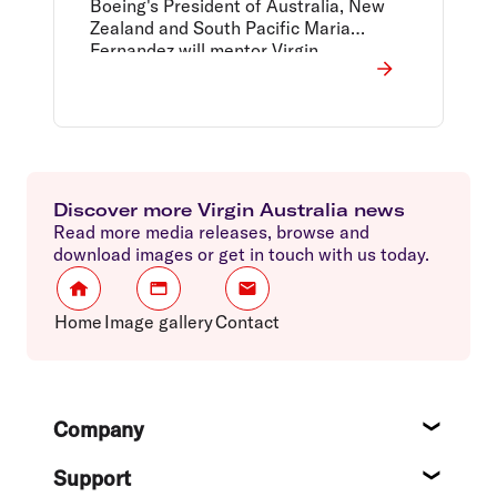
Boeing's President of Australia, New
Zealand and South Pacific Maria
Fernandez will mentor Virgin
Australia's Head of Revenue
Management Emma Craighead.
Discover more Virgin Australia news
Read more media releases, browse and
download images or get in touch with us today.
Home
Image gallery
Contact
Footer
Company
About
Support