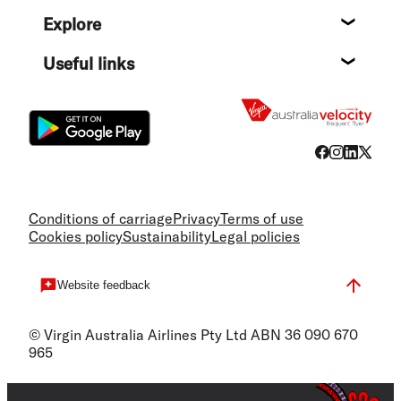
Help c
Explore
Destin
Useful links
Flight
Conditions of carriage
Privacy
Terms of use
Cookies policy
Sustainability
Legal policies
Website feedback
© Virgin Australia Airlines Pty Ltd ABN 36 090 670
965