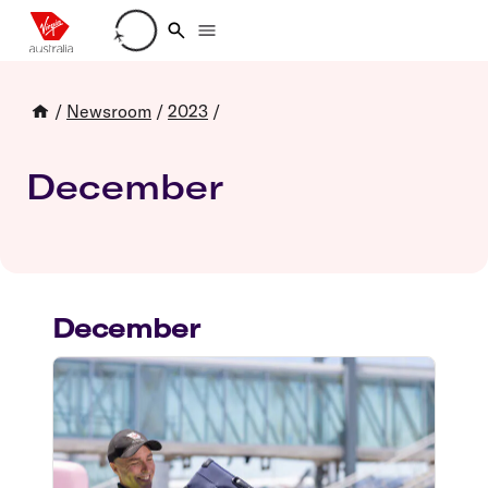
Loading account details
/
Newsroom
/
2023
/
December
December