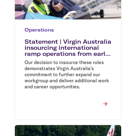
Operations
Statement | Virgin Australia
insourcing international
ramp operations from early
2024
Our decision to insource these roles
demonstrates Virgin Australia's
commitment to further expand our
workgroup and deliver additional work
and career opportunities.