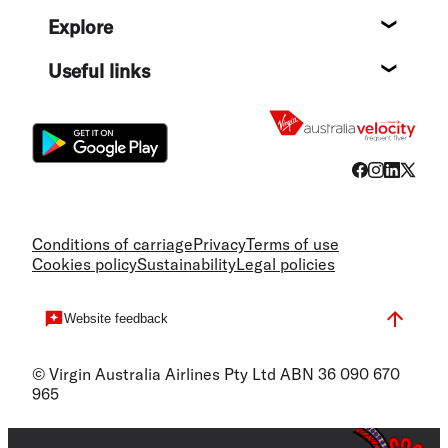
Help c
Explore
Destin
Useful links
Flight
Conditions of carriage
Privacy
Terms of use
Cookies policy
Sustainability
Legal policies
Website feedback
© Virgin Australia Airlines Pty Ltd ABN 36 090 670
965