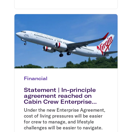
Financial
Statement | In-principle
agreement reached on
Cabin Crew Enterprise
Agreement
Under the new Enterprise Agreement,
cost of living pressures will be easier
for crew to manage, and lifestyle
challenges will be easier to navigate.