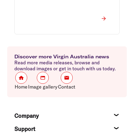
Discover more Virgin Australia news
Read more media releases, browse and
download images or get in touch with us today.
Home
Image gallery
Contact
Footer
Company
About
Support