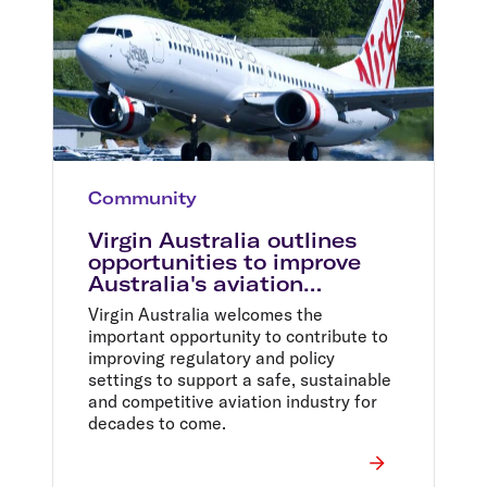
Community
Virgin Australia outlines
opportunities to improve
Australia's aviation
industry
Virgin Australia welcomes the
important opportunity to contribute to
improving regulatory and policy
settings to support a safe, sustainable
and competitive aviation industry for
decades to come.