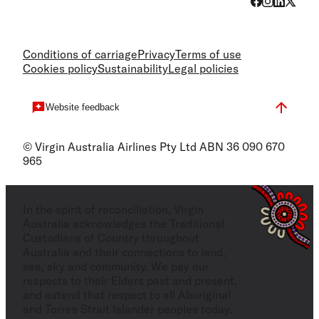
Conditions of carriage
Privacy
Terms of use
Cookies policy
Sustainability
Legal policies
Website feedback
© Virgin Australia Airlines Pty Ltd ABN 36 090 670
965
In the spirit of reconciliation, Virgin
Australia acknowledges the Traditional
Custodians of Country throughout
Australia and their connections to land,
sea, sky and community. We pay our
respects to their Elders past and present,
and extend that respect to all Aboriginal
and Torres Strait Islander peoples today.