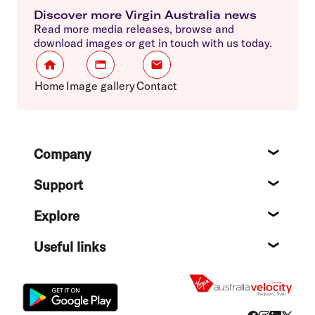
Discover more Virgin Australia news
Read more media releases, browse and
download images or get in touch with us today.
Home
Image gallery
Contact
Footer
Company
About
Support
Help c
Explore
Destin
Useful links
Flight