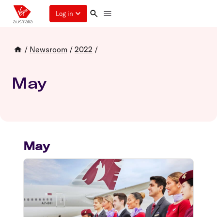
Log in
/
Newsroom
/
2022
/
May
May