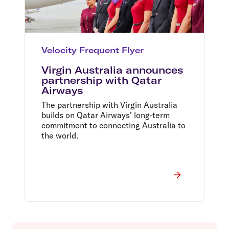
Velocity Frequent Flyer
Virgin Australia announces
partnership with Qatar
Airways
The partnership with Virgin Australia
builds on Qatar Airways' long-term
commitment to connecting Australia to
the world.