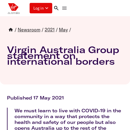
Log in
/
Newsroom
/
2021
/
May
/
Virgin Australia Group
statement on
international borders
Published 17 May 2021
We must learn to live with COVID-19 in the
community in a way that protects the
health and safety of our people but also
opens Australia up to the rest of the