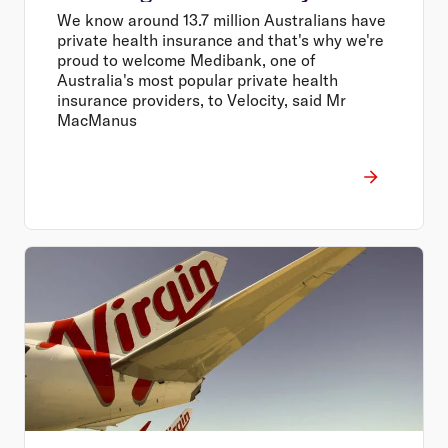
We know around 13.7 million Australians have
private health insurance and that's why we're
proud to welcome Medibank, one of
Australia's most popular private health
insurance providers, to Velocity, said Mr
MacManus