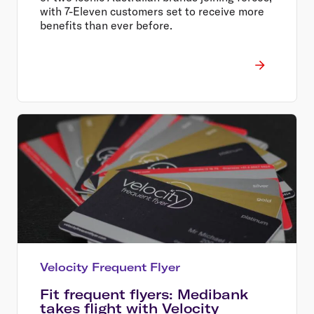
with 7-Eleven customers set to receive more
benefits than ever before.
Velocity Frequent Flyer
Fit frequent flyers: Medibank
takes flight with Velocity