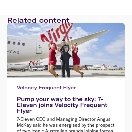
Related content
Velocity Frequent Flyer
Pump your way to the sky: 7-
Eleven joins Velocity Frequent
Flyer
7-Eleven CEO and Managing Director Angus
McKay said he was energised by the prospect
of two iconic Australian brands joining forces,