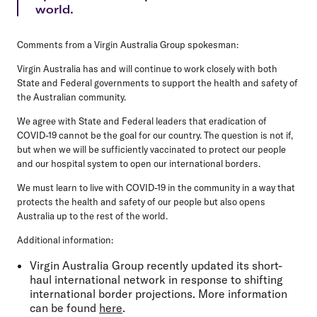
world.
Comments from a Virgin Australia Group spokesman:
Virgin Australia has and will continue to work closely with both
State and Federal governments to support the health and safety of
the Australian community.
We agree with State and Federal leaders that eradication of
COVID-19 cannot be the goal for our country. The question is not if,
but when we will be sufficiently vaccinated to protect our people
and our hospital system to open our international borders.
We must learn to live with COVID-19 in the community in a way that
protects the health and safety of our people but also opens
Australia up to the rest of the world.
Additional information:
Virgin Australia Group recently updated its short-
haul international network in response to shifting
international border projections. More information
can be found
here
.