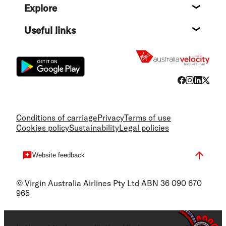
Explore
Destin
Useful links
Flight
Conditions of carriage
Privacy
Terms of use
Cookies policy
Sustainability
Legal policies
Website feedback
© Virgin Australia Airlines Pty Ltd ABN 36 090 670
965