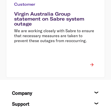
Customer
Virgin Australia Group
statement on Sabre system
outage
We are working closely with Sabre to ensure
that necessary measures are taken to
prevent these outages from reoccurring.
Footer
Company
About
Support
Help c