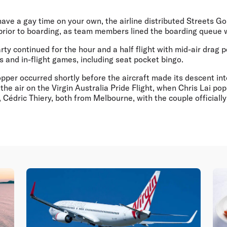
have a gay time on your own, the airline distributed Streets G
 prior to boarding, as team members lined the boarding queue 
ty continued for the hour and a half flight with mid-air drag 
 and in-flight games, including seat pocket bingo.
per occurred shortly before the aircraft made its descent int
 the air on the Virgin Australia Pride Flight, when Chris Lai po
, Cédric Thiery, both from Melbourne, with the couple officia