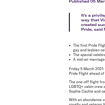
Flights to Cairns
Published 05 Mar
Explore all destinations
It's a privi
way that Vi
created suc
Pride, said
The first Pride Fl
gay and lesbian ce
The special celebr
A mid-air marriage
Friday 5 March 2021: 
Pride Flight ahead of
The one-off flight f
LGBTQ+ cabin crew an
Sophie Cachia and ce
With an abundance of 
royalty and veteran V