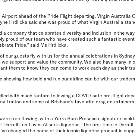
 Airport ahead of the Pride Flight departing, Virgin Australi
ne Hrdlicka said she was proud of what Virgin Australia stand
ead a company that celebrates diversity and inclusion in the way
ibly proud of our team who have created such a fantastic eve
lebrate Pride," said Ms Hrdlicka.
of our guests fly with us for the annual celebrations in Sydn
we support and value the community. We also have many in o
t them to know they can come to work each day as their true
e showing how bold and fun our airline can be with our trademar
lled with much fanfare following a COVID-safe pre-flight depa
y Tration and some of Brisbane's favourite drag entertainers 
re free flowing, with a Yarra Burn Prosecco signature cocktai
f Darrell Lea Loves Allsorts liquorice - the first time in Darrel
y've changed the name of their iconic liquorice product in supp