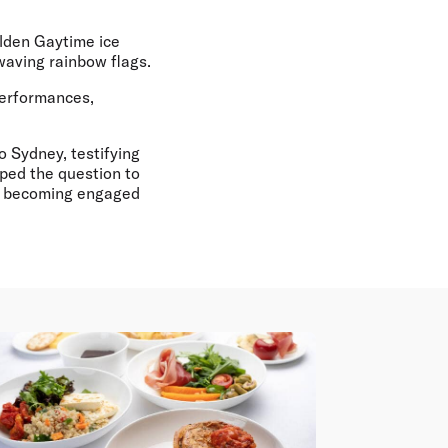
olden Gaytime ice
waving rainbow flags.
performances,
o Sydney, testifying
pped the question to
lly becoming engaged