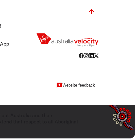
g
 App
Website feedback
hout Australia and their
tend that respect to all Aboriginal