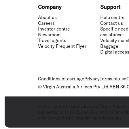
Footer
Company
Support
About us
Help centre
Careers
Contact us
Investor centre
Specific need
Newsroom
assistance
Travel agents
Velocity mem
Velocity Frequent Flyer
Baggage
Digital accessi
Conditions of carriage
Privacy
Terms of use
C
© Virgin Australia Airlines Pty Ltd ABN 36
In the spirit of reconciliation, Virgin Aust
connections to land, sea, sky and community
and Torres Strait Islander peoples today.