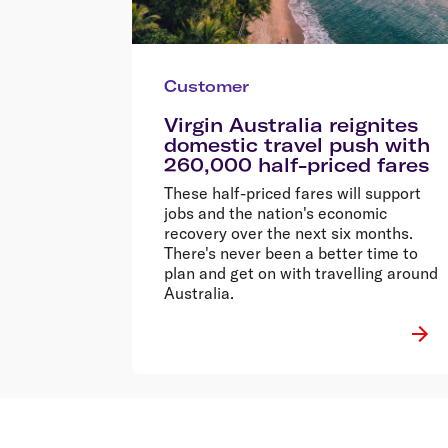
Customer
Virgin Australia reignites
domestic travel push with
260,000 half-priced fares
These half-priced fares will support
jobs and the nation's economic
recovery over the next six months.
There's never been a better time to
plan and get on with travelling around
Australia.