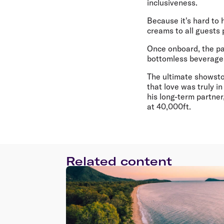
inclusiveness.
Because it's hard to 
creams to all guests
Once onboard, the par
bottomless beverages
The ultimate showstop
that love was truly in
his long-term partner
at 40,000ft.
Related content