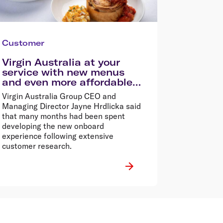
Customer
Virgin Australia at your
service with new menus
and even more affordable
flights
Virgin Australia Group CEO and
Managing Director Jayne Hrdlicka said
that many months had been spent
developing the new onboard
experience following extensive
customer research.