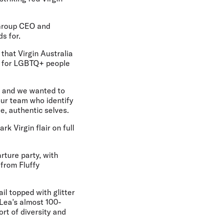
a Group CEO and
s for.
 that Virgin Australia
nt for LGBTQ+ people
ey and we wanted to
ur team who identify
, authentic selves.
k Virgin flair on full
rture party, with
from Fluffy
l topped with glitter
l Lea's almost 100-
ort of diversity and