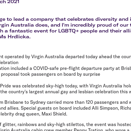
Flights to Rome
H
ch 2021
Flights to Athens
H
lege to lead a company that celebrates diversity and 
rgin Australia does, and I'm incredibly proud of ou
h a fantastic event for LGBTQ+ people and their alli
 Ms Hrdlicka.
ight operated by Virgin Australia departed today ahead the coun
lebration
ation included a COVID-safe pre-flight departure party at Bris
 proposal took passengers on board by surprise
Pride was celebrated sky-high today, with Virgin Australia holdi
 the country's largest annual gay and lesbian celebration this
rom Brisbane to Sydney carried more than 120 passengers and
d allies. Special guests on board included Alli Simpson, Richa
lebrity drag queen, Maxi Shield.
glitter, rainbows and sky-high stilettos, the event was hoste
irgin Australia cabin crew member Penny Tration, who wore a s