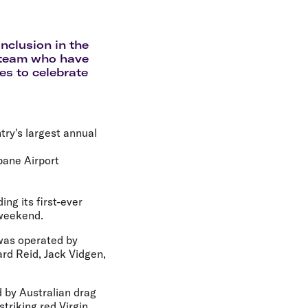
olidays in Gold Coast
olidays in New Zealand
inclusion in the
r team who have
es to celebrate
try's largest annual
bane Airport
ng its first-ever
 weekend.
 was operated by
rd Reid, Jack Vidgen,
d by Australian drag
triking red Virgin