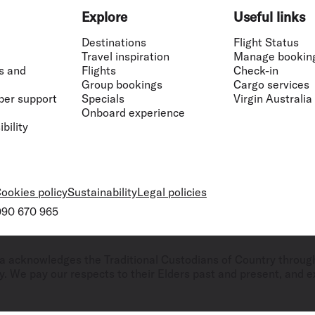
Explore
Useful links
Destinations
Flight Status
Travel inspiration
Manage bookin
s and
Flights
Check-in
Group bookings
Cargo services
ber support
Specials
Virgin Australia
Onboard experience
bility
ookies policy
Sustainability
Legal policies
 090 670 965
ralia acknowledges the Traditional Custodians of Country throug
. We pay our respects to their Elders past and present, and ex