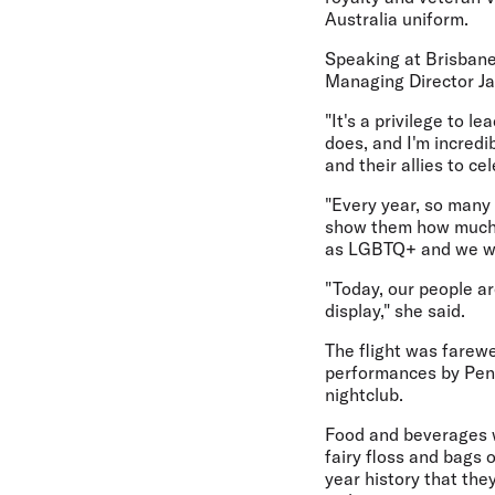
Australia uniform.
Speaking at Brisbane
Managing Director Jay
"It's a privilege to l
does, and I'm incred
and their allies to ce
"Every year, so many 
show them how much 
as LGBTQ+ and we wan
"Today, our people ar
display," she said.
The flight was farewe
performances by Penn
nightclub.
Food and beverages we
fairy floss and bags o
year history that the