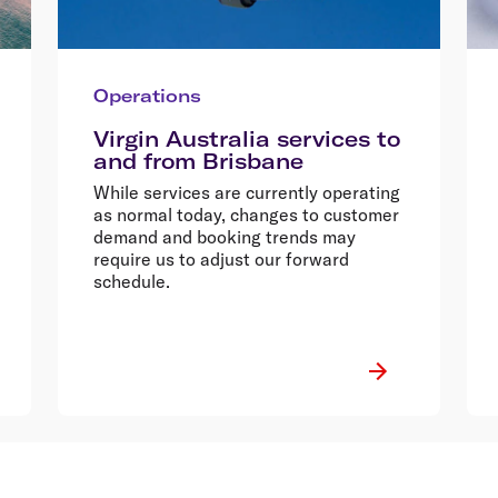
Operations
Virgin Australia services to
and from Brisbane
While services are currently operating
as normal today, changes to customer
demand and booking trends may
require us to adjust our forward
schedule.