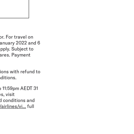
r. For travel on
January 2022 and 6
pply. Subject to
fares. Payment
ions with refund to
ditions.
o 11:59pm AEDT 31
, visit
 conditions and
irlines/vi...
full