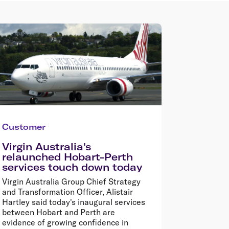
Customer
Virgin Australia's
relaunched Hobart-Perth
services touch down today
Virgin Australia Group Chief Strategy
and Transformation Officer, Alistair
Hartley said today's inaugural services
between Hobart and Perth are
evidence of growing confidence in