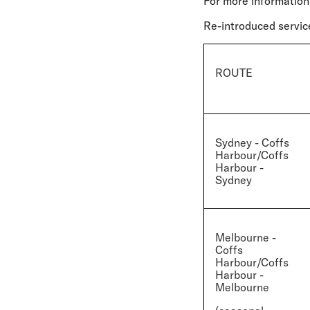
For more information
Re-introduced servic
ROUTE
Sydney - Coffs
Harbour/Coffs
Harbour -
Sydney
Melbourne -
Coffs
Harbour/Coffs
Harbour -
Melbourne