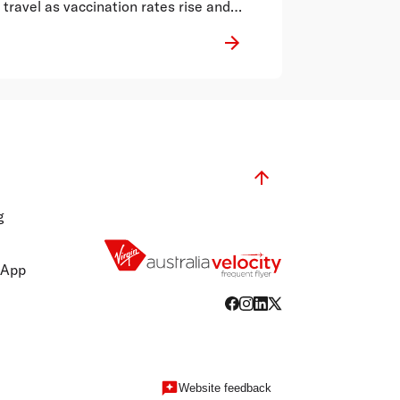
travel as vaccination rates rise and
restrictions relax.
g
 App
Website feedback