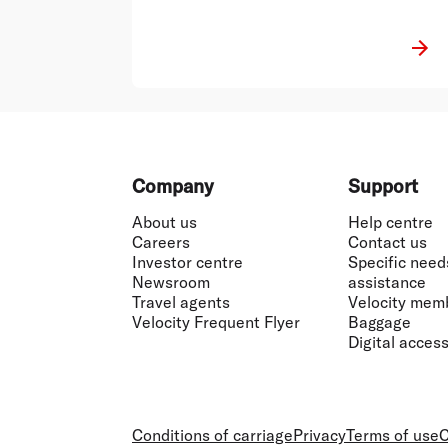
Footer
Company
Support
About us
Help centre
Careers
Contact us
Investor centre
Specific need
Newsroom
assistance
Travel agents
Velocity mem
Velocity Frequent Flyer
Baggage
Digital accessi
Conditions of carriage
Privacy
Terms of use
C