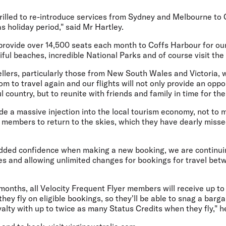
thrilled to re-introduce services from Sydney and Melbourne to
s holiday period," said Mr Hartley.
l provide over 14,500 seats each month to Coffs Harbour for ou
ful beaches, incredible National Parks and of course visit th
ers, particularly those from New South Wales and Victoria, wi
m to travel again and our flights will not only provide an oppo
 country, but to reunite with friends and family in time for th
vide a massive injection into the local tourism economy, not to
m members to return to the skies, which they have dearly miss
dded confidence when making a new booking, we are continui
es and allowing unlimited changes for bookings for travel be
 months, all Velocity Frequent Flyer members will receive up t
hey fly on eligible bookings, so they'll be able to snag a barga
yalty with up to twice as many Status Credits when they fly," h