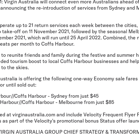
: Virgin Australia will connect even more Australians ahead o
y announcing the re-introduction of services from Sydney and 
 operate up to 21 return services each week between the cities
 take-off on 11 November 2021, followed by the seasonal Mel
mber 2021, which will run until 25 April 2022. Combined, the n
seats per month to Coffs Harbour.
p to reunite friends and family during the festive and summer 
ded tourism boost to local Coffs Harbour businesses and help
 to the skies.
Australia is offering the following one-way Economy sale fares
r until sold out:
rbour//Coffs Harbour - Sydney from just $45
 Harbour//Coffs Harbour - Melbourne from just $85
ed at virginaustralia.com and include Velocity Frequent Flyer 
 as part of the Velocity's promotional bonus Status offer lau
RGIN AUSTRALIA GROUP CHIEF STRATEGY & TRANSFORM