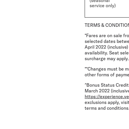
(seasonal
service only)
TERMS & CONDITIO
*Fares are on sale fr
selected dates betw
April 2022 (inclusive
availability. Seat se
surcharge may apply.
**Changes must be mad
other forms of paymen
^Bonus Status Credit
March 2022 (inclusive
https://experience.ve
exclusions apply, visi
terms and conditions