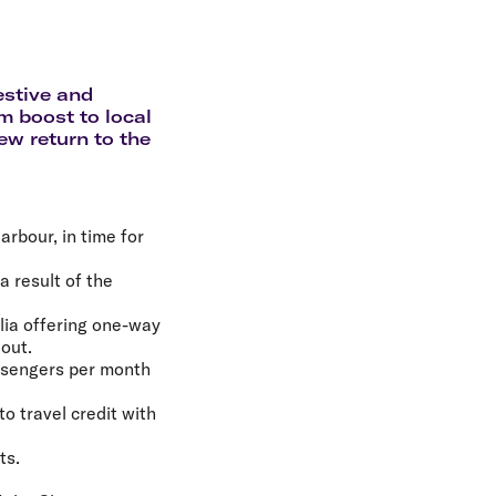
olidays in Gold Coast
olidays in New Zealand
estive and
 boost to local
ew return to the
arbour, in time for
 result of the
alia offering one-way
 out.
assengers per month
to travel credit with
ts.