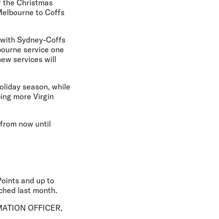
f the Christmas
Melbourne to Coffs
, with Sydney-Coffs
bourne service one
ew services will
holiday season, while
ing more Virgin
 from now until
Points and up to
nched last month.
ATION OFFICER,