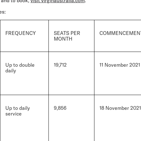
 and to book,
visit virginaustralia.com
.
es:
FREQUENCY
SEATS PER
COMMENCEMENT
MONTH
Up to double
19,712
11 November 2021
daily
Up to daily
9,856
18 November 2021
service