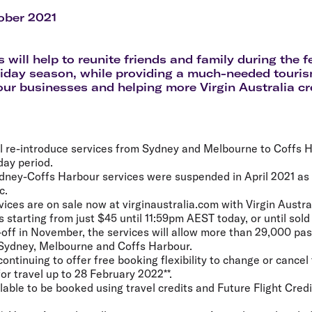
Flights to Rome
H
Flights to Athens
H
ober 2021
 will help to reunite friends and family during the f
day season, while providing a much-needed tourism
ur businesses and helping more Virgin Australia cr
ill re-introduce services from Sydney and Melbourne to Coffs H
day period.
ydney-Coffs Harbour services were suspended in April 2021 as a
c.
vices are on sale now at virginaustralia.com with Virgin Austr
starting from just $45 until 11:59pm AEST today, or until sold
off in November, the services will allow more than 29,000 p
 Sydney, Melbourne and Coffs Harbour.
 continuing to offer free booking flexibility to change or cancel 
for travel up to 28 February 2022**.
lable to be booked using travel credits and Future Flight Credi