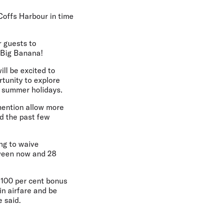
 Coffs Harbour in time
r guests to
e Big Banana!
ll be excited to
rtunity to explore
e summer holidays.
 mention allow more
ed the past few
ng to waive
tween now and 28
o 100 per cent bonus
in airfare and be
e said.