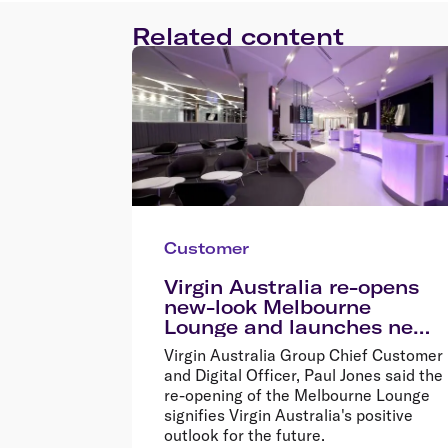
Related content
Customer
Virgin Australia re-opens
new-look Melbourne
Lounge and launches new
menu
Virgin Australia Group Chief Customer
and Digital Officer, Paul Jones said the
re-opening of the Melbourne Lounge
signifies Virgin Australia's positive
outlook for the future.