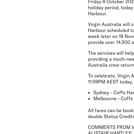
Friday 8 October 2021
holiday period, toda
Harbour.
Virgin Australia will
Harbour scheduled to
week later on 18 Nove
provide over 14,500 
The services will hel
providing a much-nee
Australia crew return
To celebrate, Virgin 
11:59PM AEST today, o
Sydney - Coffs Ha
Melbourne - Coffs
All fares can be book
double Status Credits
COMMENTS FROM VI
ALISTAIR HARTLEY: