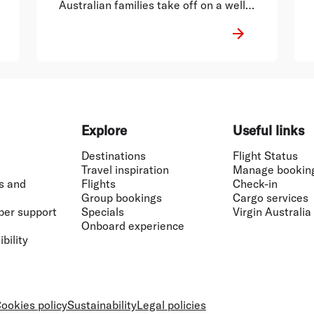
Australian families take off on a well-
deserved break.
Explore
Useful links
Destinations
Flight Status
Travel inspiration
Manage bookin
s and
Flights
Check-in
Group bookings
Cargo services
ber support
Specials
Virgin Australia
Onboard experience
bility
ookies policy
Sustainability
Legal policies