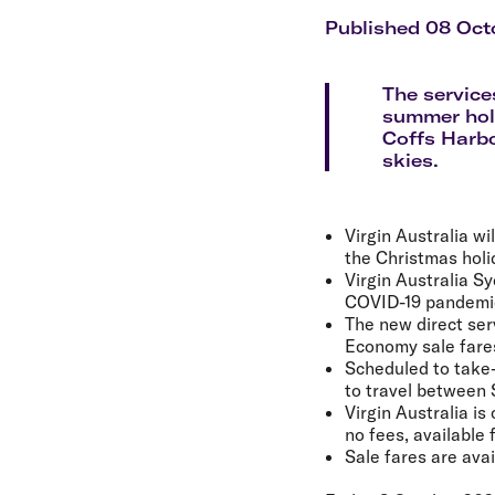
Flights to Cairns
Explore all destinations
Published 08 Oct
The services
summer holi
Coffs Harbo
skies.
Virgin Australia w
the Christmas holi
Virgin Australia S
COVID-19 pandemi
The new direct ser
Economy sale fares 
Scheduled to take-
to travel between
Virgin Australia is
no fees, available 
Sale fares are avai