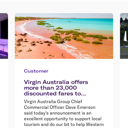
Customer
Virgin Australia offers
more than 23,000
discounted fares to
encourage Western
Virgin Australia Group Chief
Australians explore their
Commercial Officer Dave Emerson
home state
said today's announcement is an
excellent opportunity to support local
tourism and do our bit to help Western