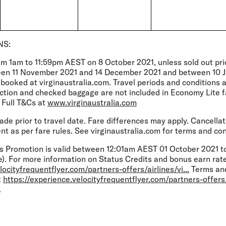
NS:
om 1am to 11:59pm AEST on 8 October 2021, unless sold out prio
een 11 November 2021 and 14 December 2021 and between 10 
) booked at virginaustralia.com. Travel periods and conditions a
lection and checked baggage are not included in Economy Lite 
 Full T&Cs at
www.virginaustralia.com
e prior to travel date. Fare differences may apply. Cancellat
t as per fare rules. See virginaustralia.com for terms and con
s Promotion is valid between 12:01am AEST 01 October 2021 t
). For more information on Status Credits and bonus earn rates
locityfrequentflyer.com/partners-offers/airlines/vi...
Terms and
t
https://experience.velocityfrequentflyer.com/partners-offers/a
.