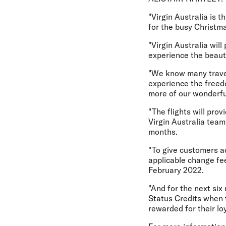
"Virgin Australia is 
for the busy Christma
"Virgin Australia wil
experience the beauti
"We know many travell
experience the freedo
more of our wonderful
"The flights will pro
Virgin Australia tea
months.
"To give customers a
applicable change fe
February 2022.
"And for the next six
Status Credits when t
rewarded for their lo