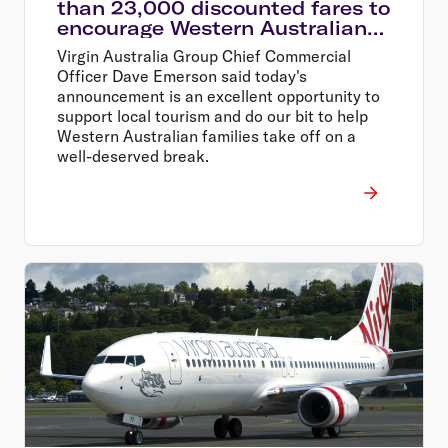
than 23,000 discounted fares to
encourage Western Australians
explore their home state
Virgin Australia Group Chief Commercial
Officer Dave Emerson said today's
announcement is an excellent opportunity to
support local tourism and do our bit to help
Western Australian families take off on a
well-deserved break.