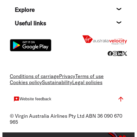
Help c
Explore
Destin
Useful links
Flight
Conditions of carriage
Privacy
Terms of use
Cookies policy
Sustainability
Legal policies
Website feedback
© Virgin Australia Airlines Pty Ltd ABN 36 090 670
965