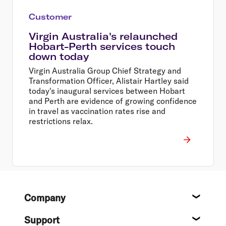
Customer
Virgin Australia's relaunched
Hobart-Perth services touch
down today
Virgin Australia Group Chief Strategy and
Transformation Officer, Alistair Hartley said
today's inaugural services between Hobart
and Perth are evidence of growing confidence
in travel as vaccination rates rise and
restrictions relax.
Footer
Company
About
Support