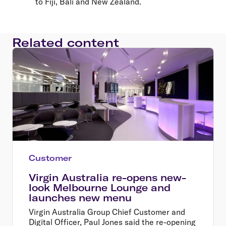
to Fiji, Bali and New Zealand.
Related content
Customer
Virgin Australia re-opens new-
look Melbourne Lounge and
launches new menu
Virgin Australia Group Chief Customer and
Digital Officer, Paul Jones said the re-opening