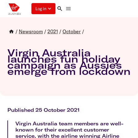
Log in
/
Newsroom
/
2021
/
October
/
Virgin Australia
launches fun holiday
campaign as Aussies
emerge from lockdown
Published 25 October 2021
Virgin Australia team members are well-
known for their excellent customer
service, with the airline winning Airline