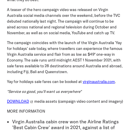
A teaser of the hero campaign video was released on Virgin
Australia social media channels over the weekend, before the TVC
debuted nationally last night. The campaign will continue to be
aired across national and regional television during October and
November, as well as on social media, YouTube and catch up TV.
The campaign coincides with the launch of the Virgin Australia 'Yay
for holidays' sale today, where travellers can experience the famous
Virgin Australia service and flair from as low as $49* one-way in
Economy. The sale runs until midnight AEST 1 November 2021, with
sale fares available to 28 destinations around Australia and abroad,
including Fiji, Bali and Queenstown.
Yay for holidays sale fares can be booked at
virginaustralia.com
.
"Service so good, you'll want us everywhere"
DOWNLOAD
media assets (campaign video content and imagery)
MORE INFORMATION
Virgin Australia cabin crew won the Airline Ratings
'Best Cabin Crew' award in 2021, against a list of