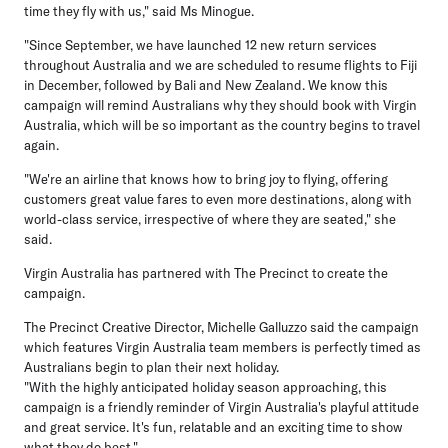
time they fly with us," said Ms Minogue.
"Since September, we have launched 12 new return services
throughout Australia and we are scheduled to resume flights to Fiji
in December, followed by Bali and New Zealand. We know this
campaign will remind Australians why they should book with Virgin
Australia, which will be so important as the country begins to travel
again.
"We're an airline that knows how to bring joy to flying, offering
customers great value fares to even more destinations, along with
world-class service, irrespective of where they are seated," she
said.
Virgin Australia has partnered with The Precinct to create the
campaign.
The Precinct Creative Director, Michelle Galluzzo
said the campaign
which features Virgin Australia team members is perfectly timed as
Australians begin to plan their next holiday.
"With the highly anticipated holiday season approaching, this
campaign is a friendly reminder of Virgin Australia's playful attitude
and great service. It's fun, relatable and an exciting time to show
what they do best."