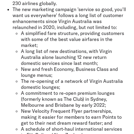
230 airlines globally.
The new marketing campaign 'service so good, you'll
want us everywhere' follows a long list of customer
enhancements since Virgin Australia was
relaunched in 2020, including, but not limited to:
A simplified fare structure, providing customers
with some of the best value airfares in the
market;
A long list of new destinations, with Virgin
Australia alone launching 12 new return
domestic services since last month;
New and fresh Economy, Business Class and
lounge menus;
The re-opening of a network of Virgin Australia
domestic lounges;
A commitment to re-open premium lounges
(formerly known as The Club) in Sydney,
Melbourne and Brisbane by early 2022;
New Velocity Frequent Flyer partnerships,
making it easier for members to earn Points to
get to their next dream reward faster; and
A schedule of short-haul international services