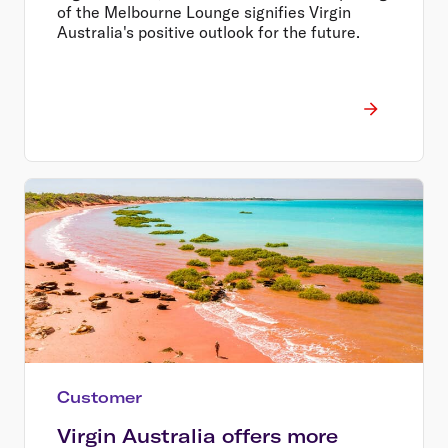
of the Melbourne Lounge signifies Virgin
Australia's positive outlook for the future.
Customer
Virgin Australia offers more