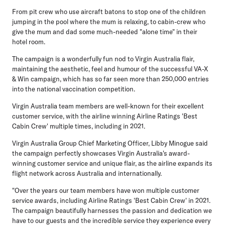
From pit crew who use aircraft batons to stop one of the children
jumping in the pool where the mum is relaxing, to cabin-crew who
give the mum and dad some much-needed "alone time" in their
hotel room.
The campaign is a wonderfully fun nod to Virgin Australia flair,
maintaining the aesthetic, feel and humour of the successful VA-X
& Win campaign, which has so far seen more than 250,000 entries
into the national vaccination competition.
Virgin Australia team members are well-known for their excellent
customer service, with the airline winning Airline Ratings 'Best
Cabin Crew' multiple times, including in 2021.
Virgin Australia Group Chief Marketing Officer, Libby Minogue
said
the campaign perfectly showcases Virgin Australia's award-
winning customer service and unique flair, as the airline expands its
flight network across Australia and internationally.
"Over the years our team members have won multiple customer
service awards, including Airline Ratings 'Best Cabin Crew' in 2021.
The campaign beautifully harnesses the passion and dedication we
have to our guests and the incredible service they experience every