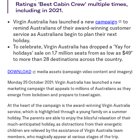
Ratings 'Best Cabin Crew' multiple times,
including in 2021.
Virgin Australia has launched a new
campaign
to
remind Australians of their award-winning customer
service as Australians begin to plan their next
holiday.
To celebrate, Virgin Australia has dropped a 'Yay for
holidays' sale on 1.7 million seats from as low as $49*
to more than 28 destinations across the country.
DOWNLOAD
media assets (campaign video content and imagery)
Monday 25 October 2021
: Virgin Australia has launched a new
marketing campaign that appeals to millions of Australians as they
emerge from lockdown and prepare to travel again.
At the heart of the campaign is the award-winning Virgin Australia
service, which is highlighted through a young family on a summer
holiday. The parents are able to enjoy the blissful relaxation of their
much-anticipated holiday, as distractions from their energetic
children are relieved by the assistance of Virgin Australia team
members, who magically appear at various stages of the trip.