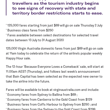
travellers as the tourism industry begins
to see signs of recovery with state and
territory border restrictions starts to ease.
' 125,000 fares starting from just $69 will go on sale Thursday 2 July
' Business class fares from $250
' Fares available between select destinations for selected travel
dates between 13 July to 31 August 2020
125,000 Virgin Australia domestic fares from just $69 will go on sale
at 11am today to celebrate the return of the airline's popular weekly
Happy Hour sale.
The 12-hour 'Because Everyone Loves a Comeback' sale, will start at
11.00am AEST (Thursday), and follows last week's announcement
that Bain Capital has been selected as the expected new owner to
take the airline into the future.
Fares will be available to book at virginaustralia.com and include:
' Economy fares from Sydney to Ballina from $69 ;
' Economy fares from Canberra to the Gold Coast from $129
' Business fares from Coffs Harbour to Sydney from $250 ; and
' Business fares from the Sydney to the Gold Coast from $299 .