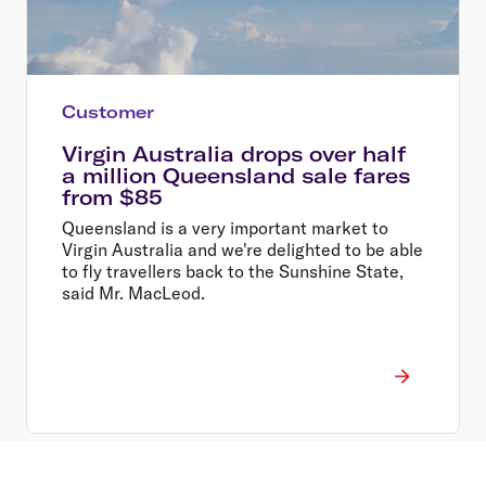
Customer
Virgin Australia drops over half
a million Queensland sale fares
from $85
Queensland is a very important market to
Virgin Australia and we're delighted to be able
to fly travellers back to the Sunshine State,
said Mr. MacLeod.