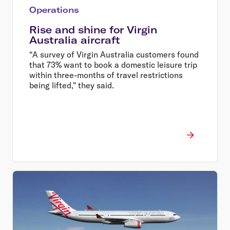
Operations
Rise and shine for Virgin
Australia aircraft
“A survey of Virgin Australia customers found
that 73% want to book a domestic leisure trip
within three-months of travel restrictions
being lifted," they said.