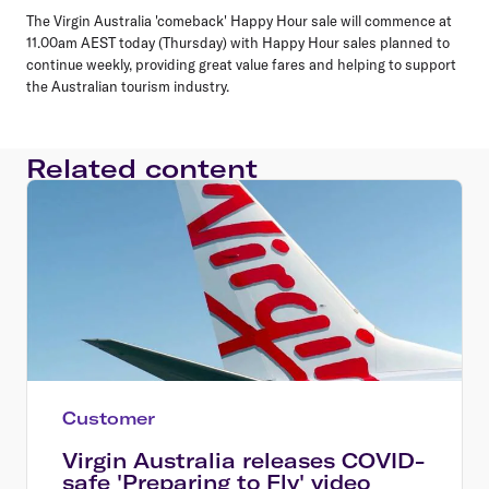
The Virgin Australia 'comeback' Happy Hour sale will commence at
11.00am AEST today (Thursday) with Happy Hour sales planned to
continue weekly, providing great value fares and helping to support
the Australian tourism industry.
Related content
Customer
Virgin Australia releases COVID-
safe 'Preparing to Fly' video