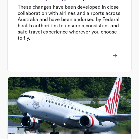
These changes have been developed in close
collaboration with airlines and airports across
Australia and have been endorsed by Federal
health authorities to ensure a consistent and
safe travel experience wherever you choose
to fly.