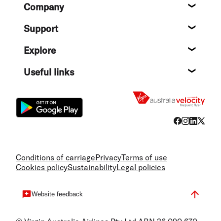
Footer
Company
About
Support
Help c
Explore
Destin
Useful links
Flight
Conditions of carriage
Privacy
Terms of use
Cookies policy
Sustainability
Legal policies
Website feedback