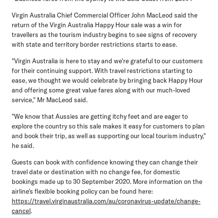
Virgin Australia Chief Commercial Officer John MacLeod said the
return of the Virgin Australia Happy Hour sale was a win for
travellers as the tourism industry begins to see signs of recovery
with state and territory border restrictions starts to ease.
"Virgin Australia is here to stay and we're grateful to our customers
for their continuing support. With travel restrictions starting to
ease, we thought we would celebrate by bringing back Happy Hour
and offering some great value fares along with our much-loved
service," Mr MacLeod said.
"We know that Aussies are getting itchy feet and are eager to
explore the country so this sale makes it easy for customers to plan
and book their trip, as well as supporting our local tourism industry,"
he said.
Guests can book with confidence knowing they can change their
travel date or destination with no change fee, for domestic
bookings made up to 30 September 2020. More information on the
airline's flexible booking policy can be found here:
https://travel.virginaustralia.com/au/coronavirus-update/change-
cancel
.