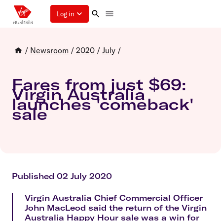
Log in
/
Newsroom
/
2020
/
July
/
Fares from just $69:
Virgin Australia
launches 'comeback'
sale
Published 02 July 2020
Virgin Australia Chief Commercial Officer
John MacLeod said the return of the Virgin
Australia Happy Hour sale was a win for