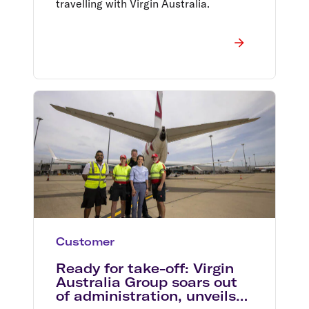
travelling with Virgin Australia.
Customer
Ready for take-off: Virgin
Australia Group soars out
of administration, unveils