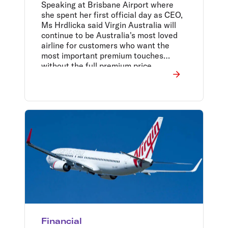
future direction
Speaking at Brisbane Airport where
she spent her first official day as CEO,
Ms Hrdlicka said Virgin Australia will
continue to be Australia's most loved
airline for customers who want the
most important premium touches
without the full premium price.
Financial