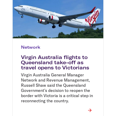
Network
Virgin Australia flights to
Queensland take-off as
travel opens to Victorians
Virgin Australia General Manager
Network and Revenue Management,
Russell Shaw said the Queensland
Government's decision to reopen the
border with Victoria is a critical step in
reconnecting the country.