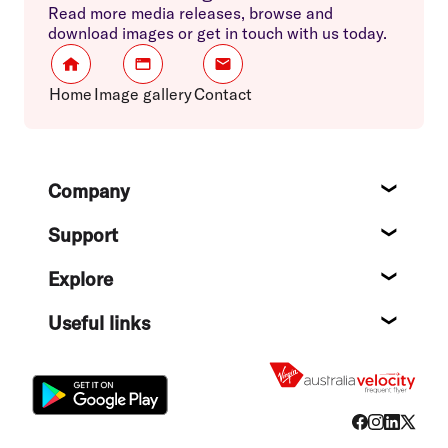
Read more media releases, browse and
download images or get in touch with us today.
Home
Image gallery
Contact
Footer
Company
About
Support
Help c
Explore
Destin
Useful links
Flight