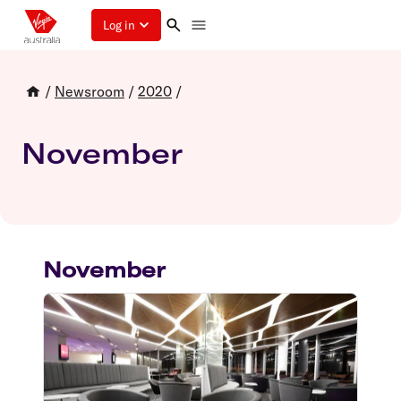
Log in
/
Newsroom
/
2020
/
November
November