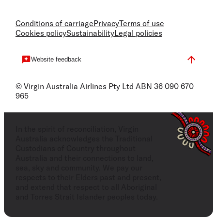
Conditions of carriage
Privacy
Terms of use
Cookies policy
Sustainability
Legal policies
Website feedback
© Virgin Australia Airlines Pty Ltd ABN 36 090 670
965
In the spirit of reconciliation, Virgin
Australia acknowledges the Traditional
Custodians of Country throughout
Australia and their connections to land,
sea, sky and community. We pay our
respects to their Elders past and present,
and extend that respect to all Aboriginal
and Torres Strait Islander peoples today.