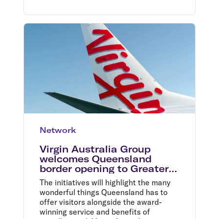
Network
Virgin Australia Group
welcomes Queensland
border opening to Greater
Sydney
The initiatives will highlight the many
wonderful things Queensland has to
offer visitors alongside the award-
winning service and benefits of