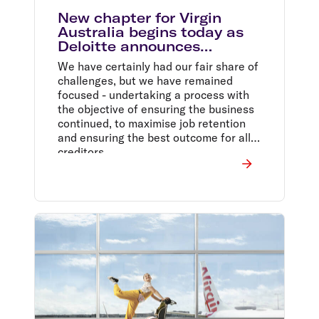
New chapter for Virgin
Australia begins today as
Deloitte announces
completion of sale to Bain
We have certainly had our fair share of
Capital
challenges, but we have remained
focused - undertaking a process with
the objective of ensuring the business
continued, to maximise job retention
and ensuring the best outcome for all
creditors.