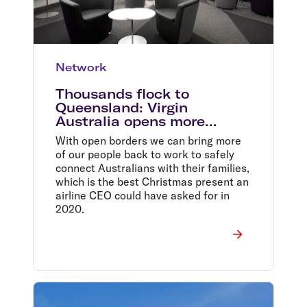
Network
Thousands flock to
Queensland: Virgin
Australia opens more
lounges as travel demand
With open borders we can bring more
soars
of our people back to work to safely
connect Australians with their families,
which is the best Christmas present an
airline CEO could have asked for in
2020.