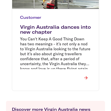
Customer
Virgin Australia dances into
new chapter
You Can't Keep A Good Thing Down
has two meanings - it's not only a nod
to Virgin Australia looking to the future
but it's also about giving travellers
confidence that, after a period of
uncertainty, the Virgin Australia they
know and love is up there flying again,
and here to stay.
Discover more Virgin Australia news