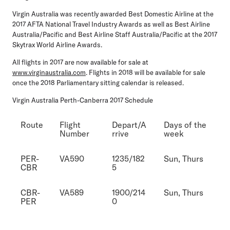
Virgin Australia was recently awarded Best Domestic Airline at the
2017 AFTA National Travel Industry Awards as well as Best Airline
Australia/Pacific and Best Airline Staff Australia/Pacific at the 2017
Skytrax World Airline Awards.
All flights in 2017 are now available for sale at
www.virginaustralia.com
. Flights in 2018 will be available for sale
once the 2018 Parliamentary sitting calendar is released.
Virgin Australia Perth-Canberra 2017 Schedule
Route
Flight
Depart/A
Days of the
Number
rrive
week
PER-
VA590
1235/182
Sun, Thurs
CBR
5
CBR-
VA589
1900/214
Sun, Thurs
PER
0