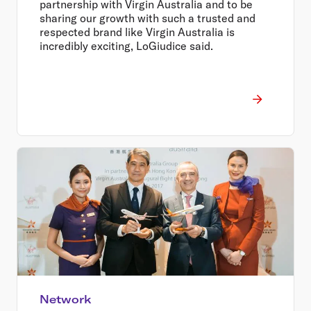
partnership with Virgin Australia and to be
sharing our growth with such a trusted and
respected brand like Virgin Australia is
incredibly exciting, LoGiudice said.
Network