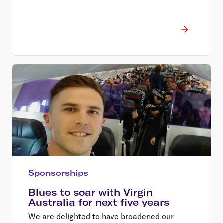
Sponsorships
Blues to soar with Virgin
Australia for next five years
We are delighted to have broadened our