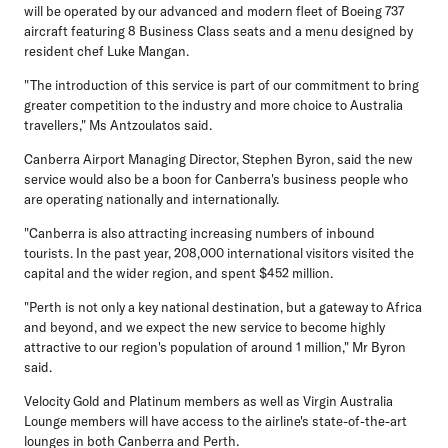
will be operated by our advanced and modern fleet of Boeing 737
aircraft featuring 8 Business Class seats and a menu designed by
resident chef Luke Mangan.
"The introduction of this service is part of our commitment to bring
greater competition to the industry and more choice to Australia
travellers," Ms Antzoulatos said.
Canberra Airport Managing Director, Stephen Byron, said the new
service would also be a boon for Canberra's business people who
are operating nationally and internationally.
"Canberra is also attracting increasing numbers of inbound
tourists. In the past year, 208,000 international visitors visited the
capital and the wider region, and spent $452 million.
"Perth is not only a key national destination, but a gateway to Africa
and beyond, and we expect the new service to become highly
attractive to our region's population of around 1 million," Mr Byron
said.
Velocity Gold and Platinum members as well as Virgin Australia
Lounge members will have access to the airline's state-of-the-art
lounges in both Canberra and Perth.