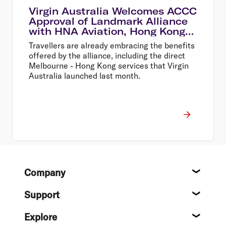
Virgin Australia Welcomes ACCC
Approval of Landmark Alliance
with HNA Aviation, Hong Kong
Airlines and HK Express
Travellers are already embracing the benefits
offered by the alliance, including the direct
Melbourne - Hong Kong services that Virgin
Australia launched last month.
Footer
Company
About
Support
Help c
Explore