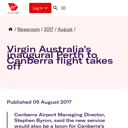
Log in
/
Newsroom
/
2017
/
August
/
Virgin Australia's
inaugural Perth to
Canberra flight takes
off
Published 05 August 2017
Canberra Airport Managing Director,
Stephen Byron, said the new service
would also be a boon for Canberra's