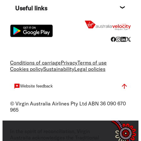
Destin
Useful links
Flight
Conditions of carriage
Privacy
Terms of use
Cookies policy
Sustainability
Legal policies
Website feedback
© Virgin Australia Airlines Pty Ltd ABN 36 090 670
965
In the spirit of reconciliation, Virgin
Australia acknowledges the Traditional