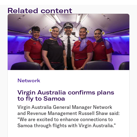
Related content
Network
Virgin Australia confirms plans
to fly to Samoa
Virgin Australia General Manager Network
and Revenue Management Russell Shaw said:
“We are excited to enhance connections to
Samoa through flights with Virgin Australia."