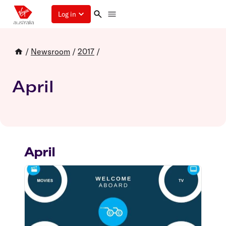
Log in
/
Newsroom
/
2017
/
April
April