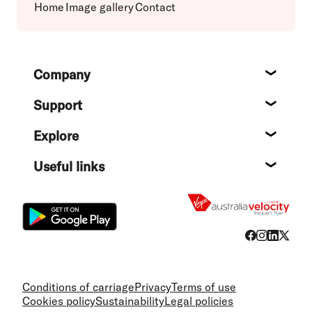
Home
Image gallery
Contact
Footer
Company
About
Support
Help c
Explore
Destin
Useful links
Flight
Conditions of carriage
Privacy
Terms of use
Cookies policy
Sustainability
Legal policies