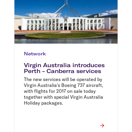
Network
Virgin Australia introduces
Perth - Canberra services
The new services will be operated by
Virgin Australia's Boeing 737 aircraft,
with flights for 2017 on sale today
together with special Virgin Australia
Holiday packages.