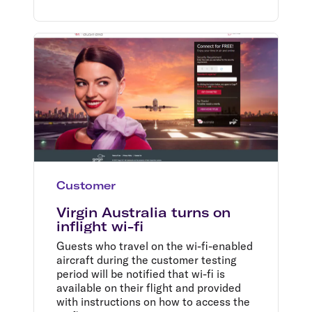
Customer
Virgin Australia turns on
inflight wi-fi
Guests who travel on the wi-fi-enabled
aircraft during the customer testing
period will be notified that wi-fi is
available on their flight and provided
with instructions on how to access the