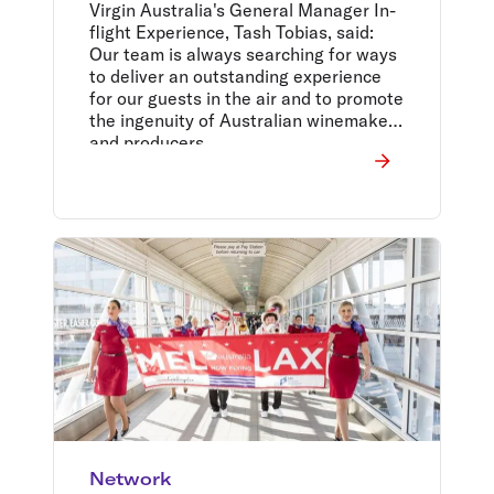
Virgin Australia's General Manager In-
flight Experience, Tash Tobias, said:
Our team is always searching for ways
to deliver an outstanding experience
for our guests in the air and to promote
the ingenuity of Australian winemakers
and producers.
Network