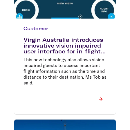
Customer
Virgin Australia introduces
innovative vision impaired
user interface for in-flight
entertainment
This new technology also allows vision
impaired guests to access important
flight information such as the time and
distance to their destination, Ms Tobias
said.