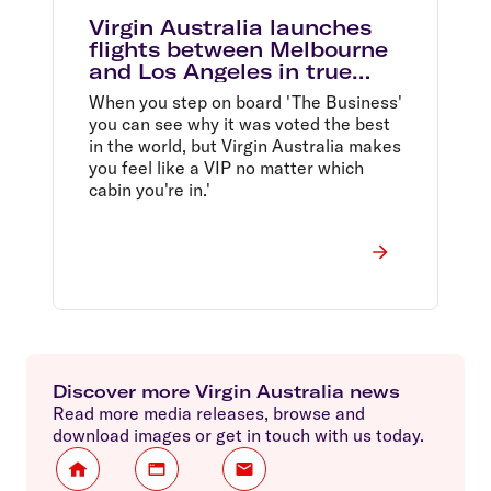
Virgin Australia launches
flights between Melbourne
and Los Angeles in true
Californian style
When you step on board 'The Business'
you can see why it was voted the best
in the world, but Virgin Australia makes
you feel like a VIP no matter which
cabin you're in.'
Discover more Virgin Australia news
Read more media releases, browse and
download images or get in touch with us today.