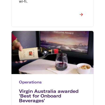
wi-fi.
Operations
Virgin Australia awarded
'Best for Onboard
Beverages'