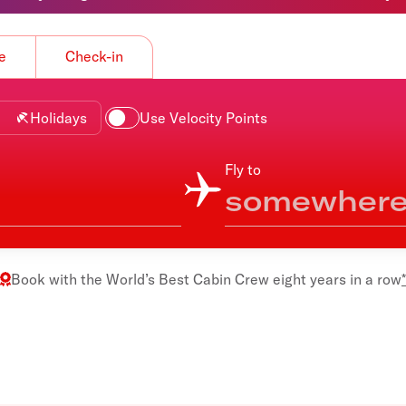
Flights to Rome
H
Flights to Athens
H
e
Check-in
Holidays
Use Velocity Points
Fly to
Book with the
World’s Best Cabin Crew
eight years in a row
*