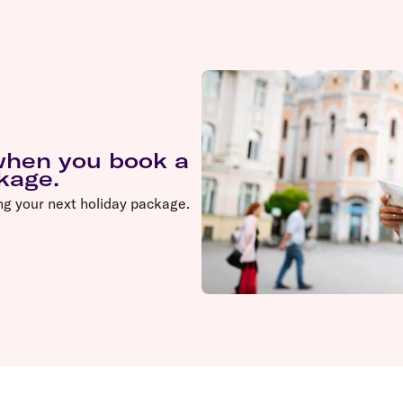
 when you book a
ckage.
ng your next holiday package.