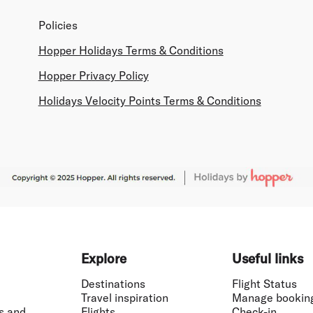
Policies
Hopper Holidays Terms & Conditions
Hopper Privacy Policy
Holidays Velocity Points Terms & Conditions
Explore
Useful links
Destinations
Flight Status
Travel inspiration
Manage bookin
s and
Flights
Check-in