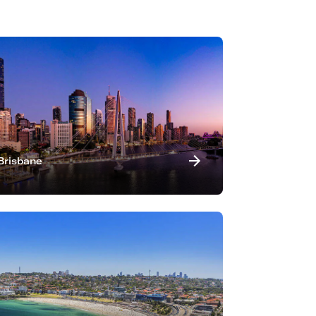
Brisbane