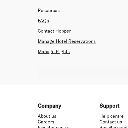
Resources
FAQs
Contact Hopper
Manage Hotel Reservations
Manage Flights
Footer
Company
Support
About us
Help centre
Careers
Contact us
Investor centre
Specific need