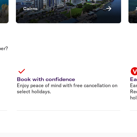
Cairns
per?
Book with confidence
Ea
Enjoy peace of mind with free cancellation on
Ear
select holidays.
Re
hol