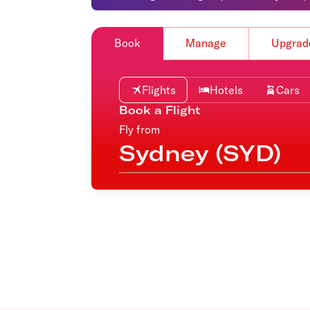
Flights to Cairns
Explore all destinations
Book
Manage
Upgrad
Flights
Hotels
Cars
Book a Flight
Fly from