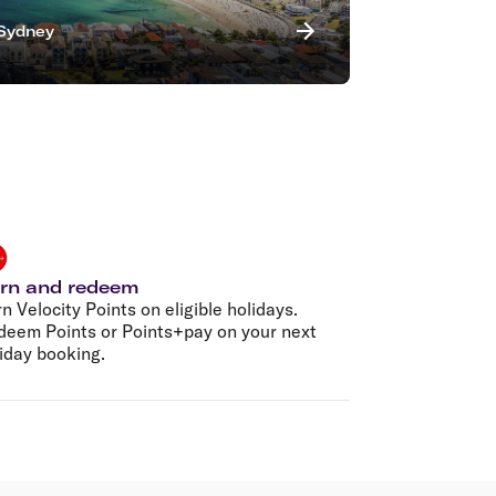
Sydney
rn and redeem
n Velocity Points on eligible holidays.
deem Points or Points+pay on your next
iday booking.