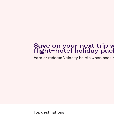
Save on your next trip
flight+hotel holiday pa
Earn or redeem Velocity Points when booki
Top destinations