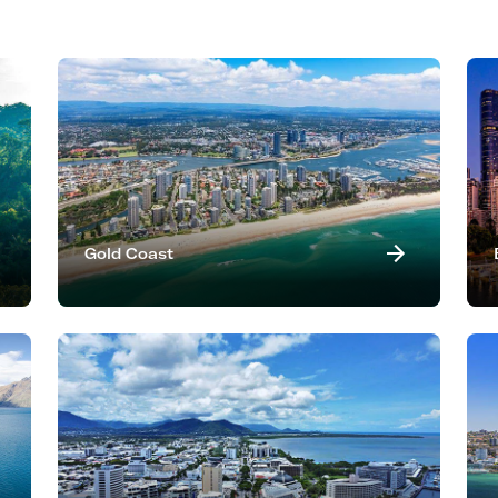
Gold Coast