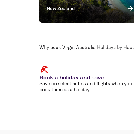
New Zealand
Why book Virgin Australia Holidays by Hop
Book a holiday and save
Save on select hotels and flights when you
book them as a holiday.